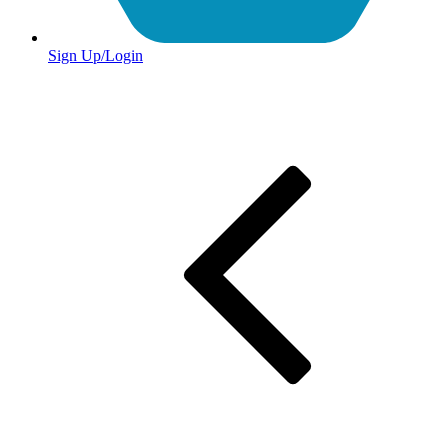
Sign Up/Login