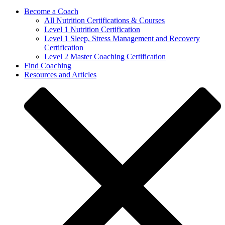
Become a Coach
All Nutrition Certifications & Courses
Level 1 Nutrition Certification
Level 1 Sleep, Stress Management and Recovery
Certification
Level 2 Master Coaching Certification
Find Coaching
Resources and Articles