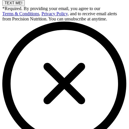
TEXT ME!
*Required. By providing your email, you agree to our
Terms & Conditions
,
Privacy Policy
, and to receive email alerts
from Precision Nutrition. You can unsubscribe at anytime.