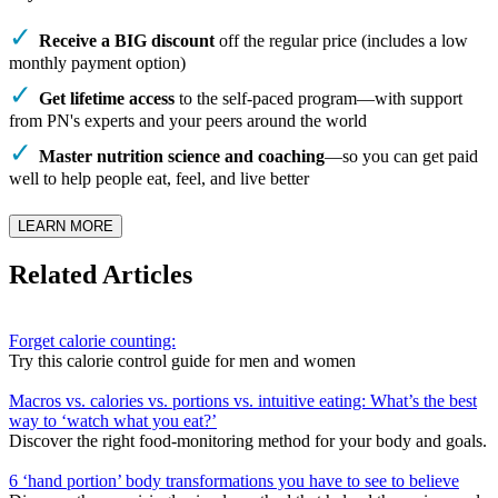
Receive a BIG discount
off the regular price (includes a low
monthly payment option)
Get lifetime access
to the self-paced program—with support
from PN's experts and your peers around the world
Master nutrition science and coaching
—so you can get paid
well to help people eat, feel, and live better
LEARN MORE
Related Articles
Forget calorie counting:
Try this calorie control guide for men and women
Macros vs. calories vs. portions vs. intuitive eating: What’s the best
way to ‘watch what you eat?’
Discover the right food-monitoring method for your body and goals.
6 ‘hand portion’ body transformations you have to see to believe