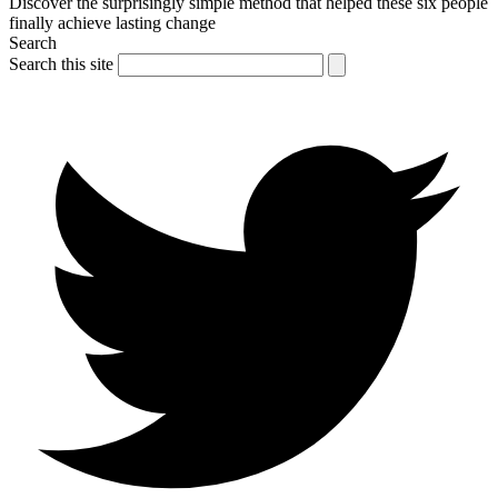
Discover the surprisingly simple method that helped these six people
finally achieve lasting change
Search
Search this site