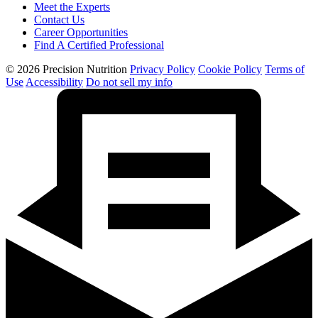
Meet the Experts
Contact Us
Career Opportunities
Find A Certified Professional
© 2026 Precision Nutrition
Privacy Policy
Cookie Policy
Terms of
Use
Accessibility
Do not sell my info