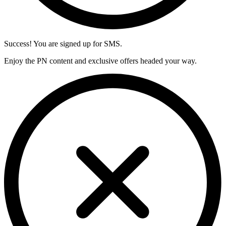
Success! You are signed up for SMS.
Enjoy the PN content and exclusive offers headed your way.