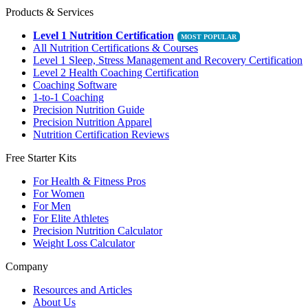
Products & Services
Level 1 Nutrition Certification
All Nutrition Certifications & Courses
Level 1 Sleep, Stress Management and Recovery Certification
Level 2 Health Coaching Certification
Coaching Software
1-to-1 Coaching
Precision Nutrition Guide
Precision Nutrition Apparel
Nutrition Certification Reviews
Free Starter Kits
For Health & Fitness Pros
For Women
For Men
For Elite Athletes
Precision Nutrition Calculator
Weight Loss Calculator
Company
Resources and Articles
About Us