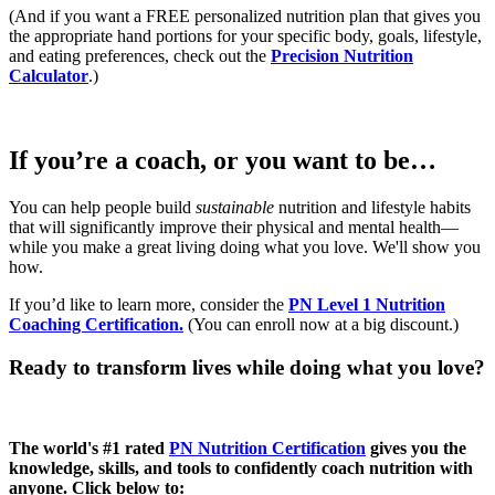
(And if you want a FREE personalized nutrition plan that gives you
the appropriate hand portions for your specific body, goals, lifestyle,
and eating preferences, check out the
Precision Nutrition
Calculator
.)
If you’re a coach, or you want to be…
You can help people build
sustainable
nutrition and lifestyle habits
that will significantly improve their physical and mental health—
while you make a great living doing what you love. We'll show you
how.
If you’d like to learn more, consider the
PN Level 1 Nutrition
Coaching Certification.
(You can enroll now at a big discount.)
Ready to transform lives while doing what you love?
The world's #1 rated
PN Nutrition Certification
gives you the
knowledge, skills, and tools to confidently coach nutrition with
anyone. Click below to: