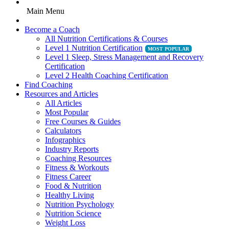
Main Menu
Become a Coach
All Nutrition Certifications & Courses
Level 1 Nutrition Certification
Level 1 Sleep, Stress Management and Recovery
Certification
Level 2 Health Coaching Certification
Find Coaching
Resources and Articles
All Articles
Most Popular
Free Courses & Guides
Calculators
Infographics
Industry Reports
Coaching Resources
Fitness & Workouts
Fitness Career
Food & Nutrition
Healthy Living
Nutrition Psychology
Nutrition Science
Weight Loss