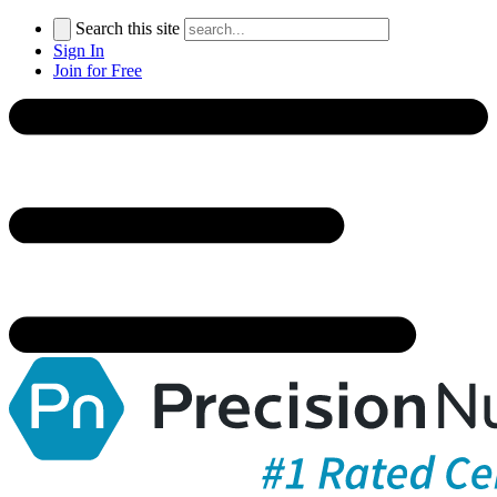
Search this site
Sign In
Join for Free