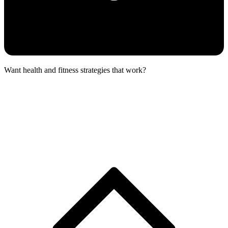
Want health and fitness strategies that work?