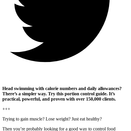
Head swimming with calorie numbers and daily allowances?
There’s a simpler way. Try this portion control guide. It’s
practical, powerful, and proven with over 150,000 clients.
+++
Trying to gain muscle? Lose weight? Just eat healthy?
Then you’re probably looking for a good way to control food