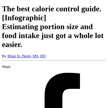
The best calorie control guide.
[Infographic]
Estimating portion size and
food intake just got a whole lot
easier.
By
Brian St. Pierre, MS, RD
Share