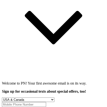
Welcome to PN! Your first
awesome
email is on its way.
Sign up for occasional texts about special offers, too!