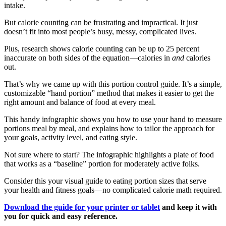
intake.
But calorie counting can be frustrating and impractical. It just
doesn’t fit into most people’s busy, messy, complicated lives.
Plus, research shows calorie counting can be up to 25 percent
inaccurate on both sides of the equation—calories in
and
calories
out.
That’s why we came up with this portion control guide. It’s a simple,
customizable “hand portion” method that makes it easier to get the
right amount and balance of food at every meal.
This handy infographic shows you how to use your hand to measure
portions meal by meal, and explains how to tailor the approach for
your goals, activity level, and eating style.
Not sure where to start? The infographic highlights a plate of food
that works as a “baseline” portion for moderately active folks.
Consider this your visual guide to eating portion sizes that serve
your health and fitness goals—no complicated calorie math required.
Download the guide for your printer or tablet
and keep it with
you for quick and easy reference.