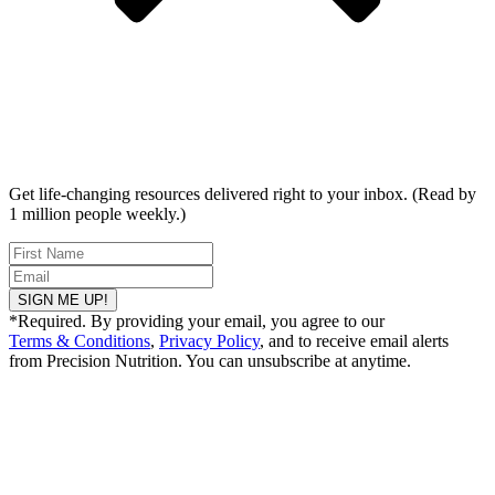
Get life-changing resources delivered right to your inbox. (Read by
1 million people weekly.)
SIGN ME UP!
*Required. By providing your email, you agree to our
Terms & Conditions
,
Privacy Policy
, and to receive email alerts
from Precision Nutrition. You can unsubscribe at anytime.