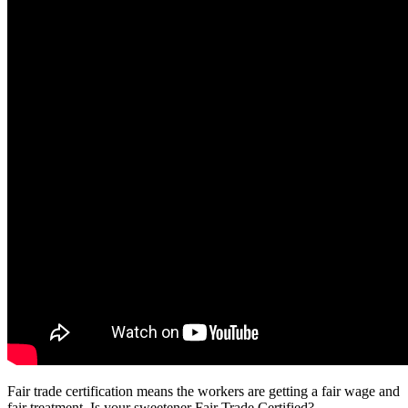
Fair trade certification means the workers are getting a fair wage and
fair treatment. Is your sweetener Fair Trade Certified?