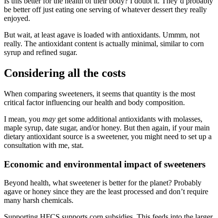
Is this better for the health of their body? I doubt it. They’d probably
be better off just eating one serving of whatever dessert they really
enjoyed.
But wait, at least agave is loaded with antioxidants. Ummm, not
really. The antioxidant content is actually minimal, similar to corn
syrup and refined sugar.
Considering all the costs
When comparing sweeteners, it seems that quantity is the most
critical factor influencing our health and body composition.
I mean, you
may
get some additional antioxidants with molasses,
maple syrup, date sugar, and/or honey. But then again, if your main
dietary antioxidant source is a sweetener, you might need to set up a
consultation with me, stat.
Economic and environmental impact of sweeteners
Beyond health, what sweetener is better for the planet? Probably
agave or honey since they are the least processed and don’t require
many harsh chemicals.
Supporting HFCS supports corn subsidies. This feeds into the larger