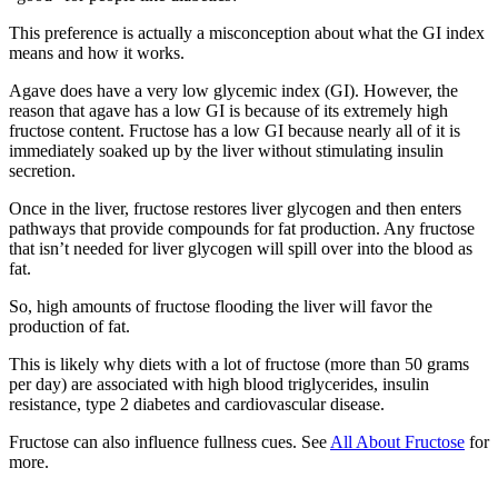
This preference is actually a misconception about what the GI index
means and how it works.
Agave does have a very low glycemic index (GI). However, the
reason that agave has a low GI is because of its extremely high
fructose content. Fructose has a low GI because nearly all of it is
immediately soaked up by the liver without stimulating insulin
secretion.
Once in the liver, fructose restores liver glycogen and then enters
pathways that provide compounds for fat production. Any fructose
that isn’t needed for liver glycogen will spill over into the blood as
fat.
So, high amounts of fructose flooding the liver will favor the
production of fat.
This is likely why diets with a lot of fructose (more than 50 grams
per day) are associated with high blood triglycerides, insulin
resistance, type 2 diabetes and cardiovascular disease.
Fructose can also influence fullness cues. See
All About Fructose
for
more.