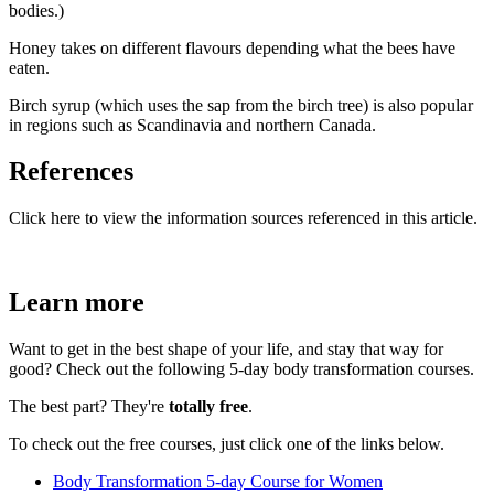
bodies.)
Honey takes on different flavours depending what the bees have
eaten.
Birch syrup (which uses the sap from the birch tree) is also popular
in regions such as Scandinavia and northern Canada.
References
Click here to view the information sources referenced in this article.
Learn more
Want to get in the best shape of your life, and stay that way for
good? Check out the following 5-day body transformation courses.
The best part? They're
totally free
.
To check out the free courses, just click one of the links below.
Body Transformation 5-day Course for Women