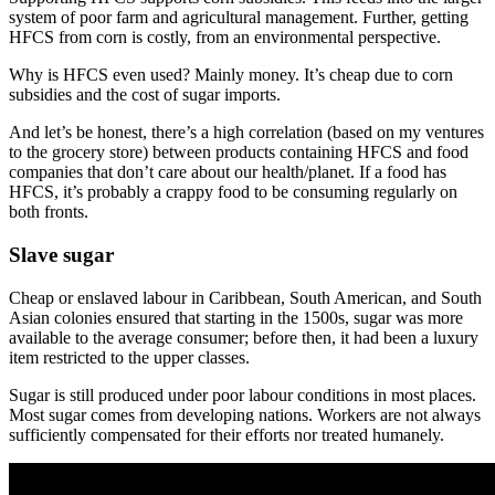
system of poor farm and agricultural management. Further, getting
HFCS from corn is costly, from an environmental perspective.
Why is HFCS even used? Mainly money. It’s cheap due to corn
subsidies and the cost of sugar imports.
And let’s be honest, there’s a high correlation (based on my ventures
to the grocery store) between products containing HFCS and food
companies that don’t care about our health/planet. If a food has
HFCS, it’s probably a crappy food to be consuming regularly on
both fronts.
Slave sugar
Cheap or enslaved labour in Caribbean, South American, and South
Asian colonies ensured that starting in the 1500s, sugar was more
available to the average consumer; before then, it had been a luxury
item restricted to the upper classes.
Sugar is still produced under poor labour conditions in most places.
Most sugar comes from developing nations. Workers are not always
sufficiently compensated for their efforts nor treated humanely.