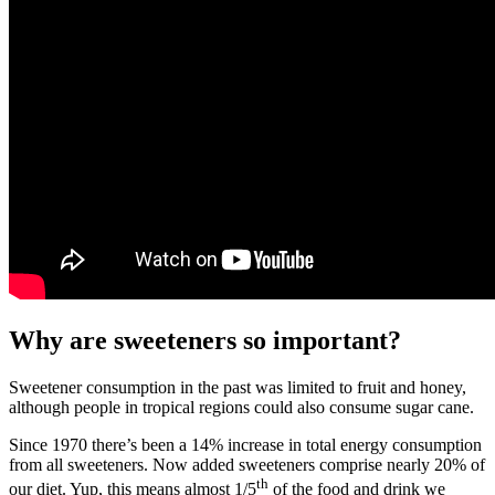
Why are sweeteners so important?
Sweetener consumption in the past was limited to fruit and honey,
although people in tropical regions could also consume sugar cane.
Since 1970 there’s been a 14% increase in total energy consumption
from all sweeteners. Now added sweeteners comprise nearly 20% of
th
our diet. Yup, this means almost 1/5
of the food and drink we