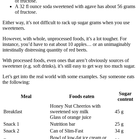
of fructose.
A 32 fl ounce soda sweetened with agave has about 56 grams
of fructose.
Either way, it’s not difficult to rack up sugar grams when you use
sweeteners.
However, with whole, unprocessed foods, it’s a lot tougher. For
instance, you’d have to eat about 10 apples… or an unimaginably
intestinally distressing quantity of red beets.
With processed foods, even ones that aren’t obviously sources of
sweetener (e.g. soft drinks), it’s still easy to get way too much sugar.
Let’s get into the real world with some examples. Say someone eats
the following:
Sugar
Meal
Foods eaten
content
Honey Nut Cheerios with
Breakfast
sweetened soy milk
45 g
Glass of orange juice
Snack 1
Nutrition bar
25 g
Snack 2
Can of Slim-Fast
34 g
Bowl of low-fat ice cream or