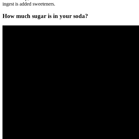
ingest is added sweeteners.
How much sugar is in your soda?