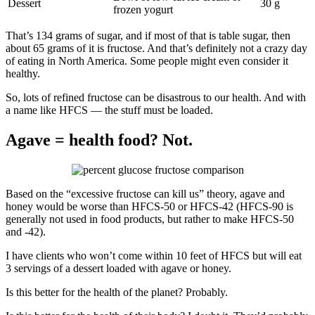
Dessert
30 g
frozen yogurt
That’s 134 grams of sugar, and if most of that is table sugar, then
about 65 grams of it is fructose. And that’s definitely not a crazy day
of eating in North America. Some people might even consider it
healthy.
So, lots of refined fructose can be disastrous to our health. And with
a name like HFCS — the stuff must be loaded.
Agave = health food? Not.
Based on the “excessive fructose can kill us” theory, agave and
honey would be worse than HFCS-50 or HFCS-42 (HFCS-90 is
generally not used in food products, but rather to make HFCS-50
and -42).
I have clients who won’t come within 10 feet of HFCS but will eat
3 servings of a dessert loaded with agave or honey.
Is this better for the health of the planet? Probably.