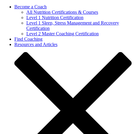
Become a Coach
All Nutrition Certifications & Courses
Level 1 Nutrition Certification
Level 1 Sleep, Stress Management and Recovery
Certification
Level 2 Master Coaching Certification
Find Coaching
Resources and Articles