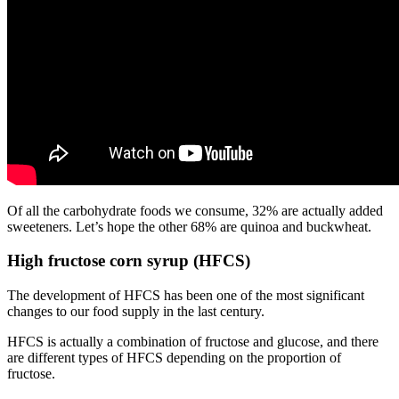
Of all the carbohydrate foods we consume, 32% are actually added
sweeteners. Let’s hope the other 68% are quinoa and buckwheat.
High fructose corn syrup (HFCS)
The development of HFCS has been one of the most significant
changes to our food supply in the last century.
HFCS is actually a combination of fructose and glucose, and there
are different types of HFCS depending on the proportion of
fructose.