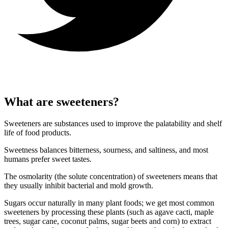
What are sweeteners?
Sweeteners are substances used to improve the palatability and shelf
life of food products.
Sweetness balances bitterness, sourness, and saltiness, and most
humans prefer sweet tastes.
The osmolarity (the solute concentration) of sweeteners means that
they usually inhibit bacterial and mold growth.
Sugars occur naturally in many plant foods; we get most common
sweeteners by processing these plants (such as agave cacti, maple
trees, sugar cane, coconut palms, sugar beets and corn) to extract