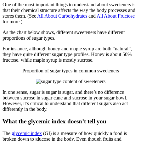
One of the most important things to understand about sweeteners is
that their chemical structure affects the way the body processes and
stores them. (See
All About Carbohydrates
and
All About Fructose
for more.)
As the chart below shows, different sweeteners have different
proportions of sugar types.
For instance, although honey and maple syrup are both “natural”,
they have quite different sugar type profiles. Honey is about 50%
fructose, while maple syrup is mostly sucrose.
Proportion of sugar types in common sweeteners
In one sense, sugar is sugar is sugar, and there’s no difference
between sucrose in sugar cane and sucrose in your sugar bowl.
However, it’s critical to understand that different sugars also act
differently in the body.
What the glycemic index doesn’t tell you
The
glycemic index
(GI) is a measure of how quickly a food is
broken down to glucose in the body. Even though fruits and