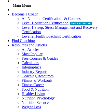
Main Menu
Become a Coach
All Nutrition Certifications & Courses
Level 1 Nutrition Certification
Level 1 Sleep, Stress Management and Recovery
Certification
Level 2 Health Coaching Certification
Find Coaching
Resources and Articles
All Articles
Most Popular
Free Courses & Guides
Calculators
Infographics
Industry Reports
Coaching Resources
Fitness & Workouts
Fitness Career
Food & Nutrition
Healthy Living
Nutrition Psychology
Nutrition Science
Weight Loss