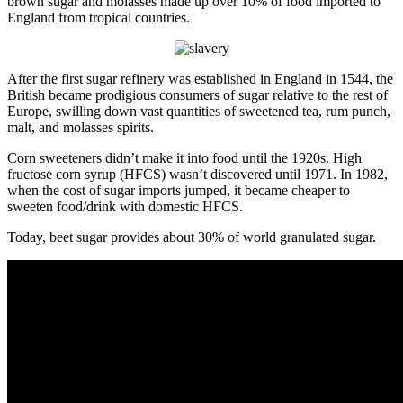
brown sugar and molasses made up over 10% of food imported to
England from tropical countries.
After the first sugar refinery was established in England in 1544, the
British became prodigious consumers of sugar relative to the rest of
Europe, swilling down vast quantities of sweetened tea, rum punch,
malt, and molasses spirits.
Corn sweeteners didn’t make it into food until the 1920s. High
fructose corn syrup (HFCS) wasn’t discovered until 1971. In 1982,
when the cost of sugar imports jumped, it became cheaper to
sweeten food/drink with domestic HFCS.
Today, beet sugar provides about 30% of world granulated sugar.