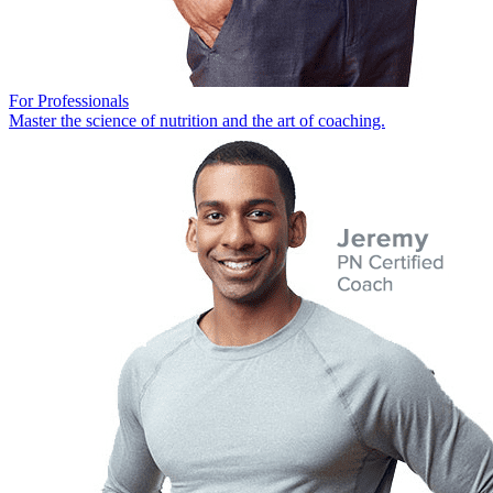
For Professionals
Master the science of nutrition and the art of coaching.