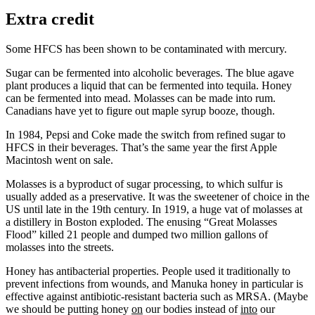
Extra credit
Some HFCS has been shown to be contaminated with mercury.
Sugar can be fermented into alcoholic beverages. The blue agave
plant produces a liquid that can be fermented into tequila. Honey
can be fermented into mead. Molasses can be made into rum.
Canadians have yet to figure out maple syrup booze, though.
In 1984, Pepsi and Coke made the switch from refined sugar to
HFCS in their beverages. That’s the same year the first Apple
Macintosh went on sale.
Molasses is a byproduct of sugar processing, to which sulfur is
usually added as a preservative. It was the sweetener of choice in the
US until late in the 19th century. In 1919, a huge vat of molasses at
a distillery in Boston exploded. The enusing “Great Molasses
Flood” killed 21 people and dumped two million gallons of
molasses into the streets.
Honey has antibacterial properties. People used it traditionally to
prevent infections from wounds, and Manuka honey in particular is
effective against antibiotic-resistant bacteria such as MRSA. (Maybe
we should be putting honey
on
our bodies instead of
into
our