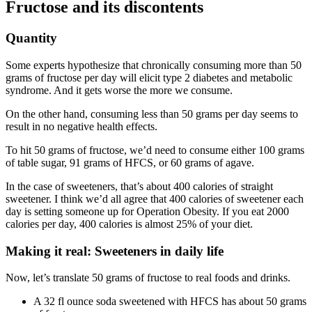
Fructose and its discontents
Quantity
Some experts hypothesize that chronically consuming more than 50
grams of fructose per day will elicit type 2 diabetes and metabolic
syndrome. And it gets worse the more we consume.
On the other hand, consuming less than 50 grams per day seems to
result in no negative health effects.
To hit 50 grams of fructose, we’d need to consume either 100 grams
of table sugar, 91 grams of HFCS, or 60 grams of agave.
In the case of sweeteners, that’s about 400 calories of straight
sweetener. I think we’d all agree that 400 calories of sweetener each
day is setting someone up for Operation Obesity. If you eat 2000
calories per day, 400 calories is almost 25% of your diet.
Making it real: Sweeteners in daily life
Now, let’s translate 50 grams of fructose to real foods and drinks.
A 32 fl ounce soda sweetened with HFCS has about 50 grams