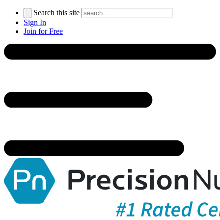
Search this site
Sign In
Join for Free