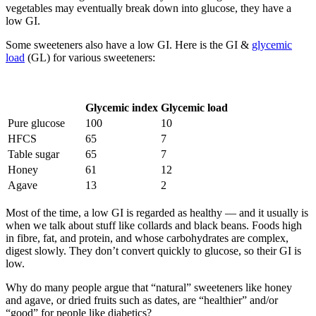
vegetables may eventually break down into glucose, they have a
low GI.
Some sweeteners also have a low GI. Here is the GI &
glycemic
load
(GL) for various sweeteners:
Glycemic index
Glycemic load
Pure glucose
100
10
HFCS
65
7
Table sugar
65
7
Honey
61
12
Agave
13
2
Most of the time, a low GI is regarded as healthy — and it usually is
when we talk about stuff like collards and black beans. Foods high
in fibre, fat, and protein, and whose carbohydrates are complex,
digest slowly. They don’t convert quickly to glucose, so their GI is
low.
Why do many people argue that “natural” sweeteners like honey
and agave, or dried fruits such as dates, are “healthier” and/or
“good” for people like diabetics?