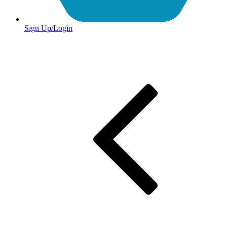
Sign Up/Login