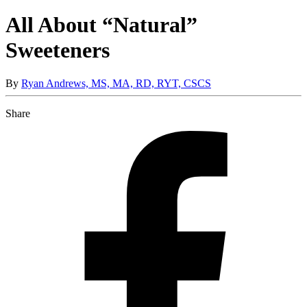
All About “Natural”
Sweeteners
By
Ryan Andrews, MS, MA, RD, RYT, CSCS
Share