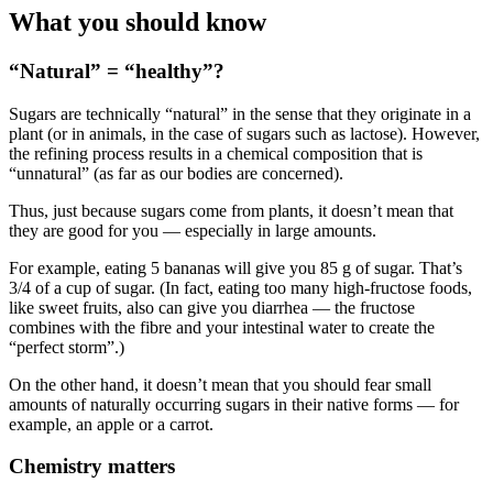
What you should know
“Natural” = “healthy”?
Sugars are technically “natural” in the sense that they originate in a
plant (or in animals, in the case of sugars such as lactose). However,
the refining process results in a chemical composition that is
“unnatural” (as far as our bodies are concerned).
Thus, just because sugars come from plants, it doesn’t mean that
they are good for you — especially in large amounts.
For example, eating 5 bananas will give you 85 g of sugar. That’s
3/4 of a cup of sugar. (In fact, eating too many high-fructose foods,
like sweet fruits, also can give you diarrhea — the fructose
combines with the fibre and your intestinal water to create the
“perfect storm”.)
On the other hand, it doesn’t mean that you should fear small
amounts of naturally occurring sugars in their native forms — for
example, an apple or a carrot.
Chemistry matters