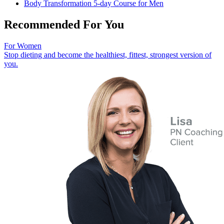
Body Transformation 5-day Course for Men
Recommended For You
For Women
Stop dieting and become the healthiest, fittest, strongest version of
you.