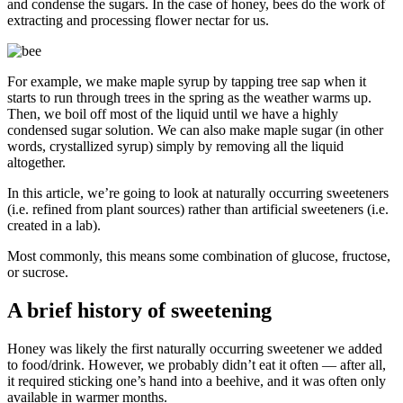
and condense the sugars. In the case of honey, bees do the work of
extracting and processing flower nectar for us.
For example, we make maple syrup by tapping tree sap when it
starts to run through trees in the spring as the weather warms up.
Then, we boil off most of the liquid until we have a highly
condensed sugar solution. We can also make maple sugar (in other
words, crystallized syrup) simply by removing all the liquid
altogether.
In this article, we’re going to look at naturally occurring sweeteners
(i.e. refined from plant sources) rather than artificial sweeteners (i.e.
created in a lab).
Most commonly, this means some combination of glucose, fructose,
or sucrose.
A brief history of sweetening
Honey was likely the first naturally occurring sweetener we added
to food/drink. However, we probably didn’t eat it often — after all,
it required sticking one’s hand into a beehive, and it was often only
available in warmer months.