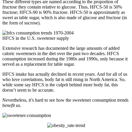
These different types are named according to the proportion of
fructose they contain relative to glucose. Thus, HFCS-50 is 50%
fructose; HFCS-90 is 90% fructose. HFCS-50 is approximately as
sweet as table sugar, which is also made of glucose and fructose (in
the form of sucrose).
HFCS in the U.S. sweetener supply
Extensive research has documented the large amounts of added
caloric sweeteners in the diet over the past two decades. HFCS
consumption increased during the 1980s and 1990s, only because it
served as a replacement for table sugar.
HFCS intake has actually declined in recent years. And for all of us
who love correlations, body fat is still rising in North America. So,
while some say HFCS is the culprit behind more body fat, this
doesn’t seem to be accurate.
Nevertheless, it’s hard to see how the sweetener consumption trends
benefit
us.