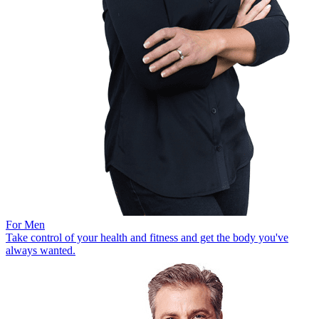
For Men
Take control of your health and fitness and get the body you've
always wanted.