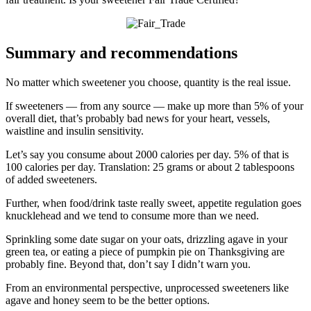
Summary and recommendations
No matter which sweetener you choose, quantity is the real issue.
If sweeteners — from any source — make up more than 5% of your
overall diet, that’s probably bad news for your heart, vessels,
waistline and insulin sensitivity.
Let’s say you consume about 2000 calories per day. 5% of that is
100 calories per day. Translation: 25 grams or about 2 tablespoons
of added sweeteners.
Further, when food/drink taste really sweet, appetite regulation goes
knucklehead and we tend to consume more than we need.
Sprinkling some date sugar on your oats, drizzling agave in your
green tea, or eating a piece of pumpkin pie on Thanksgiving are
probably fine. Beyond that, don’t say I didn’t warn you.
From an environmental perspective, unprocessed sweeteners like
agave and honey seem to be the better options.