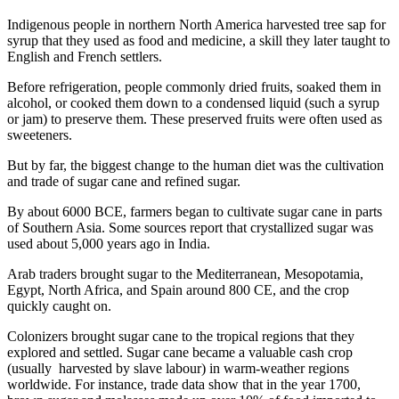
Indigenous people in northern North America harvested tree sap for
syrup that they used as food and medicine, a skill they later taught to
English and French settlers.
Before refrigeration, people commonly dried fruits, soaked them in
alcohol, or cooked them down to a condensed liquid (such a syrup
or jam) to preserve them. These preserved fruits were often used as
sweeteners.
But by far, the biggest change to the human diet was the cultivation
and trade of sugar cane and refined sugar.
By about 6000 BCE, farmers began to cultivate sugar cane in parts
of Southern Asia. Some sources report that crystallized sugar was
used about 5,000 years ago in India.
Arab traders brought sugar to the Mediterranean, Mesopotamia,
Egypt, North Africa, and Spain around 800 CE, and the crop
quickly caught on.
Colonizers brought sugar cane to the tropical regions that they
explored and settled. Sugar cane became a valuable cash crop
(usually harvested by slave labour) in warm-weather regions
worldwide. For instance, trade data show that in the year 1700,