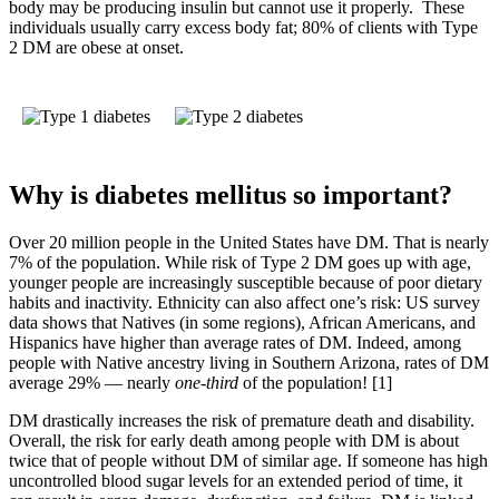
body may be producing insulin but cannot use it properly. These
individuals usually carry excess body fat; 80% of clients with Type
2 DM are obese at onset.
Why is diabetes mellitus so important?
Over 20 million people in the United States have DM. That is nearly
7% of the population. While risk of Type 2 DM goes up with age,
younger people are increasingly susceptible because of poor dietary
habits and inactivity. Ethnicity can also affect one’s risk: US survey
data shows that Natives (in some regions), African Americans, and
Hispanics have higher than average rates of DM. Indeed, among
people with Native ancestry living in Southern Arizona, rates of DM
average 29% — nearly
one-third
of the population! [1]
DM drastically increases the risk of premature death and disability.
Overall, the risk for early death among people with DM is about
twice that of people without DM of similar age. If someone has high
uncontrolled blood sugar levels for an extended period of time, it