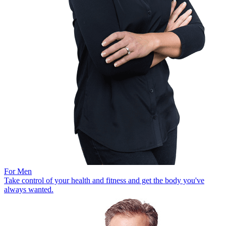
For Men
Take control of your health and fitness and get the body you've
always wanted.