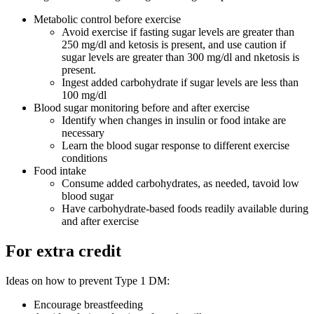
Metabolic control before exercise
Avoid exercise if fasting sugar levels are greater than
250 mg/dl and ketosis is present, and use caution if
sugar levels are greater than 300 mg/dl and nketosis is
present.
Ingest added carbohydrate if sugar levels are less than
100 mg/dl
Blood sugar monitoring before and after exercise
Identify when changes in insulin or food intake are
necessary
Learn the blood sugar response to different exercise
conditions
Food intake
Consume added carbohydrates, as needed, tavoid low
blood sugar
Have carbohydrate-based foods readily available during
and after exercise
For extra credit
Ideas on how to prevent Type 1 DM:
Encourage breastfeeding