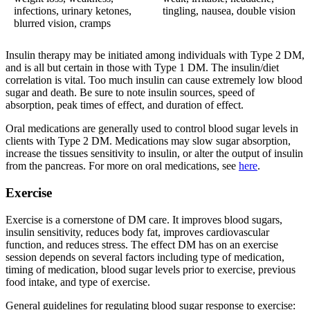
infections, urinary ketones,
tingling, nausea, double vision
blurred vision, cramps
Insulin therapy may be initiated among individuals with Type 2 DM,
and is all but certain in those with Type 1 DM. The insulin/diet
correlation is vital. Too much insulin can cause extremely low blood
sugar and death. Be sure to note insulin sources, speed of
absorption, peak times of effect, and duration of effect.
Oral medications are generally used to control blood sugar levels in
clients with Type 2 DM. Medications may slow sugar absorption,
increase the tissues sensitivity to insulin, or alter the output of insulin
from the pancreas. For more on oral medications, see
here
.
Exercise
Exercise is a cornerstone of DM care. It improves blood sugars,
insulin sensitivity, reduces body fat, improves cardiovascular
function, and reduces stress. The effect DM has on an exercise
session depends on several factors including type of medication,
timing of medication, blood sugar levels prior to exercise, previous
food intake, and type of exercise.
General guidelines for regulating blood sugar response to exercise: