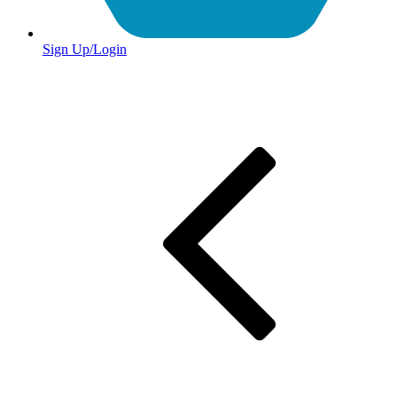
Sign Up/Login