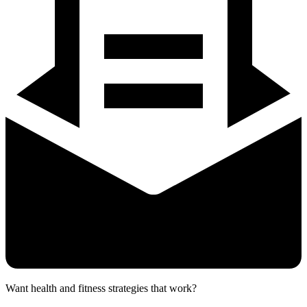
Want health and fitness strategies that work?