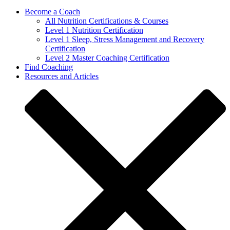
Become a Coach
All Nutrition Certifications & Courses
Level 1 Nutrition Certification
Level 1 Sleep, Stress Management and Recovery
Certification
Level 2 Master Coaching Certification
Find Coaching
Resources and Articles