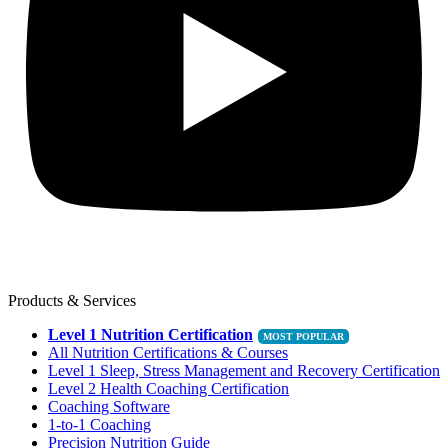
Products & Services
Level 1 Nutrition Certification
All Nutrition Certifications & Courses
Level 1 Sleep, Stress Management and Recovery Certification
Level 2 Health Coaching Certification
Coaching Software
1-to-1 Coaching
Precision Nutrition Guide