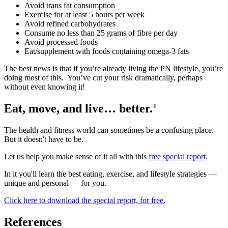
Avoid trans fat consumption
Exercise for at least 5 hours per week
Avoid refined carbohydrates
Consume no less than 25 grams of fibre per day
Avoid processed foods
Eat/supplement with foods containing omega-3 fats
The best news is that if you’re already living the PN lifestyle, you’re
doing most of this. You’ve cut your risk dramatically, perhaps
without even knowing it!
Eat, move, and live… better.
©
The health and fitness world can sometimes be a confusing place.
But it doesn't have to be.
Let us help you make sense of it all with this
free special report
.
In it you'll learn the best eating, exercise, and lifestyle strategies —
unique and personal — for you.
Click here to download the special report, for free.
References