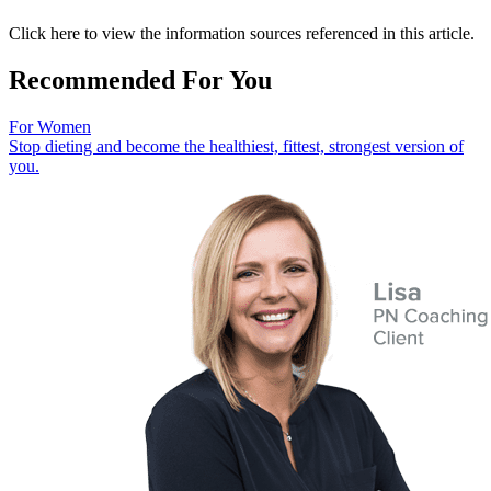
Click here to view the information sources referenced in this article.
Recommended For You
For Women
Stop dieting and become the healthiest, fittest, strongest version of
you.