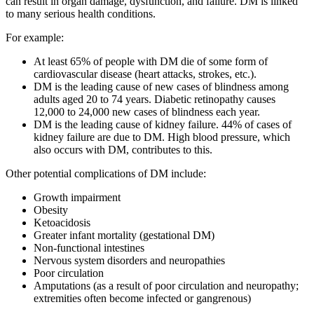
can result in organ damage, dysfunction, and failure. DM is linked
to many serious health conditions.
For example:
At least 65% of people with DM die of some form of
cardiovascular disease (heart attacks, strokes, etc.).
DM is the leading cause of new cases of blindness among
adults aged 20 to 74 years. Diabetic retinopathy causes
12,000 to 24,000 new cases of blindness each year.
DM is the leading cause of kidney failure. 44% of cases of
kidney failure are due to DM. High blood pressure, which
also occurs with DM, contributes to this.
Other potential complications of DM include:
Growth impairment
Obesity
Ketoacidosis
Greater infant mortality (gestational DM)
Non-functional intestines
Nervous system disorders and neuropathies
Poor circulation
Amputations (as a result of poor circulation and neuropathy;
extremities often become infected or gangrenous)