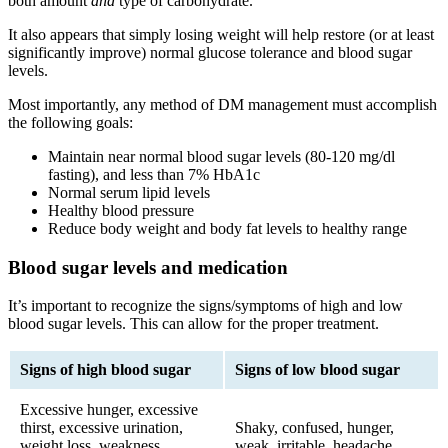
both amount
and
type of carbohydrate.
It also appears that simply losing weight will help restore (or at least
significantly improve) normal glucose tolerance and blood sugar
levels.
Most importantly, any method of DM management must accomplish
the following goals:
Maintain near normal blood sugar levels (80-120 mg/dl
fasting), and less than 7% HbA1c
Normal serum lipid levels
Healthy blood pressure
Reduce body weight and body fat levels to healthy range
Blood sugar levels and medication
It’s important to recognize the signs/symptoms of high and low
blood sugar levels. This can allow for the proper treatment.
Signs of high blood sugar
Signs of low blood sugar
Excessive hunger, excessive
thirst, excessive urination,
Shaky, confused, hunger,
weight loss, weakness,
weak, irritable, headache,