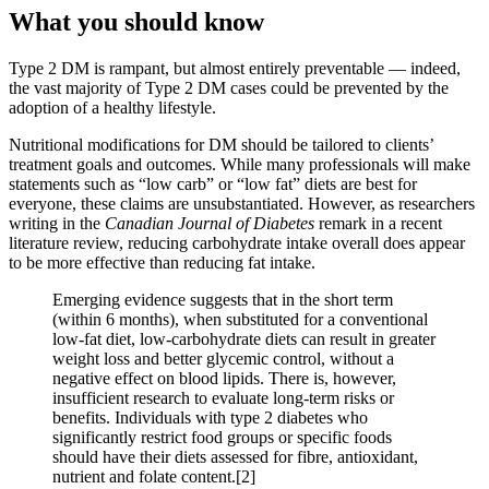
What you should know
Type 2 DM is rampant, but almost entirely preventable — indeed,
the vast majority of Type 2 DM cases could be prevented by the
adoption of a healthy lifestyle.
Nutritional modifications for DM should be tailored to clients’
treatment goals and outcomes. While many professionals will make
statements such as “low carb” or “low fat” diets are best for
everyone, these claims are unsubstantiated. However, as researchers
writing in the
Canadian Journal of Diabetes
remark in a recent
literature review, reducing carbohydrate intake overall does appear
to be more effective than reducing fat intake.
Emerging evidence suggests that in the short term
(within 6 months), when substituted for a conventional
low-fat diet, low-carbohydrate diets can result in greater
weight loss and better glycemic control, without a
negative effect on blood lipids. There is, however,
insufficient research to evaluate long-term risks or
benefits. Individuals with type 2 diabetes who
significantly restrict food groups or specific foods
should have their diets assessed for fibre, antioxidant,
nutrient and folate content.[2]