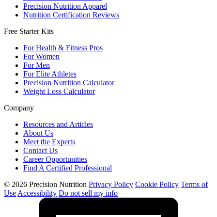
Precision Nutrition Apparel
Nutrition Certification Reviews
Free Starter Kits
For Health & Fitness Pros
For Women
For Men
For Elite Athletes
Precision Nutrition Calculator
Weight Loss Calculator
Company
Resources and Articles
About Us
Meet the Experts
Contact Us
Career Opportunities
Find A Certified Professional
© 2026 Precision Nutrition
Privacy Policy
Cookie Policy
Terms of
Use
Accessibility
Do not sell my info