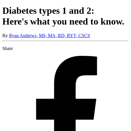
Diabetes types 1 and 2:
Here's what you need to know.
By
Ryan Andrews, MS, MA, RD, RYT, CSCS
Share