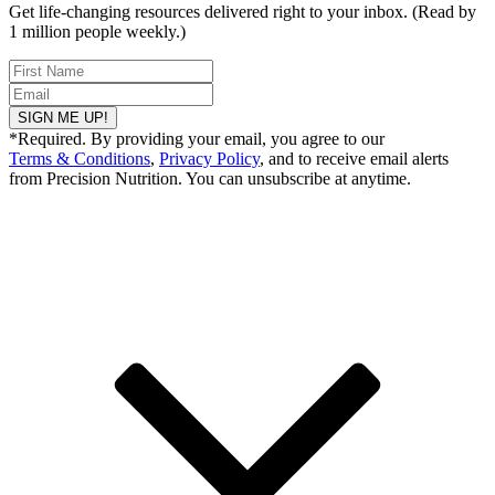
Get life-changing resources delivered right to your inbox. (Read by
1 million people weekly.)
SIGN ME UP!
*Required. By providing your email, you agree to our
Terms & Conditions
,
Privacy Policy
, and to receive email alerts
from Precision Nutrition. You can unsubscribe at anytime.