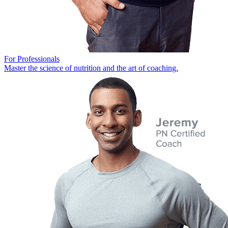
For Professionals
Master the science of nutrition and the art of coaching.