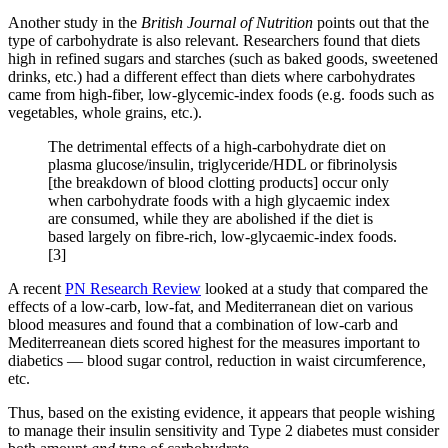
Another study in the
British Journal of Nutrition
points out that the
type of carbohydrate is also relevant. Researchers found that diets
high in refined sugars and starches (such as baked goods, sweetened
drinks, etc.) had a different effect than diets where carbohydrates
came from high-fiber, low-glycemic-index foods (e.g. foods such as
vegetables, whole grains, etc.).
The detrimental effects of a high-carbohydrate diet on
plasma glucose/insulin, triglyceride/HDL or fibrinolysis
[the breakdown of blood clotting products] occur only
when carbohydrate foods with a high glycaemic index
are consumed, while they are abolished if the diet is
based largely on fibre-rich, low-glycaemic-index foods.
[3]
A recent
PN Research Review
looked at a study that compared the
effects of a low-carb, low-fat, and Mediterranean diet on various
blood measures and found that a combination of low-carb and
Mediterreanean diets scored highest for the measures important to
diabetics — blood sugar control, reduction in waist circumference,
etc.
Thus, based on the existing evidence, it appears that people wishing
to manage their insulin sensitivity and Type 2 diabetes must consider