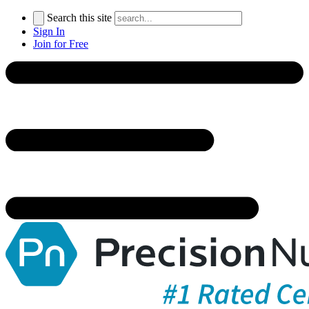
Search this site
Sign In
Join for Free