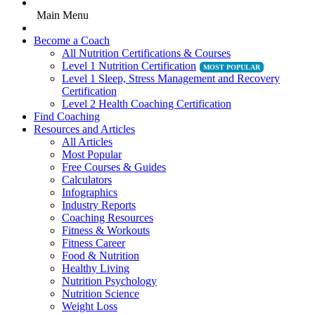
Main Menu
Become a Coach
All Nutrition Certifications & Courses
Level 1 Nutrition Certification
Level 1 Sleep, Stress Management and Recovery
Certification
Level 2 Health Coaching Certification
Find Coaching
Resources and Articles
All Articles
Most Popular
Free Courses & Guides
Calculators
Infographics
Industry Reports
Coaching Resources
Fitness & Workouts
Fitness Career
Food & Nutrition
Healthy Living
Nutrition Psychology
Nutrition Science
Weight Loss