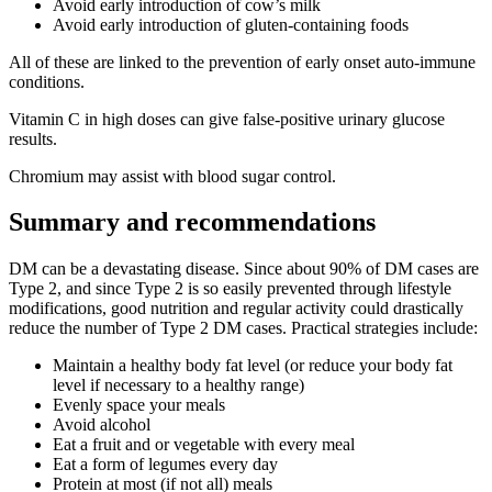
Avoid early introduction of cow’s milk
Avoid early introduction of gluten-containing foods
All of these are linked to the prevention of early onset auto-immune
conditions.
Vitamin C in high doses can give false-positive urinary glucose
results.
Chromium may assist with blood sugar control.
Summary and recommendations
DM can be a devastating disease. Since about 90% of DM cases are
Type 2, and since Type 2 is so easily prevented through lifestyle
modifications, good nutrition and regular activity could drastically
reduce the number of Type 2 DM cases. Practical strategies include:
Maintain a healthy body fat level (or reduce your body fat
level if necessary to a healthy range)
Evenly space your meals
Avoid alcohol
Eat a fruit and or vegetable with every meal
Eat a form of legumes every day
Protein at most (if not all) meals