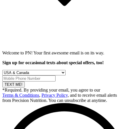
Welcome to PN! Your first
awesome
email is on its way.
Sign up for occasional texts about special offers, too!
TEXT ME!
*Required. By providing your email, you agree to our
Terms & Conditions
,
Privacy Policy
, and to receive email alerts
from Precision Nutrition. You can unsubscribe at anytime.