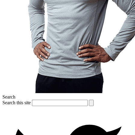
Search
Search this site