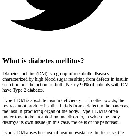
What is diabetes mellitus?
Diabetes mellitus (DM) is a group of metabolic diseases
characterized by high blood sugar resulting from defects in insulin
secretion, insulin action, or both. Nearly 90% of patients with DM
have Type 2 diabetes.
Type 1 DM is absolute insulin deficiency — in other words, the
body cannot produce insulin. This is from a defect in the pancreas,
the insulin-producing organ of the body. Type 1 DM is often
understood to be an auto-immune disorder, in which the body
destroys its own tissue (in this case, the cells of the pancreas).
Type 2 DM arises because of insulin resistance. In this case, the