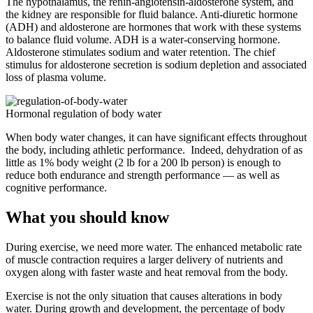
The hypothalamus, the renin-angiotensin-aldosterone system, and
the kidney are responsible for fluid balance. Anti-diuretic hormone
(ADH) and aldosterone are hormones that work with these systems
to balance fluid volume. ADH is a water-conserving hormone.
Aldosterone stimulates sodium and water retention. The chief
stimulus for aldosterone secretion is sodium depletion and associated
loss of plasma volume.
Hormonal regulation of body water
When body water changes, it can have significant effects throughout
the body, including athletic performance. Indeed, dehydration of as
little as 1% body weight (2 lb for a 200 lb person) is enough to
reduce both endurance and strength performance — as well as
cognitive performance.
What you should know
During exercise, we need more water. The enhanced metabolic rate
of muscle contraction requires a larger delivery of nutrients and
oxygen along with faster waste and heat removal from the body.
Exercise is not the only situation that causes alterations in body
water. During growth and development, the percentage of body