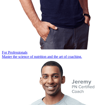
For Professionals
Master the science of nutrition and the art of coaching.