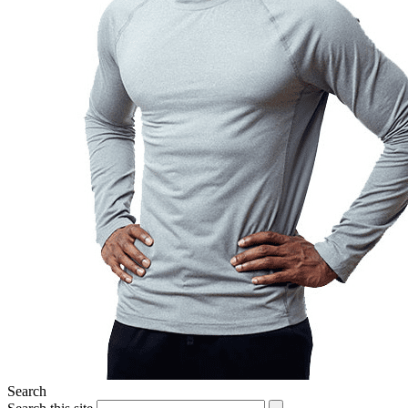
Search