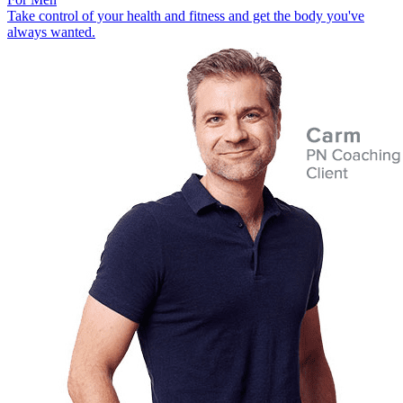
Take control of your health and fitness and get the body you've
always wanted.