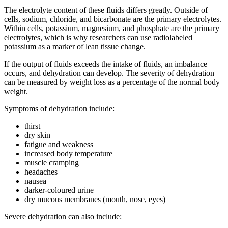
The electrolyte content of these fluids differs greatly. Outside of
cells, sodium, chloride, and bicarbonate are the primary electrolytes.
Within cells, potassium, magnesium, and phosphate are the primary
electrolytes, which is why researchers can use radiolabeled
potassium as a marker of lean tissue change.
If the output of fluids exceeds the intake of fluids, an imbalance
occurs, and dehydration can develop. The severity of dehydration
can be measured by weight loss as a percentage of the normal body
weight.
Symptoms of dehydration include:
thirst
dry skin
fatigue and weakness
increased body temperature
muscle cramping
headaches
nausea
darker-coloured urine
dry mucous membranes (mouth, nose, eyes)
Severe dehydration can also include: