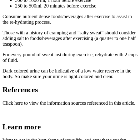
500 to 1000 ml, 1 hour before exercise
250 to 500ml, 20 minutes before exercise
Consume nutrient dense foods/beverages after exercise to assist in
the re-hydrating process.
Those with a history of cramping and “salty sweat” should consider
adding salt to foods/beverages after exercising (a quarter to one-half
teaspoon).
For every pound of sweat lost during exercise, rehydrate with 2 cups
of fluid.
Dark colored urine can be indicative of a low water reserve in the
body. So make sure your urine is light-colored and clear.
References
Click here to view the information sources referenced in this article.
Learn more