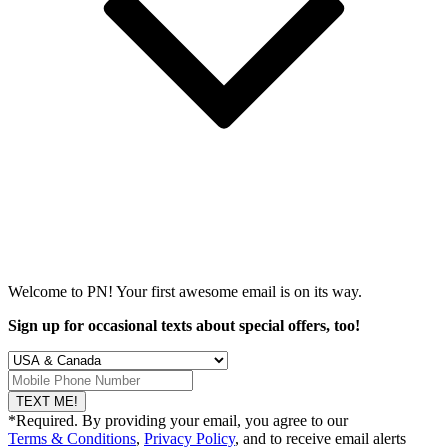
Welcome to PN! Your first
awesome
email is on its way.
Sign up for occasional texts about special offers, too!
TEXT ME!
*Required. By providing your email, you agree to our
Terms & Conditions
,
Privacy Policy
, and to receive email alerts