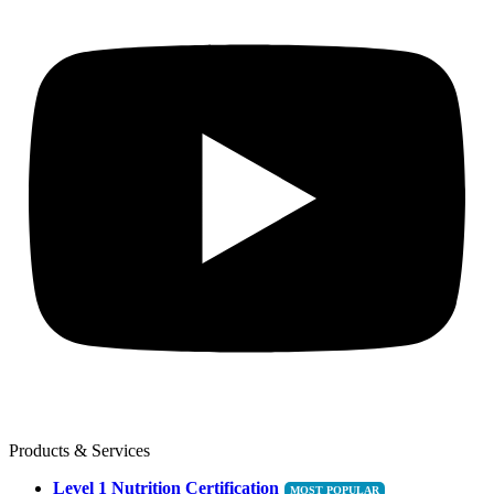
Products & Services
Level 1 Nutrition Certification