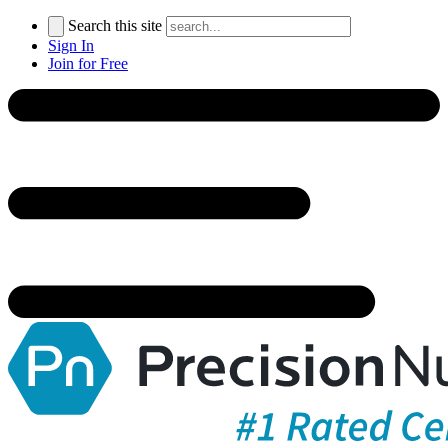
Search this site
Sign In
Join for Free