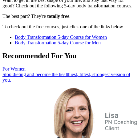
Want to get in the best shape of your life, and stay that way for
good? Check out the following 5-day body transformation courses.
The best part? They're
totally free
.
To check out the free courses, just click one of the links below.
Body Transformation 5-day Course for Women
Body Transformation 5-day Course for Men
Recommended For You
For Women
Stop dieting and become the healthiest, fittest, strongest version of
you.