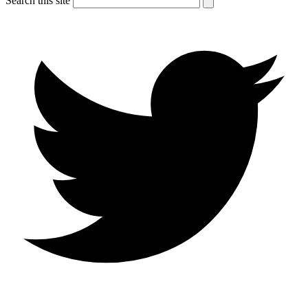
Search this site