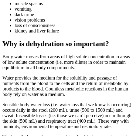
muscle spasms
vomiting
dark urine
vision problems
loss of consciousness
kidney and liver failure
Why is dehydration so important?
Body water moves from areas of high solute concentration to areas
of low solute concentration (i.e. more dilute) in order to maintain
equilibrium in all body compartments.
Water provides the medium for the solubility and passage of
nutrients from the blood to the cells and the return of metabolic by-
products to the blood. Countless metabolic reactions in the human
body rely on water as a medium.
Sensible body water loss (i.e. water loss that we know is occurring)
occurs daily in the stool (200 mL), urine (500 to 1500 mL) and
sweat. Insensible losses (i.e. those we can’t perceive) occur through
the skin (500 mL) and respiratory tract (400 mL). These vary with
humidity, environmental temperature and respiratory rate.