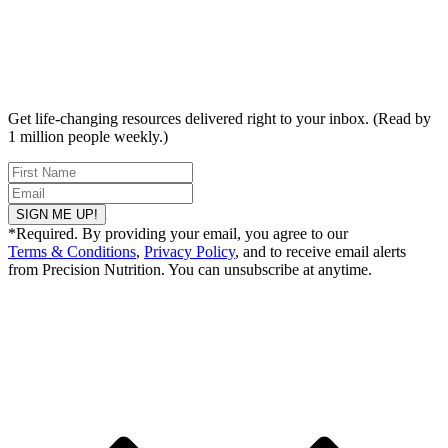
Get life-changing resources delivered right to your inbox. (Read by
1 million people weekly.)
SIGN ME UP!
*Required. By providing your email, you agree to our
Terms & Conditions
,
Privacy Policy
, and to receive email alerts
from Precision Nutrition. You can unsubscribe at anytime.