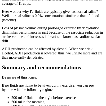
average of 11 cups.
Ever wonder why IV fluids are typically given as normal saline?
Well, normal saline is 0.9% concentration, similar to that of blood
(isotonic).
Loss of plasma volume during prolonged exercise by dehydration
diminishes performance in part because of the associate reduction in
stroke volume and increases in heart rate known as cardiovascular
drift.
ADH production can be affected by alcohol. When we drink
alcohol, ADH production is lowered; thus, we urinate more and are
thus more easily dehydrated.
Summary and recommendations
Be aware of thirst cues.
If no fluids are going to be given during exercise, you can pre-
hydrate with the following regimen:
500 ml of fluid on the night before exercise
500 ml in the morning