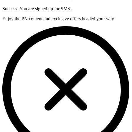
Success! You are signed up for SMS.
Enjoy the PN content and exclusive offers headed your way.