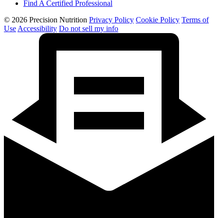
Find A Certified Professional
© 2026 Precision Nutrition
Privacy Policy
Cookie Policy
Terms of
Use
Accessibility
Do not sell my info