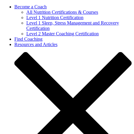
Become a Coach
All Nutrition Certifications & Courses
Level 1 Nutrition Certification
Level 1 Sleep, Stress Management and Recovery
Certification
Level 2 Master Coaching Certification
Find Coaching
Resources and Articles