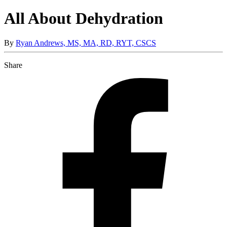
All About Dehydration
By
Ryan Andrews, MS, MA, RD, RYT, CSCS
Share