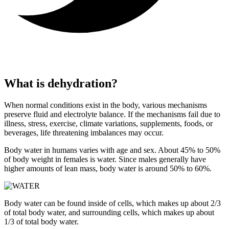
What is dehydration?
When normal conditions exist in the body, various mechanisms
preserve fluid and electrolyte balance. If the mechanisms fail due to
illness, stress, exercise, climate variations, supplements, foods, or
beverages, life threatening imbalances may occur.
Body water in humans varies with age and sex. About 45% to 50%
of body weight in females is water. Since males generally have
higher amounts of lean mass, body water is around 50% to 60%.
Body water can be found inside of cells, which makes up about 2/3
of total body water, and surrounding cells, which makes up about
1/3 of total body water.