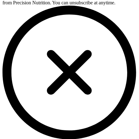
from Precision Nutrition. You can unsubscribe at anytime.