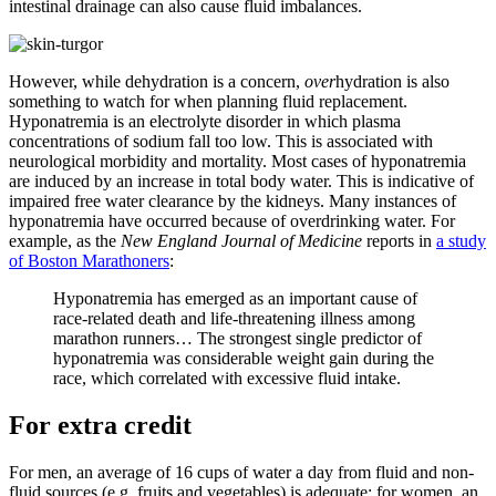
intestinal drainage can also cause fluid imbalances.
However, while dehydration is a concern,
over
hydration is also
something to watch for when planning fluid replacement.
Hyponatremia is an electrolyte disorder in which plasma
concentrations of sodium fall too low. This is associated with
neurological morbidity and mortality. Most cases of hyponatremia
are induced by an increase in total body water. This is indicative of
impaired free water clearance by the kidneys. Many instances of
hyponatremia have occurred because of overdrinking water. For
example, as the
New England Journal of Medicine
reports in
a study
of Boston Marathoners
:
Hyponatremia has emerged as an important cause of
race-related death and life-threatening illness among
marathon runners… The strongest single predictor of
hyponatremia was considerable weight gain during the
race, which correlated with excessive fluid intake.
For extra credit
For men, an average of 16 cups of water a day from fluid and non-
fluid sources (e.g. fruits and vegetables) is adequate; for women, an