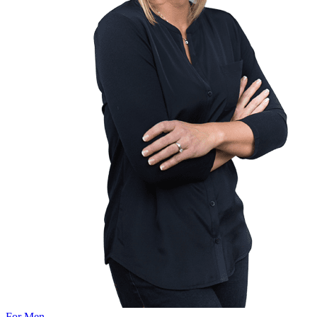
For Men