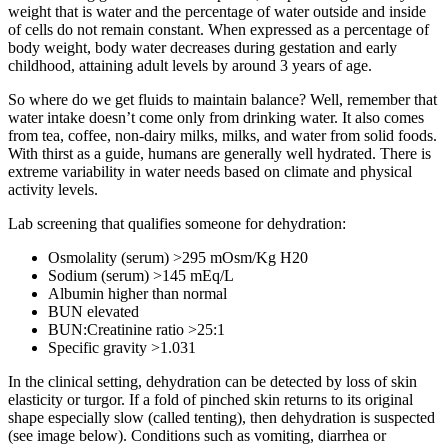
weight that is water and the percentage of water outside and inside
of cells do not remain constant. When expressed as a percentage of
body weight, body water decreases during gestation and early
childhood, attaining adult levels by around 3 years of age.
So where do we get fluids to maintain balance? Well, remember that
water intake doesn’t come only from drinking water. It also comes
from tea, coffee, non-dairy milks, milks, and water from solid foods.
With thirst as a guide, humans are generally well hydrated. There is
extreme variability in water needs based on climate and physical
activity levels.
Lab screening that qualifies someone for dehydration:
Osmolality (serum) >295 mOsm/Kg H20
Sodium (serum) >145 mEq/L
Albumin higher than normal
BUN elevated
BUN:Creatinine ratio >25:1
Specific gravity >1.031
In the clinical setting, dehydration can be detected by loss of skin
elasticity or turgor. If a fold of pinched skin returns to its original
shape especially slow (called tenting), then dehydration is suspected
(see image below). Conditions such as vomiting, diarrhea or