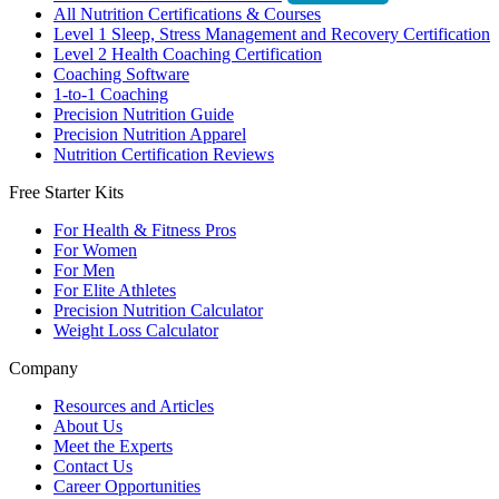
All Nutrition Certifications & Courses
Level 1 Sleep, Stress Management and Recovery Certification
Level 2 Health Coaching Certification
Coaching Software
1-to-1 Coaching
Precision Nutrition Guide
Precision Nutrition Apparel
Nutrition Certification Reviews
Free Starter Kits
For Health & Fitness Pros
For Women
For Men
For Elite Athletes
Precision Nutrition Calculator
Weight Loss Calculator
Company
Resources and Articles
About Us
Meet the Experts
Contact Us
Career Opportunities