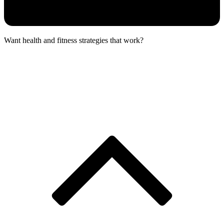
Want health and fitness strategies that work?