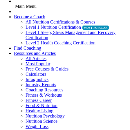
Main Menu
Become a Coach
All Nutrition Certifications & Courses
Level 1 Nutrition Certification
Level 1 Sleep, Stress Management and Recovery
Certification
Level 2 Health Coaching Certification
Find Coaching
Resources and Articles
All Articles
Most Popular
Free Courses & Guides
Calculators
Infographics
Industry Reports
Coaching Resources
Fitness & Workouts
Fitness Career
Food & Nutrition
Healthy Living
Nutrition Psychology
Nutrition Science
Weight Loss