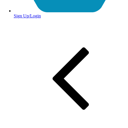
Sign Up/Login