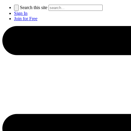
Search this site
Sign In
Join for Free