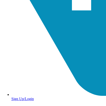
Sign Up/Login