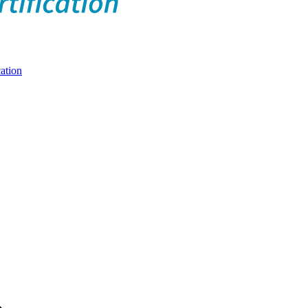
ation