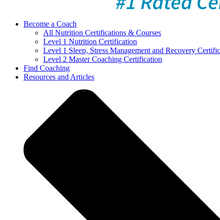
Become a Coach
All Nutrition Certifications & Courses
Level 1 Nutrition Certification
Level 1 Sleep, Stress Management and Recovery Certific
Level 2 Master Coaching Certification
Find Coaching
Resources and Articles