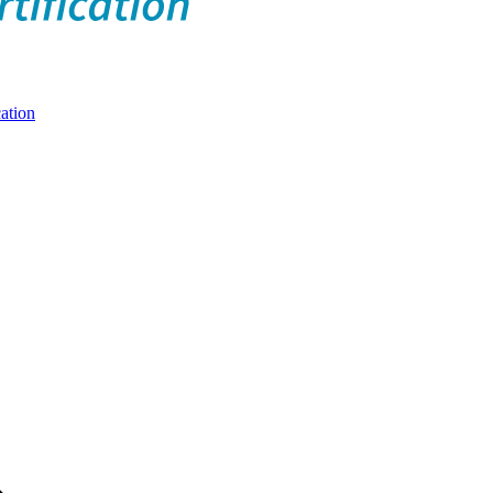
ation