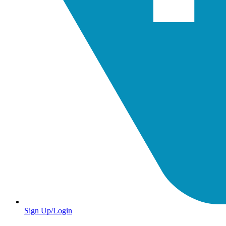
Sign Up/Login