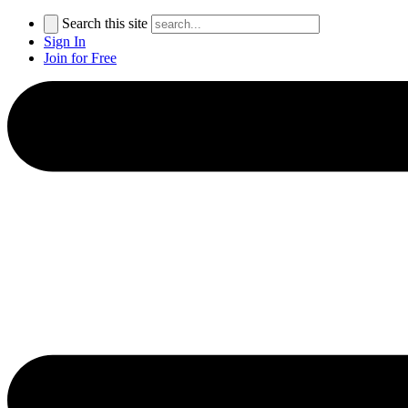
Search this site
Sign In
Join for Free