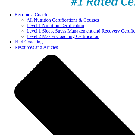
Become a Coach
All Nutrition Certifications & Courses
Level 1 Nutrition Certification
Level 1 Sleep, Stress Management and Recovery Certific
Level 2 Master Coaching Certification
Find Coaching
Resources and Articles