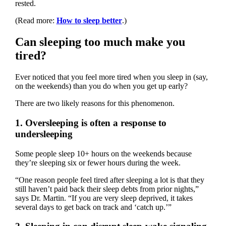
rested.
(Read more:
How to sleep better
.)
Can sleeping too much make you
tired?
Ever noticed that you feel more tired when you sleep in (say,
on the weekends) than you do when you get up early?
There are two likely reasons for this phenomenon.
1. Oversleeping is often a response to
undersleeping
Some people sleep 10+ hours on the weekends because
they’re sleeping six or fewer hours during the week.
“One reason people feel tired after sleeping a lot is that they
still haven’t paid back their sleep debts from prior nights,”
says Dr. Martin. “If you are very sleep deprived, it takes
several days to get back on track and ‘catch up.’”