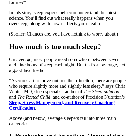
for me?”
In this story, sleep experts help you understand the latest
science. You’ll find out what really happens when you
oversleep, along with how it affects your health.
(Spoiler: Chances are, you have nothing to worry about.)
How much is too much sleep?
On average, most people need somewhere between seven
and nine hours of sleep each night. But that’s an average, not
a good-health edict.
“As you start to move out in either direction, there are people
who require slightly more and slightly less sleep,” says Chris
Winter, MD, sleep specialist, author of
The Sleep Solution
and
The Rested Child
, and co-author of Precision Nutrition’s
Sleep, Stress Management, and Recovery Coaching
Certification
.
Above (and below) average sleepers fall into three main
categories.
1. People who need fewer than 7 hours of sleep