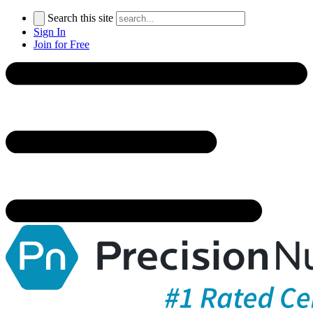
Search this site
Sign In
Join for Free