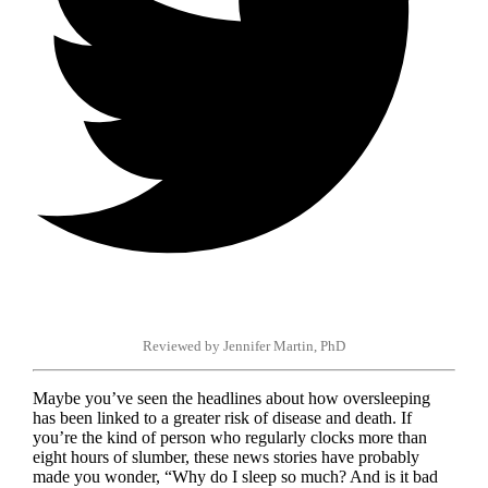
Reviewed by Jennifer Martin, PhD
Maybe you’ve seen the headlines about how oversleeping
has been linked to a greater risk of disease and death. If
you’re the kind of person who regularly clocks more than
eight hours of slumber, these news stories have probably
made you wonder, “Why do I sleep so much? And is it bad