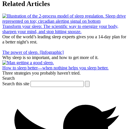
Related Articles
Transform your sleep: The scientific way to energize your body,
sharpen your mind, and stop hitting snooze.
One of the world’s leading sleep experts gives you a 14-day plan for
a better night’s rest.
The power of sleep. [Infographic]
Why sleep is so important, and how to get more of it.
How to sleep better—when nothing helps you sleep better.
Three strategies you probably haven't tried.
Search
Search this site