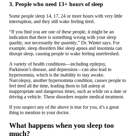
3. People who need 13+ hours of sleep
Some people sleep 14, 17, 24 or more hours with very little
interruption, and they still wake feeling tired.
“If you find you are one of these people, it might be an
indication that there is something wrong with your sleep
quality
, not necessarily the
quantity
,” Dr. Winter says. For
example, sleep disorders like sleep apnea and insomnia can
disrupt sleep, causing people to wake feeling unrefreshed.
A variety of health conditions—including epilepsy,
Parkinson’s disease, and depression—can also lead to
hypersomnia, which is the inability to stay awake.
Narcolepsy, another hypersomnia condition, causes people to
feel tired all the time, leading them to fall asleep at
inappropriate and dangerous times, such as while on a date or
driving a vehicle. These disorders require medical treatment.
If you suspect any of the above is true for you, it’s a great
thing to mention to your doctor.
What happens when you sleep too
much?