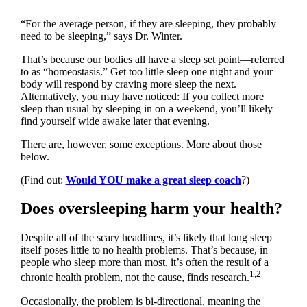
“For the average person, if they are sleeping, they probably
need to be sleeping,” says Dr. Winter.
That’s because our bodies all have a sleep set point—referred
to as “homeostasis.” Get too little sleep one night and your
body will respond by craving more sleep the next.
Alternatively, you may have noticed: If you collect more
sleep than usual by sleeping in on a weekend, you’ll likely
find yourself wide awake later that evening.
There are, however, some exceptions. More about those
below.
(Find out:
Would YOU make a great sleep coach
?)
Does oversleeping harm your health?
Despite all of the scary headlines, it’s likely that long sleep
itself poses little to no health problems. That’s because, in
people who sleep more than most, it’s often the result of a
1,2
chronic health problem, not the cause, finds research.
Occasionally, the problem is bi-directional, meaning the