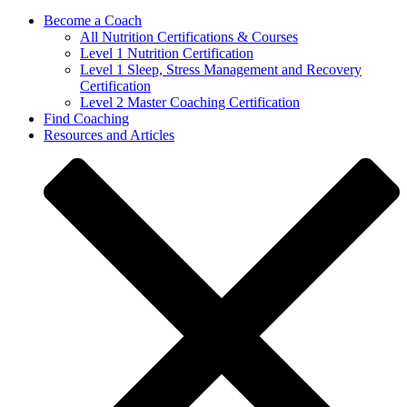
Become a Coach
All Nutrition Certifications & Courses
Level 1 Nutrition Certification
Level 1 Sleep, Stress Management and Recovery
Certification
Level 2 Master Coaching Certification
Find Coaching
Resources and Articles