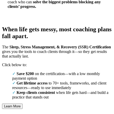
coach who can
solve the biggest problems blocking any
clients’ progress.
When life gets messy, most coaching plans
fall apart.
The
Sleep, Stress Management, & Recovery (SSR) Certification
gives you the tools to coach clients through it—so they get results
that actually last.
Click below to:
Save $200
on the certification—with a low monthly
payment option
Get lifetime access
to 70+ tools, frameworks, and client
resources—ready to use immediately
Keep clients consistent
when life gets hard—and build a
practice that stands out
Learn More