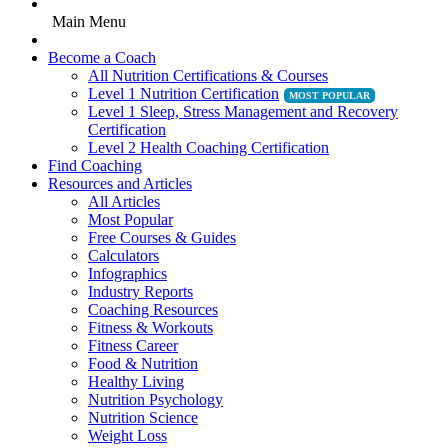
Main Menu
Become a Coach
All Nutrition Certifications & Courses
Level 1 Nutrition Certification
Level 1 Sleep, Stress Management and Recovery
Certification
Level 2 Health Coaching Certification
Find Coaching
Resources and Articles
All Articles
Most Popular
Free Courses & Guides
Calculators
Infographics
Industry Reports
Coaching Resources
Fitness & Workouts
Fitness Career
Food & Nutrition
Healthy Living
Nutrition Psychology
Nutrition Science
Weight Loss