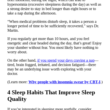
hypersomnia (excessive sleepiness during the day) as well as
a strong desire to stay in bed longer than eight hours or to
take a nap during the afternoon.
“When medical problems disturb sleep, it takes a person a
longer period of time to be sufficiently recovered,” says Dr.
Martin.
If you regularly get more than 10 hours, and you feel
energetic and clear headed during the day, that’s great! Enjoy
your slumber without fear. You most likely have nothing to
worry about.
On the other hand,
if you spend your days craving a nap
—
tired, brain fogged, irritated, and decision fatigued—there
may be an underlying issue worth exploring with your
doctor.
(Learn more:
Why people with insomnia swear by CBT-I
.)
4 Sleep Habits That Improve Sleep
Quality
If you’re interested in sleeping more restfully, consider