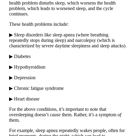
health problem disturbs sleep, which worsens the health
problem, which leads to worsened sleep, and the cycle
continues.
These health problems include:
▶ Sleep disorders like sleep apnea (where breathing
repeatedly stops during sleep) and narcolepsy (which is
characterized by severe daytime sleepiness and sleep attacks)
▶ Diabetes
▶ Hypothyroidism
▶ Depression
▶ Chronic fatigue syndrome
▶ Heart disease
For the above conditions, it’s important to note that
oversleeping doesn’t
cause
them. Rather, it’s a symptom
of
them.
For example, sleep apnea repeatedly wakes people, often for
brief moments, during the night, which can lead to