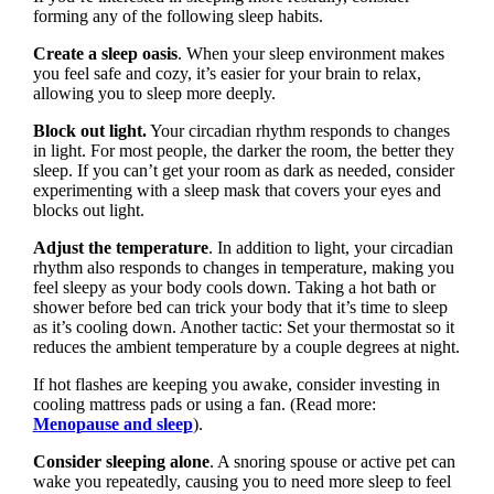
forming any of the following sleep habits.
Create a sleep oasis
. When your sleep environment makes
you feel safe and cozy, it’s easier for your brain to relax,
allowing you to sleep more deeply.
Block out light.
Your circadian rhythm responds to changes
in light. For most people, the darker the room, the better they
sleep. If you can’t get your room as dark as needed, consider
experimenting with a sleep mask that covers your eyes and
blocks out light.
Adjust the temperature
. In addition to light, your circadian
rhythm also responds to changes in temperature, making you
feel sleepy as your body cools down. Taking a hot bath or
shower before bed can trick your body that it’s time to sleep
as it’s cooling down. Another tactic: Set your thermostat so it
reduces the ambient temperature by a couple degrees at night.
If hot flashes are keeping you awake, consider investing in
cooling mattress pads or using a fan. (Read more:
Menopause and sleep
).
Consider sleeping alone
. A snoring spouse or active pet can
wake you repeatedly, causing you to need more sleep to feel