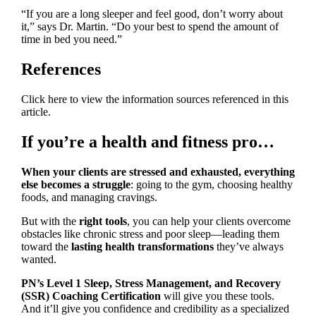
“If you are a long sleeper and feel good, don’t worry about
it,” says Dr. Martin. “Do your best to spend the amount of
time in bed you need.”
References
Click here to view the information sources referenced in this
article.
If you’re a health and fitness pro…
When your clients are stressed and exhausted, everything
else becomes a struggle
: going to the gym, choosing healthy
foods, and managing cravings.
But with the
right tools
, you can help your clients overcome
obstacles like chronic stress and poor sleep—leading them
toward the
lasting health transformations
they’ve always
wanted.
PN’s Level 1 Sleep, Stress Management, and Recovery
(SSR) Coaching Certification
will give you these tools.
And it’ll give you confidence and credibility as a specialized