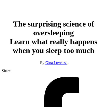
The surprising science of
oversleeping
Learn what really happens
when you sleep too much
By
Gina Loveless
Share