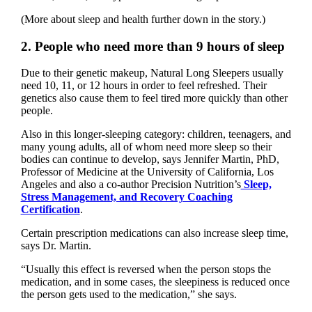
(More about sleep and health further down in the story.)
2. People who need more than 9 hours of sleep
Due to their genetic makeup, Natural Long Sleepers usually
need 10, 11, or 12 hours in order to feel refreshed. Their
genetics also cause them to feel tired more quickly than other
people.
Also in this longer-sleeping category: children, teenagers, and
many young adults, all of whom need more sleep so their
bodies can continue to develop, says Jennifer Martin, PhD,
Professor of Medicine at the University of California, Los
Angeles and also a co-author Precision Nutrition’s
Sleep,
Stress Management, and Recovery Coaching
Certification
.
Certain prescription medications can also increase sleep time,
says Dr. Martin.
“Usually this effect is reversed when the person stops the
medication, and in some cases, the sleepiness is reduced once
the person gets used to the medication,” she says.