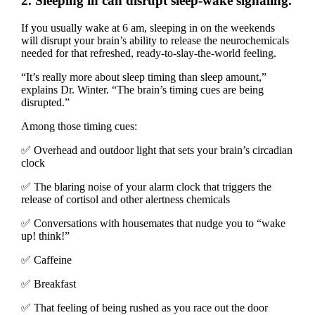
2. Sleeping in can disrupt sleep-wake signaling.
If you usually wake at 6 am, sleeping in on the weekends
will disrupt your brain’s ability to release the neurochemicals
needed for that refreshed, ready-to-slay-the-world feeling.
“It’s really more about sleep timing than sleep amount,”
explains Dr. Winter. “The brain’s timing cues are being
disrupted.”
Among those timing cues:
✅ Overhead and outdoor light that sets your brain’s circadian
clock
✅ The blaring noise of your alarm clock that triggers the
release of cortisol and other alertness chemicals
✅ Conversations with housemates that nudge you to “wake
up! think!”
✅ Caffeine
✅ Breakfast
✅ That feeling of being rushed as you race out the door