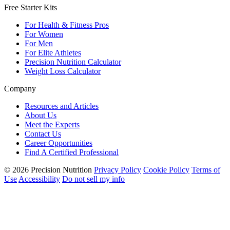
Free Starter Kits
For Health & Fitness Pros
For Women
For Men
For Elite Athletes
Precision Nutrition Calculator
Weight Loss Calculator
Company
Resources and Articles
About Us
Meet the Experts
Contact Us
Career Opportunities
Find A Certified Professional
© 2026 Precision Nutrition
Privacy Policy
Cookie Policy
Terms of
Use
Accessibility
Do not sell my info