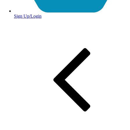
Sign Up/Login