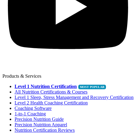
Products & Services
Level 1 Nutrition Certification
All Nutrition Certifications & Courses
Level 1 Sleep, Stress Management and Recovery Certification
Level 2 Health Coaching Certification
Coaching Software
1-to-1 Coaching
Precision Nutrition Guide
Precision Nutrition Apparel
Nutrition Certification Reviews