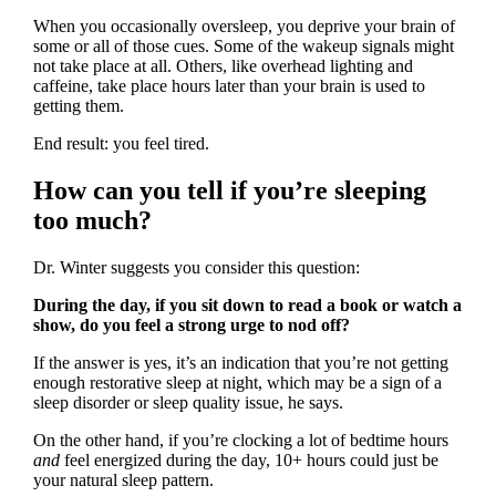
When you occasionally oversleep, you deprive your brain of
some or all of those cues. Some of the wakeup signals might
not take place at all. Others, like overhead lighting and
caffeine, take place hours later than your brain is used to
getting them.
End result: you feel tired.
How can you tell if you’re sleeping
too much?
Dr. Winter suggests you consider this question:
During the day, if you sit down to read a book or watch a
show, do you feel a strong urge to nod off?
If the answer is yes, it’s an indication that you’re not getting
enough restorative sleep at night, which may be a sign of a
sleep disorder or sleep quality issue, he says.
On the other hand, if you’re clocking a lot of bedtime hours
and
feel energized during the day, 10+ hours could just be
your natural sleep pattern.