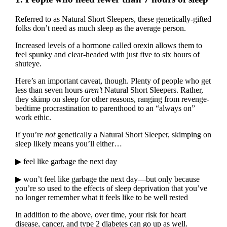
Referred to as Natural Short Sleepers, these genetically-gifted
folks don’t need as much sleep as the average person.
Increased levels of a hormone called orexin allows them to
feel spunky and clear-headed with just five to six hours of
shuteye.
Here’s an important caveat, though. Plenty of people who get
less than seven hours
aren’t
Natural Short Sleepers. Rather,
they skimp on sleep for other reasons, ranging from revenge-
bedtime procrastination to parenthood to an “always on”
work ethic.
If you’re
not
genetically a Natural Short Sleeper, skimping on
sleep likely means you’ll either…
▶ feel like garbage the next day
▶ won’t feel like garbage the next day—but only because
you’re so used to the effects of sleep deprivation that you’ve
no longer remember what it feels like to be well rested
In addition to the above, over time, your risk for heart
disease, cancer, and type 2 diabetes can go up as well.