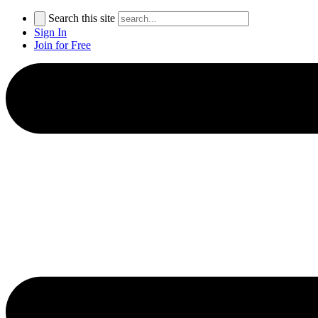
Search this site
Sign In
Join for Free