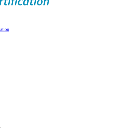
ation