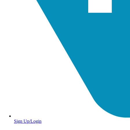
Sign Up/Login