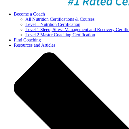
Become a Coach
All Nutrition Certifications & Courses
Level 1 Nutrition Certification
Level 1 Sleep, Stress Management and Recovery Certific
Level 2 Master Coaching Certification
Find Coaching
Resources and Articles