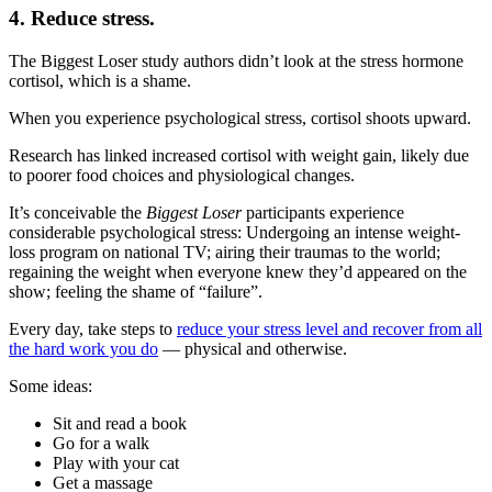
4. Reduce stress.
The Biggest Loser study authors didn’t look at the stress hormone
cortisol, which is a shame.
When you experience psychological stress, cortisol shoots upward.
Research has linked increased cortisol with weight gain, likely due
to poorer food choices and physiological changes.
It’s conceivable the
Biggest Loser
participants experience
considerable psychological stress: Undergoing an intense weight-
loss program on national TV; airing their traumas to the world;
regaining the weight when everyone knew they’d appeared on the
show; feeling the shame of “failure”.
Every day, take steps to
reduce your stress level and recover from all
the hard work you do
— physical and otherwise.
Some ideas:
Sit and read a book
Go for a walk
Play with your cat
Get a massage