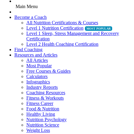
Main Menu
Become a Coach
All Nutrition Certifications & Courses
Level 1 Nutrition Certification
Level 1 Sleep, Stress Management and Recovery
Certification
Level 2 Health Coaching Certification
Find Coaching
Resources and Articles
All Articles
Most Popular
Free Courses & Guides
Calculators
Infographics
Industry Reports
Coaching Resources
Fitness & Workouts
Fitness Career
Food & Nutrition
Healthy Living
Nutrition Psychology
Nutrition Science
Weight Loss