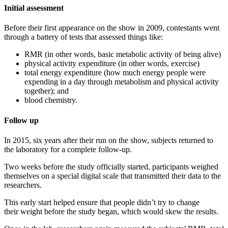
Initial assessment
Before their first appearance on the show in 2009, contestants went
through a battery of tests that assessed things like:
RMR (in other words, basic metabolic activity of being alive)
physical activity expenditure (in other words, exercise)
total energy expenditure (how much energy people were
expending in a day through metabolism and physical activity
together); and
blood chemistry.
Follow up
In 2015, six years after their run on the show, subjects returned to
the laboratory for a complete follow-up.
Two weeks before the study officially started, participants weighed
themselves on a special digital scale that transmitted their data to the
researchers.
This early start helped ensure that people didn’t try to change
their weight before the study began, which would skew the results.