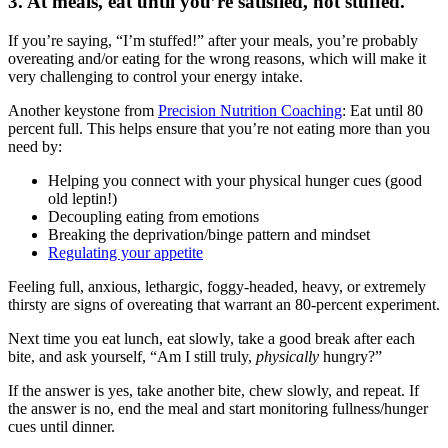
3. At meals, eat until you’re satisfied, not stuffed.
If you’re saying, “I’m stuffed!” after your meals, you’re probably
overeating and/or eating for the wrong reasons, which will make it
very challenging to control your energy intake.
Another keystone from
Precision Nutrition Coaching
: Eat until 80
percent full. This helps ensure that you’re not eating more than you
need by:
Helping you connect with your physical hunger cues (good
old leptin!)
Decoupling eating from emotions
Breaking the deprivation/binge pattern and mindset
Regulating your appetite
Feeling full, anxious, lethargic, foggy-headed, heavy, or extremely
thirsty are signs of overeating that warrant an 80-percent experiment.
Next time you eat lunch, eat slowly, take a good break after each
bite, and ask yourself, “Am I still truly,
physically
hungry?”
If the answer is yes, take another bite, chew slowly, and repeat. If
the answer is no, end the meal and start monitoring fullness/hunger
cues until dinner.