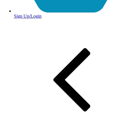
Sign Up/Login