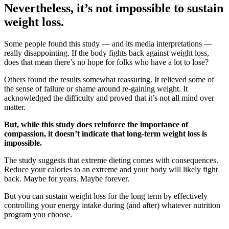
Nevertheless, it’s not impossible to sustain
weight loss.
Some people found this study — and its media interpretations —
really disappointing. If the body fights back against weight loss,
does that mean there’s no hope for folks who have a lot to lose?
Others found the results somewhat reassuring. It relieved some of
the sense of failure or shame around re-gaining weight. It
acknowledged the difficulty and proved that it’s not all mind over
matter.
But, while this study does reinforce the importance of
compassion, it doesn’t indicate that long-term weight loss is
impossible.
The study suggests that extreme dieting comes with consequences.
Reduce your calories to an extreme and your body will likely fight
back. Maybe for years. Maybe forever.
But you can sustain weight loss for the long term by effectively
controlling your energy intake during (and after) whatever nutrition
program you choose.