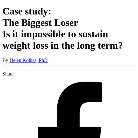
Case study:
The Biggest Loser
Is it impossible to sustain
weight loss in the long term?
By
Helen Kollias, PhD
Share