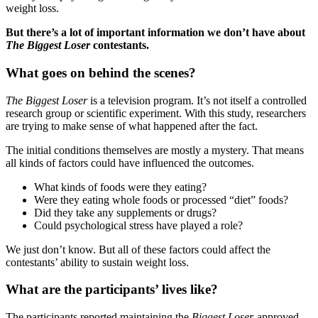
weight loss.
But there’s a lot of important information we don’t have about
The Biggest Loser
contestants.
What goes on behind the scenes?
The Biggest Loser
is a television program. It’s not itself a controlled
research group or scientific experiment. With this study, researchers
are trying to make sense of what happened after the fact.
The initial conditions themselves are mostly a mystery. That means
all kinds of factors could have influenced the outcomes.
What kinds of foods were they eating?
Were they eating whole foods or processed “diet” foods?
Did they take any supplements or drugs?
Could psychological stress have played a role?
We just don’t know. But all of these factors could affect the
contestants’ ability to sustain weight loss.
What are the participants’ lives like?
The participants reported maintaining the
Biggest Loser
-approved