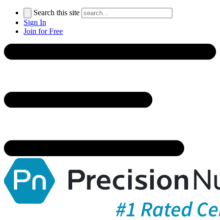
Search this site
Sign In
Join for Free