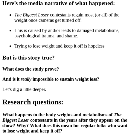
Here’s the media narrative of what happened:
The Biggest Loser
contestants regain most (or all) of the
weight once cameras get turned off.
This is caused by and/or leads to damaged metabolisms,
psychological trauma, and shame.
Trying to lose weight and keep it off is hopeless.
But is this story true?
What does the study prove?
And is it
really
impossible to sustain weight loss?
Let’s dig a little deeper.
Research questions:
What happens to the body weights and metabolisms of
The
Biggest Loser
contestants in the years after they appear on the
show? Why? What does this mean for regular folks who want
to lose weight and keep it off?