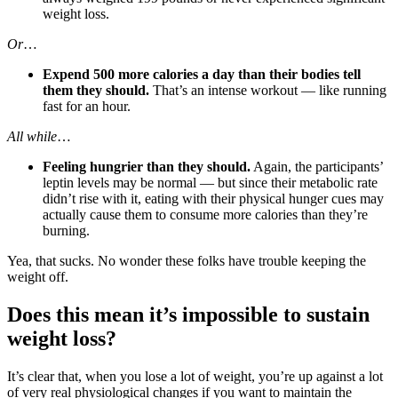
weight loss.
Or
…
Expend 500 more calories a day than their bodies tell
them they should.
That’s an intense workout — like running
fast for an hour.
All while
…
Feeling hungrier than they should.
Again, the participants’
leptin levels may be normal — but since their metabolic rate
didn’t rise with it, eating with their physical hunger cues may
actually cause them to consume more calories than they’re
burning.
Yea, that sucks. No wonder these folks have trouble keeping the
weight off.
Does this mean it’s impossible to sustain
weight loss?
It’s clear that, when you lose a lot of weight, you’re up against a lot
of very real physiological changes if you want to maintain the