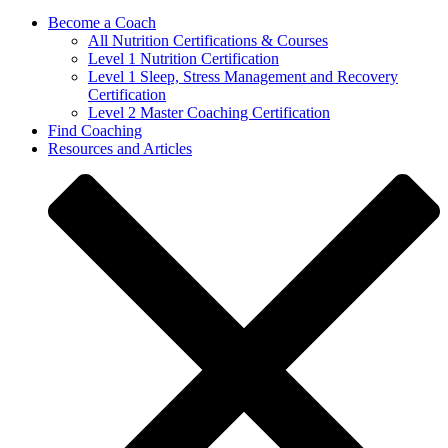
Become a Coach
All Nutrition Certifications & Courses
Level 1 Nutrition Certification
Level 1 Sleep, Stress Management and Recovery
Certification
Level 2 Master Coaching Certification
Find Coaching
Resources and Articles