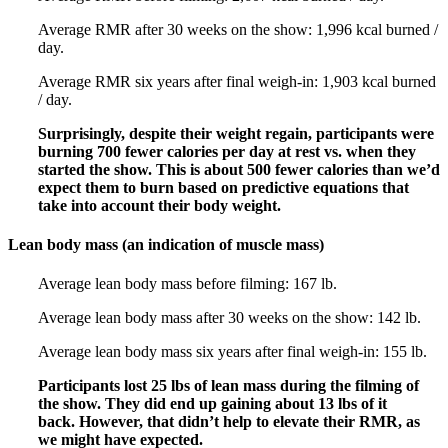
Average RMR after 30 weeks on the show: 1,996 kcal burned /
day.
Average RMR six years after final weigh-in: 1,903 kcal burned
/ day.
Surprisingly, despite their weight regain, participants were
burning 700 fewer calories per day at rest vs. when they
started the show. This is about 500 fewer calories than we’d
expect them to burn based on predictive equations that
take into account their body weight.
Lean body mass (an indication of muscle mass)
Average lean body mass before filming: 167 lb.
Average lean body mass after 30 weeks on the show: 142 lb.
Average lean body mass six years after final weigh-in: 155 lb.
Participants lost 25 lbs of lean mass during the filming of
the show. They did end up gaining about 13 lbs of it
back. However, that didn’t help to elevate their RMR, as
we might have expected.