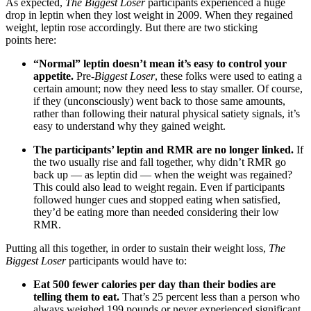
As expected,
The Biggest Loser
participants experienced a huge
drop in leptin when they lost weight in 2009. When they regained
weight, leptin rose accordingly. But there are two sticking
points here:
“Normal” leptin doesn’t mean it’s easy to control your
appetite.
Pre-
Biggest Loser
, these folks were used to eating a
certain amount; now they need less to stay smaller. Of course,
if they (unconsciously) went back to those same amounts,
rather than following their natural physical satiety signals, it’s
easy to understand why they gained weight.
The participants’ leptin and RMR are no longer linked.
If
the two usually rise and fall together, why didn’t RMR go
back up — as leptin did — when the weight was regained?
This could also lead to weight regain. Even if participants
followed hunger cues and stopped eating when satisfied,
they’d be eating more than needed considering their low
RMR.
Putting all this together, in order to sustain their weight loss,
The
Biggest Loser
participants would have to:
Eat 500 fewer calories per day than their bodies are
telling them to eat.
That’s 25 percent less than a person who
always weighed 199 pounds or never experienced significant