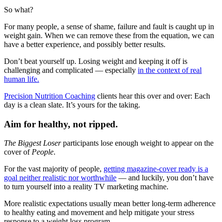
So what?
For many people, a sense of shame, failure and fault is caught up in
weight gain. When we can remove these from the equation, we can
have a better experience, and possibly better results.
Don’t beat yourself up. Losing weight and keeping it off is
challenging and complicated — especially
in the context of real
human life.
Precision Nutrition Coaching
clients hear this over and over: Each
day is a clean slate. It’s yours for the taking.
Aim for healthy, not ripped.
The Biggest Loser
participants lose enough weight to appear on the
cover of
People
.
For the vast majority of people,
getting magazine-cover ready is a
goal neither realistic nor worthwhile
— and luckily, you don’t have
to turn yourself into a reality TV marketing machine.
More realistic expectations usually mean better long-term adherence
to healthy eating and movement and help mitigate your stress
response to a weight loss program.