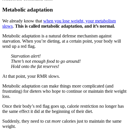
Metabolic adaptation
We already know that
when you lose weight, your metabolism
slows
.
This is called metabolic adaptation, and it’s normal.
Metabolic adaptation is a natural defense mechanism against
starvation. When you’re dieting, at a certain point, your body will
send up a red flag.
Starvation alert!
There’s not enough food to go around!
Hold onto the fat reserves!
At that point, your RMR slows.
Metabolic adaptation can make things more complicated (and
frustrating) for dieters who hope to continue or maintain their weight
loss.
Once their body’s red flag goes up, calorie restriction no longer has
the same effect it did at the beginning of their diet.
Suddenly, they need to cut
more
calories just to maintain the same
weight.