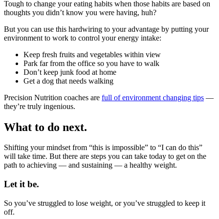
Tough to change your eating habits when those habits are based on
thoughts you didn’t know you were having, huh?
But you can use this hardwiring to your advantage by putting your
environment to work to control your energy intake:
Keep fresh fruits and vegetables within view
Park far from the office so you have to walk
Don’t keep junk food at home
Get a dog that needs walking
Precision Nutrition coaches are
full of environment changing tips
—
they’re truly ingenious.
What to do next.
Shifting your mindset from “this is impossible” to “I can do this”
will take time. But there are steps you can take today to get on the
path to achieving — and sustaining — a healthy weight.
Let it be.
So you’ve struggled to lose weight, or you’ve struggled to keep it
off.