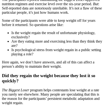
nutrition regimen and exercise level over the six-year period.
But
:
Self-reported data are notoriously unreliable. It’s not a flaw of these
particular people, it’s just how humans work.
Some of the participants were able to keep weight off for years
before it returned. So questions arise like:
Is the weight regain the result of unfortunate physiology,
exclusively?
Are they eating more and exercising less than they think they
are?
Is psychological stress from weight regain in a public setting
playing a role?
Here again, we don’t have answers, and all of this can affect a
person’s ability to maintain their weight.
Did they regain the weight because they lost it so
quickly?
The Biggest Loser
program helps contestants lose weight at a rate
you rarely see elsewhere. Many people are speculating that this is
the reason for the participants’ persistent metabolic adaptation and
weight regain.