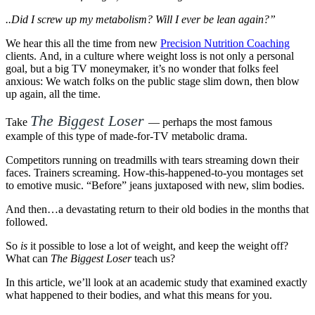
..Did I screw up my metabolism? Will I ever be lean again?”
We hear this all the time from new
Precision Nutrition Coaching
clients. And, in a culture where weight loss is not only a personal
goal, but a big TV moneymaker, it’s no wonder that folks feel
anxious: We watch folks on the public stage slim down, then blow
up again, all the time.
The Biggest Loser
Take
— perhaps the most famous
example of this type of made-for-TV metabolic drama.
Competitors running on treadmills with tears streaming down their
faces. Trainers screaming. How-this-happened-to-you montages set
to emotive music. “Before” jeans juxtaposed with new, slim bodies.
And then…a devastating return to their old bodies in the months that
followed.
So
is
it possible to lose a lot of weight, and keep the weight off?
What can
The Biggest Loser
teach us?
In this article, we’ll look at an academic study that examined exactly
what happened to their bodies, and what this means for you.