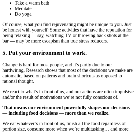
Take a warm bath
Meditate
Do yoga
Of course, what you find rejuvenating might be unique to you. Just
be honest with yourself: Some activities that have the reputation for
being relaxing — say, watching TV or throwing back shots at the
bar — may be more escapism than true stress reducers.
5. Put your environment to work.
Change is hard for most people, and it’s partly due to our
hardwiring. Research shows that most of the decisions we make are
automatic, based on patterns and brain shortcuts as opposed to
rational thought.
We react to what’s in front of us, and our actions are often impulsive
and/or the result of motivations we’re not fully conscious of.
That means our environment powerfully shapes our decisions
— including food decisions — more than we realize.
We eat whatever’s in front of us, finish all the food regardless of
portion size, consume more when we’re multitasking… and more.