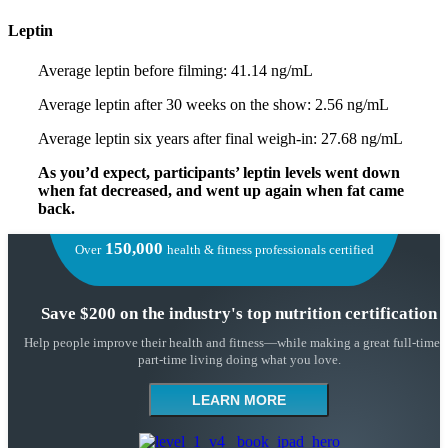
Leptin
Average leptin before filming: 41.14 ng/mL
Average leptin after 30 weeks on the show: 2.56 ng/mL
Average leptin six years after final weigh-in: 27.68 ng/mL
As you’d expect, participants’ leptin levels went down
when fat decreased, and went up again when fat came
back.
150,000
Over
health & fitness professionals certified
Save $200 on the industry's top nutrition certification
Help people improve their health and fitness—while making a great full-time 
part-time living doing what you love.
LEARN MORE