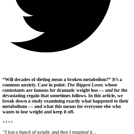
“Will decades of dieting mean a broken metabolism?” It’s a
common anxiety. Case in point:
The Biggest Loser,
whose
contestants are famous for dramatic weight loss —
and
for the
devastating regain that sometimes follows. In this article, we
break down a study examining exactly what happened to their
metabolisms — and what this means for everyone else who
wants to lose weight and keep it off.
++++
“I lost a bunch of weight, and then I regained it…