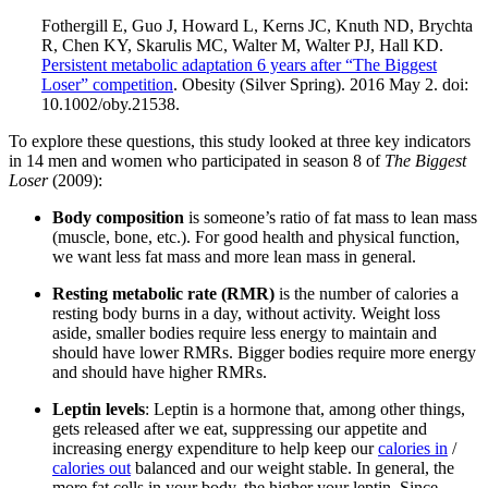
Fothergill E, Guo J, Howard L, Kerns JC, Knuth ND, Brychta
R, Chen KY, Skarulis MC, Walter M, Walter PJ, Hall KD.
Persistent metabolic adaptation 6 years after “The Biggest
Loser” competition
. Obesity (Silver Spring). 2016 May 2. doi:
10.1002/oby.21538.
To explore these questions, this study looked at three key indicators
in 14 men and women who participated in season 8 of
The Biggest
Loser
(2009):
Body composition
is someone’s ratio of fat mass to lean mass
(muscle, bone, etc.). For good health and physical function,
we want less fat mass and more lean mass in general.
Resting metabolic rate (RMR)
is the number of calories a
resting body burns in a day, without activity. Weight loss
aside, smaller bodies require less energy to maintain and
should have lower RMRs. Bigger bodies require more energy
and should have higher RMRs.
Leptin levels
: Leptin is a hormone that, among other things,
gets released after we eat, suppressing our appetite and
increasing energy expenditure to help keep our
calories in
/
calories out
balanced and our weight stable. In general, the
more fat cells in your body, the higher your leptin. Since