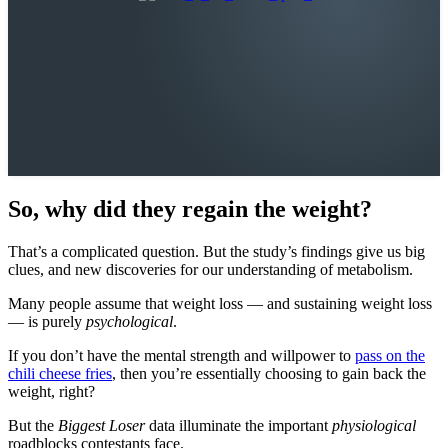
So, why did they regain the weight?
That’s a complicated question. But the study’s findings give us big
clues, and new discoveries for our understanding of metabolism.
Many people assume that weight loss — and sustaining weight loss
— is purely
psychological
.
If you don’t have the mental strength and willpower to
pass on the
chili cheese fries
, then you’re essentially choosing to gain back the
weight, right?
But the
Biggest Loser
data illuminate the important
physiological
roadblocks contestants face.