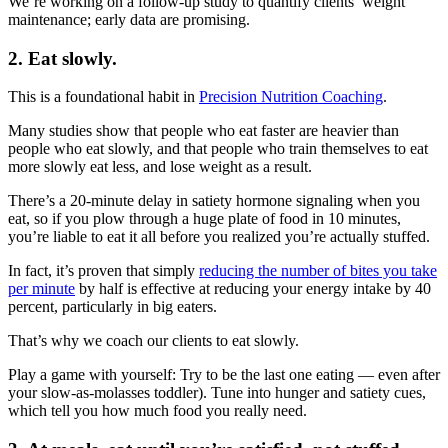
We’re working on a follow-up study to quantify clients’ weight
maintenance; early data are promising.
2. Eat slowly.
This is a foundational habit in
Precision Nutrition Coaching
.
Many studies show that people who eat faster are heavier than
people who eat slowly, and that people who train themselves to eat
more slowly eat less, and lose weight as a result.
There’s a 20-minute delay in satiety hormone signaling when you
eat, so if you plow through a huge plate of food in 10 minutes,
you’re liable to eat it all before you realized you’re actually stuffed.
In fact, it’s proven that simply
reducing the number of bites you take
per minute
by half is effective at reducing your energy intake by 40
percent, particularly in big eaters.
That’s why we coach our clients to eat slowly.
Play a game with yourself: Try to be the last one eating — even after
your slow-as-molasses toddler). Tune into hunger and satiety cues,
which tell you how much food you really need.