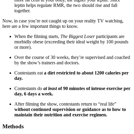
leptin helps regulate RMR, the two should rise and fall
together.
Now, in case you’re not caught up on your reality TV watching,
here are a few important things to know.
When the filming starts,
The Biggest Loser
participants are
morbidly obese (exceeding their ideal weight by 100 pounds
or more).
Over the course of 30 weeks, they’re supervised and coached
by the show’s trainers and doctors.
Contestants eat
a diet restricted to about 1200 calories per
day.
Contestants do
at least
of 90 minutes of intense exercise per
day, 6 days a week.
After filming the show, contestants return to “real life”
without continued supervision or guidance as to how to
maintain their nutrition and exercise regimen.
Methods