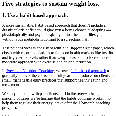
Five strategies to sustain weight loss.
1. Use a habit-based approach.
A more sustainable, habit-based approach that doesn’t include a
drastic calorie deficit could give you a better chance at adapting —
physiologically and psychologically — to a healthier lifestyle,
without your metabolism coming to a screeching halt.
This point of view is consistent with
The Biggest Loser
paper, which
closes with recommendations to focus on health markers like insulin
and triglyceride levels rather than weight loss, and to take a more
moderate approach with exercise and calorie reduction.
In
Precision Nutrition Coaching
, we use a
habit-based approach
to
gradually — over the course of a full year — introduce our clients to
small, manageable daily practices that support healthy eating and
movement.
We keep in touch with past clients, and in the overwhelming
majority of cases we’re hearing that the habits continue working to
help them regulate their energy intake after the 12-month coaching
program.