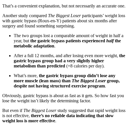
That’s a convenient explanation, but not necessarily an accurate one.
Another study compared
The Biggest Loser
participants’ weight loss
with gastric bypass (Roux-en-Y) patients about six months after
surgery and found something surprising.
The two groups lost a comparable amount of weight in half a
year, but
the gastric bypass patients experienced
half
the
metabolic adaptation
.
After a full 12 months, and after losing even more weight,
the
gastric bypass group had a very slightly higher
metabolism than predicted
(+8 calories per day).
What’s more,
the gastric bypass group didn’t lose any
more muscle (lean mass) than
The Biggest Loser
group,
despite not having structured exercise program
.
Obviously, gastric bypass is about as fast as it gets. So how fast you
lose the weight isn’t likely the determining factor.
But even if
The Biggest Loser
study suggested that rapid weight loss
is not effective,
there’s no reliable data indicating that slow
weight loss is more effective
.