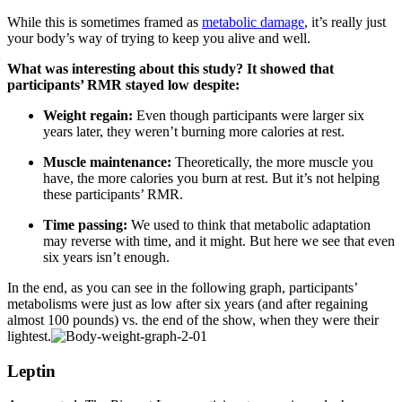
While this is sometimes framed as
metabolic damage
, it’s really just
your body’s way of trying to keep you alive and well.
What was interesting about this study? It showed that
participants’
RMR stayed low despite:
Weight regain:
Even though participants were larger six
years later, they weren’t burning more calories at rest.
Muscle maintenance:
Theoretically, the more muscle you
have, the more calories you burn at rest. But it’s not helping
these participants’ RMR.
Time passing:
We used to think that metabolic adaptation
may reverse with time, and it might. But here we see that even
six years isn’t enough.
In the end, as you can see in the following graph, participants’
metabolisms were just as low after six years (and after regaining
almost 100 pounds) vs. the end of the show, when they were their
lightest.
Leptin