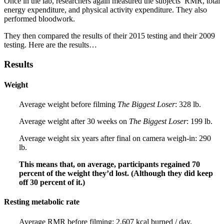
Once in the lab, researchers again measured the subjects’ RMR, total
energy expenditure, and physical activity expenditure. They also
performed bloodwork.
They then compared the results of their 2015 testing and their 2009
testing. Here are the results…
Results
Weight
Average weight before filming
The Biggest Loser
: 328 lb.
Average weight after 30 weeks on
The Biggest Loser
: 199 lb.
Average weight six years after final on camera weigh-in: 290
lb.
This means that, on average, participants regained 70
percent of the weight they’d lost. (Although they did keep
off 30 percent of it.)
Resting metabolic rate
Average RMR before filming: 2,607 kcal burned / day.