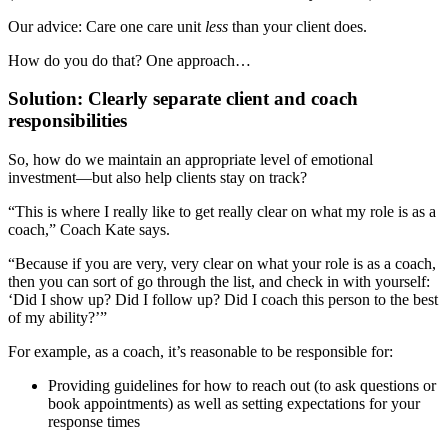
Our advice: Care one care unit
less
than your client does.
How do you do that? One approach…
Solution: Clearly separate client and coach
responsibilities
So, how do we maintain an appropriate level of emotional
investment—but also help clients stay on track?
“This is where I really like to get really clear on what my role is as a
coach,” Coach Kate says.
“Because if you are very, very clear on what your role is as a coach,
then you can sort of go through the list, and check in with yourself:
‘Did I show up? Did I follow up? Did I coach this person to the best
of my ability?’”
For example, as a coach, it’s reasonable to be responsible for:
Providing guidelines for how to reach out (to ask questions or
book appointments) as well as setting expectations for your
response times