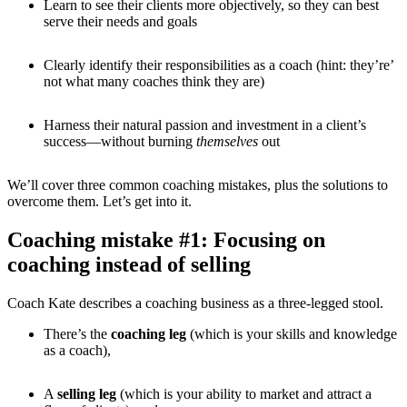
Learn to see their clients more objectively, so they can best
serve their needs and goals
Clearly identify their responsibilities as a coach (hint: they’re’
not what many coaches think they are)
Harness their natural passion and investment in a client’s
success—without burning
themselves
out
We’ll cover three common coaching mistakes, plus the solutions to
overcome them. Let’s get into it.
Coaching mistake #1: Focusing on
coaching instead of selling
Coach Kate describes a coaching business as a three-legged stool.
There’s the
coaching leg
(which is your skills and knowledge
as a coach),
A
selling leg
(which is your ability to market and attract a