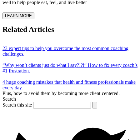
well to help people eat, feel, and live better
LEARN MORE
Related Articles
23 expert tips to help you overcome the most common coaching
challenges.
“Why won’t clients just do what I say?!?!” How to fix every coach’s
#1 frustration.
4 huge coaching mistakes that health and fitness professionals make
every day.
Plus, how to avoid them by becoming more client-centered.
Search
Search this site