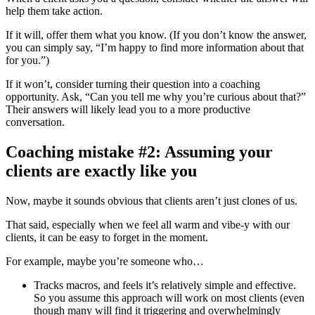
help them take action.
If it will, offer them what you know. (If you don’t know the answer,
you can simply say, “I’m happy to find more information about that
for you.”)
If it won’t, consider turning their question into a coaching
opportunity. Ask, “Can you tell me why you’re curious about that?”
Their answers will likely lead you to a more productive
conversation.
Coaching mistake #2: Assuming your
clients are exactly like you
Now, maybe it sounds obvious that clients aren’t just clones of us.
That said, especially when we feel all warm and vibe-y with our
clients, it can be easy to forget in the moment.
For example, maybe you’re someone who…
Tracks macros, and feels it’s relatively simple and effective.
So you assume this approach will work on most clients (even
though many will find it triggering and overwhelmingly