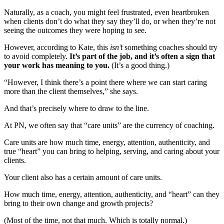
Naturally, as a coach, you might feel frustrated, even heartbroken
when clients don’t do what they say they’ll do, or when they’re not
seeing the outcomes they were hoping to see.
However, according to Kate, this
isn’t
something coaches should try
to avoid completely.
It’s part of the job, and it’s often a sign that
your work has meaning to you.
(It’s a good thing.)
“However, I think there’s a point there where we can start caring
more than the client themselves,” she says.
And that’s precisely where to draw to the line.
At PN, we often say that “care units” are the currency of coaching.
Care units are how much time, energy, attention, authenticity, and
true “heart” you can bring to helping, serving, and caring about your
clients.
Your client also has a certain amount of care units.
How much time, energy, attention, authenticity, and “heart” can they
bring to their own change and growth projects?
(Most of the time, not that much. Which is totally normal.)