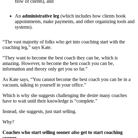
flow of clients), and
An
administrative leg
(which includes how clients book
appointments, make payments, and other organizing tools and
systems).
“The vast majority of folks who get into coaching start with the
coaching leg,” says Kate.
“They want to become the best coach they can be, which is
amazing. However, to become the best coach you can be,
information and theory only get you so far.”
As Kate says, “You cannot become the best coach you can be in a
vacuum, talking to yourself in your office.”
Which is why she suggests challenging the desire many coaches
have to wait until their knowledge is “complete.”
Instead, she suggests, just start selling.
Why?
Coaches who start selling sooner
also
get to start coaching
sooner.