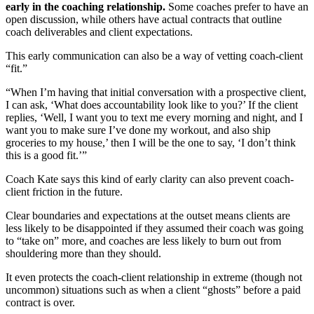
early in the coaching relationship.
Some coaches prefer to have an
open discussion, while others have actual contracts that outline
coach deliverables and client expectations.
This early communication can also be a way of vetting coach-client
“fit.”
“When I’m having that initial conversation with a prospective client,
I can ask, ‘What does accountability look like to you?’ If the client
replies, ‘Well, I want you to text me every morning and night, and I
want you to make sure I’ve done my workout, and also ship
groceries to my house,’ then I will be the one to say, ‘I don’t think
this is a good fit.’”
Coach Kate says this kind of early clarity can also prevent coach-
client friction in the future.
Clear boundaries and expectations at the outset means clients are
less likely to be disappointed if they assumed their coach was going
to “take on” more, and coaches are less likely to burn out from
shouldering more than they should.
It even protects the coach-client relationship in extreme (though not
uncommon) situations such as when a client “ghosts” before a paid
contract is over.