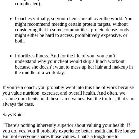
complicated).
Coaches virtually, so your clients are all over the world. You
might recommend meeting certain protein targets, without
considering that in some communities, protein dense foods
might either be hard to access, prohibitively expensive, or
both.
Prioritizes fitness. And for the life of you, you can’t
understand why your client would skip a lunch workout
because she doesn’t want to mess up her hair and makeup in
the middle of a work day.
If you’re a coach, you probably went into this line of work because
you value nutrition, exercise, and overall health. And often, we
assume our clients hold these same values. But the truth is, that’s not
always the case.
Says Kate:
“There’s nothing inherently superior about valuing your health. If
you do, yes, you’ll probably experience better health and live longer.
But not everyone shares those values. That’s a tough one to