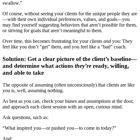
swallow.”
Of course, without seeing your clients for the unique people they are
—with their own individual preferences, values, and goals—you
may find yourself suggesting behaviors that aren’t possible for them,
or striving for goals that aren’t meaningful to them.
Over time, this becomes frustrating for your clients
and
you: They
feel like you don’t “get” them, and you feel like a “bad” coach.
Solution: Get a clear picture of the client’s baseline—
and determine what actions
they’re
ready, willing,
and able to take
The opposite of assuming (often unconsciously) that clients are like
you is, well, assuming nothing.
As best as you can, check your biases and assumptions at the door,
and approach each client session with an open, curious mind.
Ask questions, such as:
“What inspired you—or pushed you—to come in today?”
And: