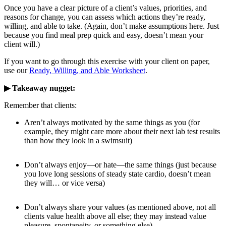
Once you have a clear picture of a client’s values, priorities, and
reasons for change, you can assess which actions they’re ready,
willing, and able to take. (Again, don’t make assumptions here. Just
because you find meal prep quick and easy, doesn’t mean your
client will.)
If you want to go through this exercise with your client on paper,
use our
Ready, Willing, and Able Worksheet
.
▶ Takeaway nugget:
Remember that clients:
Aren’t always motivated by the same things as you (for
example, they might care more about their next lab test results
than how they look in a swimsuit)
Don’t always enjoy—or hate—the same things (just because
you love long sessions of steady state cardio, doesn’t mean
they will… or vice versa)
Don’t always share your values (as mentioned above, not all
clients value health above all else; they may instead value
pleasure, spontaneity, or something else)