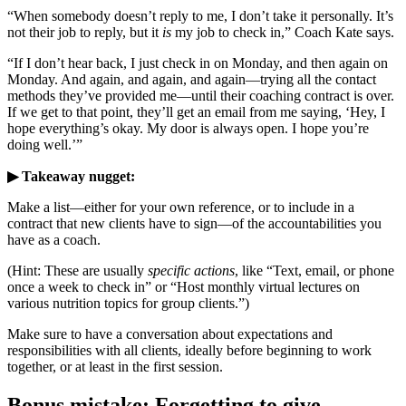
“When somebody doesn’t reply to me, I don’t take it personally. It’s
not their job to reply, but it
is
my job to check in,” Coach Kate says.
“If I don’t hear back, I just check in on Monday, and then again on
Monday. And again, and again, and again—trying all the contact
methods they’ve provided me—until their coaching contract is over.
If we get to that point, they’ll get an email from me saying, ‘Hey, I
hope everything’s okay. My door is always open. I hope you’re
doing well.’”
▶ Takeaway nugget:
Make a list—either for your own reference, or to include in a
contract that new clients have to sign—of the accountabilities you
have as a coach.
(Hint: These are usually
specific actions
, like “Text, email, or phone
once a week to check in” or “Host monthly virtual lectures on
various nutrition topics for group clients.”)
Make sure to have a conversation about expectations and
responsibilities with all clients, ideally before beginning to work
together, or at least in the first session.
Bonus mistake: Forgetting to give