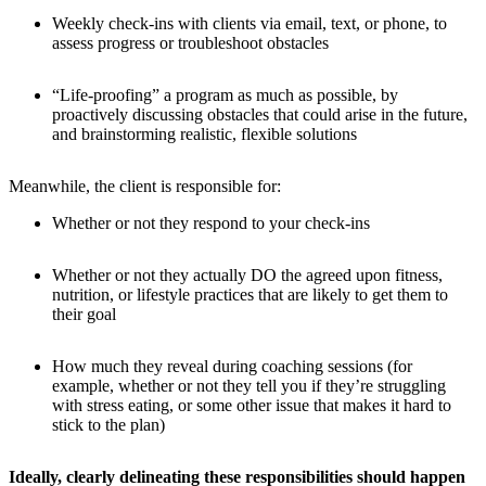
Weekly check-ins with clients via email, text, or phone, to
assess progress or troubleshoot obstacles
“Life-proofing” a program as much as possible, by
proactively discussing obstacles that could arise in the future,
and brainstorming realistic, flexible solutions
Meanwhile, the client is responsible for:
Whether or not they respond to your check-ins
Whether or not they actually DO the agreed upon fitness,
nutrition, or lifestyle practices that are likely to get them to
their goal
How much they reveal during coaching sessions (for
example, whether or not they tell you if they’re struggling
with stress eating, or some other issue that makes it hard to
stick to the plan)
Ideally, clearly delineating these responsibilities should happen