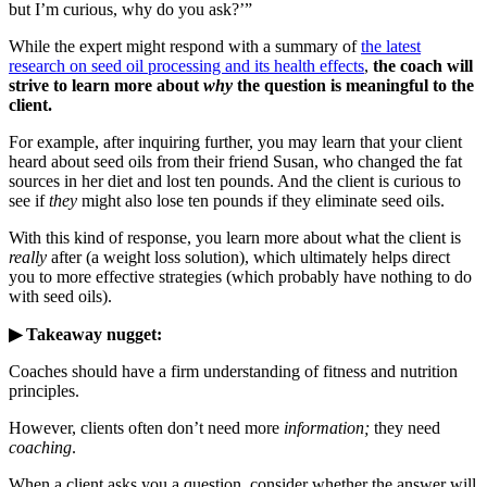
but I’m curious, why do you ask?’”
While the expert might respond with a summary of
the latest
research on seed oil processing and its health effects
,
the coach will
strive to learn more about
why
the question is meaningful to the
client.
For example, after inquiring further, you may learn that your client
heard about seed oils from their friend Susan, who changed the fat
sources in her diet and lost ten pounds. And the client is curious to
see if
they
might also lose ten pounds if they eliminate seed oils.
With this kind of response, you learn more about what the client is
really
after (a weight loss solution), which ultimately helps direct
you to more effective strategies (which probably have nothing to do
with seed oils).
▶ Takeaway nugget:
Coaches should have a firm understanding of fitness and nutrition
principles.
However, clients often don’t need more
information;
they need
coaching
.
When a client asks you a question, consider whether the answer will