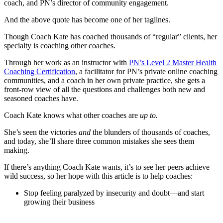
coach, and PN’s director of community engagement.
And the above quote has become one of her taglines.
Though Coach Kate has coached thousands of “regular” clients, her
specialty is coaching other coaches.
Through her work as an instructor with
PN’s Level 2 Master Health
Coaching Certification
, a facilitator for PN’s private online coaching
communities, and a coach in her own private practice, she gets a
front-row view of all the questions and challenges both new and
seasoned coaches have.
Coach Kate knows what other coaches are
up to.
She’s seen the victories
and
the blunders of thousands of coaches,
and today, she’ll share three common mistakes she sees them
making.
If there’s anything Coach Kate wants, it’s to see her peers achieve
wild success, so her hope with this article is to help coaches:
Stop feeling paralyzed by insecurity and doubt—and start
growing their business