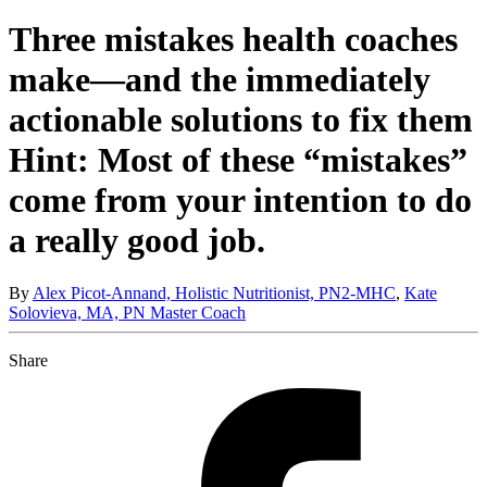
Three mistakes health coaches
make—and the immediately
actionable solutions to fix them
Hint: Most of these “mistakes”
come from your intention to do
a really good job.
By
Alex Picot-Annand, Holistic Nutritionist, PN2-MHC
,
Kate
Solovieva, MA, PN Master Coach
Share