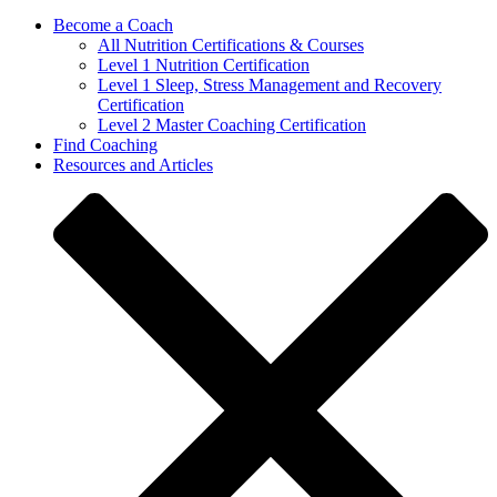
Become a Coach
All Nutrition Certifications & Courses
Level 1 Nutrition Certification
Level 1 Sleep, Stress Management and Recovery
Certification
Level 2 Master Coaching Certification
Find Coaching
Resources and Articles