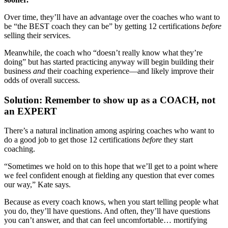
Over time, they’ll have an advantage over the coaches who want to
be “the BEST coach they can be” by getting 12 certifications
before
selling their services.
Meanwhile, the coach who “doesn’t really know what they’re
doing” but has started practicing anyway will begin building their
business
and
their coaching experience—and likely improve their
odds of overall success.
Solution: Remember to show up as a COACH, not
an EXPERT
There’s a natural inclination among aspiring coaches who want to
do a good job to get those 12 certifications
before
they start
coaching.
“Sometimes we hold on to this hope that we’ll get to a point where
we feel confident enough at fielding any question that ever comes
our way,” Kate says.
Because as every coach knows, when you start telling people what
you do, they’ll have questions. And often, they’ll have questions
you can’t answer, and that can feel uncomfortable… mortifying