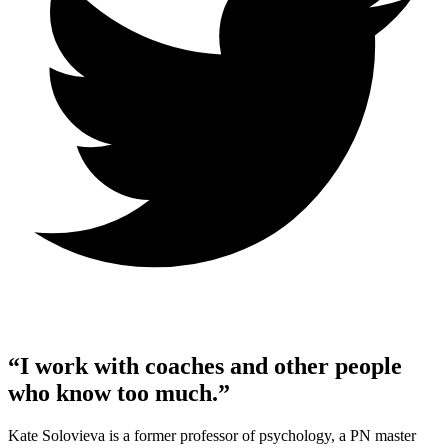
“I work with coaches and other people
who know too much.”
Kate Solovieva is a former professor of psychology, a PN master