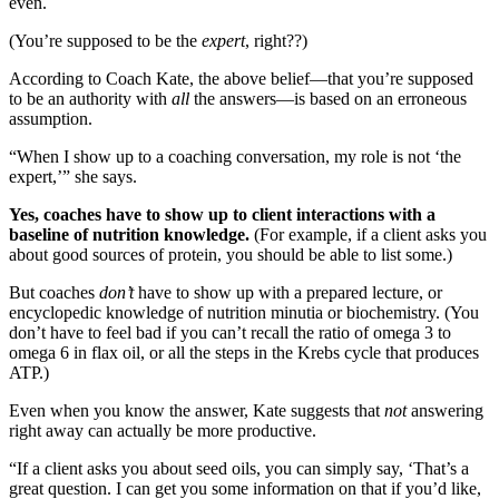
even.
(You’re supposed to be the
expert
, right??)
According to Coach Kate, the above belief—that you’re supposed
to be an authority with
all
the answers—is based on an erroneous
assumption.
“When I show up to a coaching conversation, my role is not ‘the
expert,’” she says.
Yes, coaches have to show up to client interactions with a
baseline of nutrition knowledge.
(For example, if a client asks you
about good sources of protein, you should be able to list some.)
But coaches
don’t
have to show up with a prepared lecture, or
encyclopedic knowledge of nutrition minutia or biochemistry. (You
don’t have to feel bad if you can’t recall the ratio of omega 3 to
omega 6 in flax oil, or all the steps in the Krebs cycle that produces
ATP.)
Even when you know the answer, Kate suggests that
not
answering
right away can actually be more productive.
“If a client asks you about seed oils, you can simply say, ‘That’s a
great question. I can get you some information on that if you’d like,