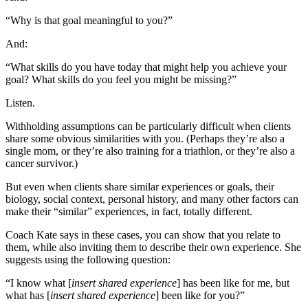
“Why is that goal meaningful to you?”
And:
“What skills do you have today that might help you achieve your
goal? What skills do you feel you might be missing?”
Listen.
Withholding assumptions can be particularly difficult when clients
share some obvious similarities with you. (Perhaps they’re also a
single mom, or they’re also training for a triathlon, or they’re also a
cancer survivor.)
But even when clients share similar experiences or goals, their
biology, social context, personal history, and many other factors can
make their “similar” experiences, in fact, totally different.
Coach Kate says in these cases, you can show that you relate to
them, while also inviting them to describe their own experience. She
suggests using the following question:
“I know what [
insert shared experience
] has been like for me, but
what has [
insert shared experience
] been like for you?”