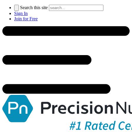
Search this site
Sign In
Join for Free