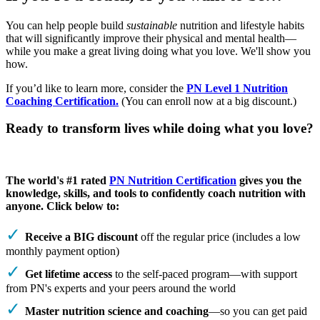
You can help people build
sustainable
nutrition and lifestyle habits
that will significantly improve their physical and mental health—
while you make a great living doing what you love. We'll show you
how.
If you’d like to learn more, consider the
PN Level 1 Nutrition
Coaching Certification.
(You can enroll now at a big discount.)
Ready to transform lives while doing what you love?
The world's #1 rated
PN Nutrition Certification
gives you the
knowledge, skills, and tools to confidently coach nutrition with
anyone. Click below to:
Receive a BIG discount
off the regular price (includes a low
monthly payment option)
Get lifetime access
to the self-paced program—with support
from PN's experts and your peers around the world
Master nutrition science and coaching
—so you can get paid