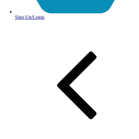
Sign Up/Login