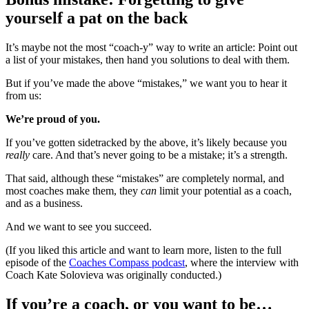
yourself a pat on the back
It’s maybe not the most “coach-y” way to write an article: Point out
a list of your mistakes, then hand you solutions to deal with them.
But if you’ve made the above “mistakes,” we want you to hear it
from us:
We’re proud of you.
If you’ve gotten sidetracked by the above, it’s likely because you
really
care. And that’s never going to be a mistake; it’s a strength.
That said, although these “mistakes” are completely normal, and
most coaches make them, they
can
limit your potential as a coach,
and as a business.
And we want to see you succeed.
(If you liked this article and want to learn more, listen to the full
episode of the
Coaches Compass podcast
, where the interview with
Coach Kate Solovieva was originally conducted.)
If you’re a coach, or you want to be…