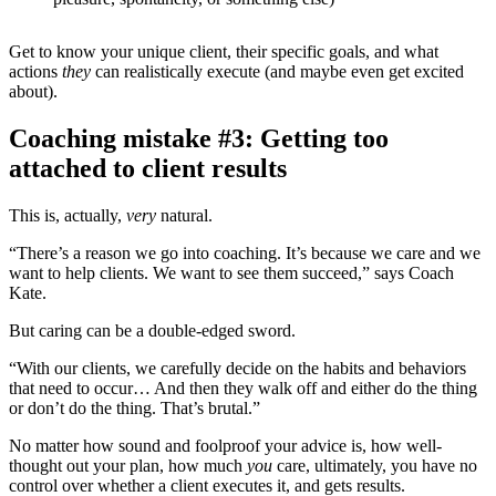
Get to know your unique client, their specific goals, and what
actions
they
can realistically execute (and maybe even get excited
about).
Coaching mistake #3: Getting too
attached to client results
This is, actually,
very
natural.
“There’s a reason we go into coaching. It’s because we care and we
want to help clients. We want to see them succeed,” says Coach
Kate.
But caring can be a double-edged sword.
“With our clients, we carefully decide on the habits and behaviors
that need to occur… And then they walk off and either do the thing
or don’t do the thing. That’s brutal.”
No matter how sound and foolproof your advice is, how well-
thought out your plan, how much
you
care, ultimately, you have no
control over whether a client executes it, and gets results.