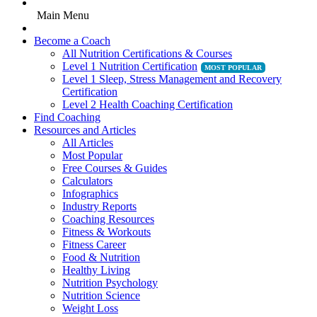
Main Menu
Become a Coach
All Nutrition Certifications & Courses
Level 1 Nutrition Certification
Level 1 Sleep, Stress Management and Recovery
Certification
Level 2 Health Coaching Certification
Find Coaching
Resources and Articles
All Articles
Most Popular
Free Courses & Guides
Calculators
Infographics
Industry Reports
Coaching Resources
Fitness & Workouts
Fitness Career
Food & Nutrition
Healthy Living
Nutrition Psychology
Nutrition Science
Weight Loss