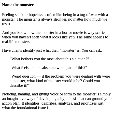
Name the monster
Feeling stuck or hopeless is often like being in a tug-of-war with a
monster. The monster is always stronger, no matter how much we
resist.
And you know how the monster in a horror movie is way scarier
when you haven’t seen what it looks like yet? The same applies to
real-life monsters.
Have clients identify just what their “monster” is. You can ask:
“What bothers you the most about this situation?”
“What feels like the absolute worst part of this?”
“Weird question — if the problem you were dealing with were
a monster, what kind of monster would it be? Could you
describe it?”
Noticing, naming, and giving voice or form to the monster is simply
an imaginative way of developing a hypothesis that can ground your
action plan. It identifies, describes, analyzes, and prioritizes just
what the foundational issue is.