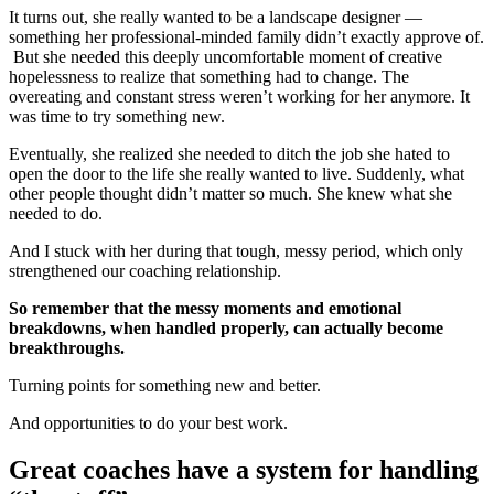
It turns out, she really wanted to be a landscape designer —
something her professional-minded family didn’t exactly approve of.
But she needed this deeply uncomfortable moment of creative
hopelessness to realize that something had to change. The
overeating and constant stress weren’t working for her anymore. It
was time to try something new.
Eventually, she realized she needed to ditch the job she hated to
open the door to the life she really wanted to live. Suddenly, what
other people thought didn’t matter so much. She knew what she
needed to do.
And I stuck with her during that tough, messy period, which only
strengthened our coaching relationship.
So remember that the messy moments and emotional
breakdowns, when handled properly, can actually become
breakthroughs.
Turning points for something new and better.
And opportunities to do your best work.
Great coaches have a system for handling