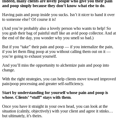
Indeed, many clients are lovely people who give you their pain
and poop simply because they don’t know what else to do
.
Having pain and poop inside you sucks. Isn’t it nicer to hand it over
to someone else? Of course it is!
(And you’re probably also a lovely person who wants to help! So
you grab their bag of painful stuff like an avid poop collector. And at
the end of the day, you wonder why you smell so bad.)
But if you “take” their pain and poop — if you internalize the pain,
if you let them fling poop at you without calling them out on it —
you’re going to exhaust yourself.
And you’ll miss the opportunity to alchemize pain and poop into
change.
With the right strategies, you can help clients move toward improved
pain/poop processing and greater self-sufficiency.
Start by understanding for yourself whose pain and poop is
whose. Clients’ “stuff” stays with them
.
Once you have it straight in your own head, you can look at the
situation (calmly, objectively) with your client and agree it stinks…
but ultimately, it’s theirs.