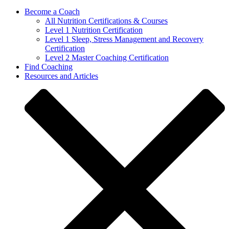
Become a Coach
All Nutrition Certifications & Courses
Level 1 Nutrition Certification
Level 1 Sleep, Stress Management and Recovery
Certification
Level 2 Master Coaching Certification
Find Coaching
Resources and Articles