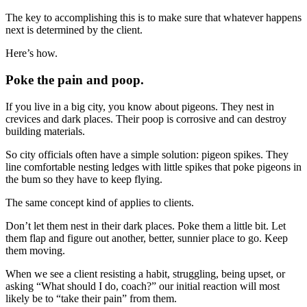
The key to accomplishing this is to make sure that whatever happens
next is determined by the client.
Here’s how.
Poke the pain and poop.
If you live in a big city, you know about pigeons. They nest in
crevices and dark places. Their poop is corrosive and can destroy
building materials.
So city officials often have a simple solution: pigeon spikes. They
line comfortable nesting ledges with little spikes that poke pigeons in
the bum so they have to keep flying.
The same concept kind of applies to clients.
Don’t let them nest in their dark places. Poke them a little bit. Let
them flap and figure out another, better, sunnier place to go. Keep
them moving.
When we see a client resisting a habit, struggling, being upset, or
asking “What should I do, coach?” our initial reaction will most
likely be to “take their pain” from them.