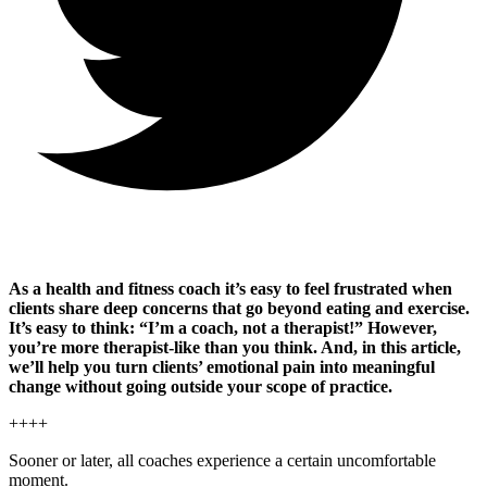
As a health and fitness coach it’s easy to feel frustrated when
clients share deep concerns that go beyond eating and exercise.
It’s easy to think: “I’m a coach, not a therapist!” However,
you’re more therapist-like than you think. And, in this article,
we’ll help you turn clients’ emotional pain into meaningful
change without going outside your scope of practice.
++++
Sooner or later, all coaches experience a certain uncomfortable
moment.