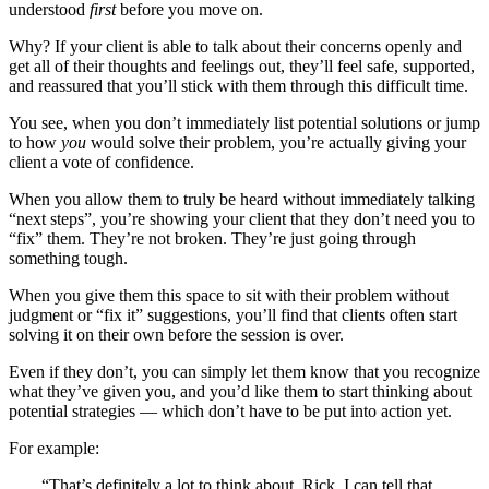
understood
first
before you move on.
Why? If your client is able to talk about their concerns openly and
get all of their thoughts and feelings out, they’ll feel safe, supported,
and reassured that you’ll stick with them through this difficult time.
You see, when you don’t immediately list potential solutions or jump
to how
you
would solve their problem, you’re actually giving your
client a vote of confidence.
When you allow them to truly be heard without immediately talking
“next steps”, you’re showing your client that they don’t need you to
“fix” them. They’re not broken. They’re just going through
something tough.
When you give them this space to sit with their problem without
judgment or “fix it” suggestions, you’ll find that clients often start
solving it on their own before the session is over.
Even if they don’t, you can simply let them know that you recognize
what they’ve given you, and you’d like them to start thinking about
potential strategies — which don’t have to be put into action yet.
For example:
“That’s definitely a lot to think about, Rick. I can tell that