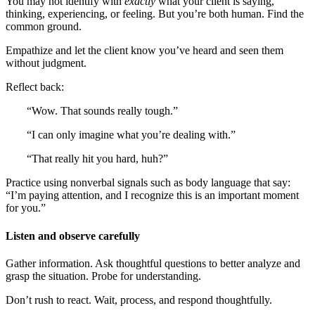
You may not identify with
exactly
what your client is saying,
thinking, experiencing, or feeling. But you’re both human. Find the
common ground.
Empathize and let the client know you’ve heard and seen them
without judgment.
Reflect back:
“Wow. That sounds really tough.”
“I can only imagine what you’re dealing with.”
“That really hit you hard, huh?”
Practice using nonverbal signals such as body language that say:
“I’m paying attention, and I recognize this is an important moment
for you.”
Listen and observe carefully
Gather information. Ask thoughtful questions to better analyze and
grasp the situation. Probe for understanding.
Don’t rush to react. Wait, process, and respond thoughtfully.