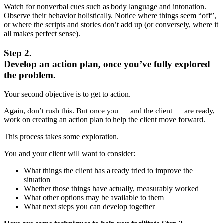
Watch for nonverbal cues such as body language and intonation.
Observe their behavior holistically. Notice where things seem “off”,
or where the scripts and stories don’t add up (or conversely, where it
all makes perfect sense).
Step 2.
Develop an action plan, once you’ve fully explored
the problem.
Your second objective is to get to action.
Again, don’t rush this. But once you — and the client — are ready,
work on creating an action plan to help the client move forward.
This process takes some exploration.
You and your client will want to consider:
What things the client has already tried to improve the
situation
Whether those things have actually, measurably worked
What other options may be available to them
What next steps you can develop together