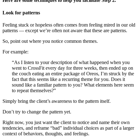
Here are some techniques to help you facilitate Step 2.
Look for patterns
Feeling stuck or hopeless often comes from feeling mired in our old
patterns — except we’re often not aware that these are patterns.
So, point out where you notice common themes.
For example:
“As I listen to your description of what happened when you
went to CrossFit every day for three weeks, then ended up on
the couch eating an entire package of Oreos, I’m struck by the
fact that this seems like a recurring theme for you. Does it
sound like a familiar pattern to you? What elements here seem
to repeat themselves?”
Simply bring the client’s awareness to the pattern itself.
Don’t try to change the pattern yet.
Right now, you just want the client to notice and name their own
tendencies, and reframe “bad” individual choices as part of a larger
context of behaviors, thoughts, and feelings.