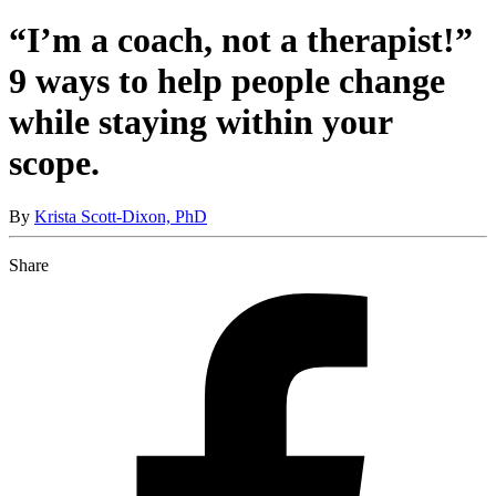
“I’m a coach, not a therapist!”
9 ways to help people change
while staying within your
scope.
By
Krista Scott-Dixon, PhD
Share