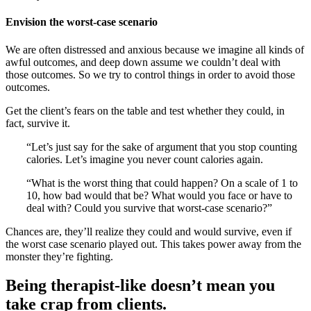
Envision the worst-case scenario
We are often distressed and anxious because we imagine all kinds of
awful outcomes, and deep down assume we couldn’t deal with
those outcomes. So we try to control things in order to avoid those
outcomes.
Get the client’s fears on the table and test whether they could, in
fact, survive it.
“Let’s just say for the sake of argument that you stop counting
calories. Let’s imagine you never count calories again.
“What is the worst thing that could happen? On a scale of 1 to
10, how bad would that be? What would you face or have to
deal with? Could you survive that worst-case scenario?”
Chances are, they’ll realize they could and would survive, even if
the worst case scenario played out. This takes power away from the
monster they’re fighting.
Being therapist-like doesn’t mean you
take crap from clients.