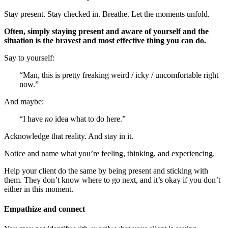
Stay present. Stay checked in. Breathe. Let the moments unfold.
Often, simply staying present and aware of yourself and the
situation is the bravest and most effective thing you can do.
Say to yourself:
“Man, this is pretty freaking weird / icky / uncomfortable right
now.”
And maybe:
“I have
no
idea what to do here.”
Acknowledge that reality. And stay in it.
Notice and name what you’re feeling, thinking, and experiencing.
Help your client do the same by being present and sticking with
them. They don’t know where to go next, and it’s okay if you don’t
either in this moment.
Empathize and connect