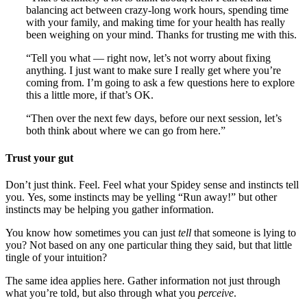
balancing act between crazy-long work hours, spending time
with your family, and making time for your health has really
been weighing on your mind. Thanks for trusting me with this.
“Tell you what — right now, let’s not worry about fixing
anything. I just want to make sure I really get where you’re
coming from. I’m going to ask a few questions here to explore
this a little more, if that’s OK.
“Then over the next few days, before our next session, let’s
both think about where we can go from here.”
Trust your gut
Don’t just think. Feel. Feel what your Spidey sense and instincts tell
you. Yes, some instincts may be yelling “Run away!” but other
instincts may be helping you gather information.
You know how sometimes you can just
tell
that someone is lying to
you? Not based on any one particular thing they said, but that little
tingle of your intuition?
The same idea applies here. Gather information not just through
what you’re told, but also through what you
perceive
.