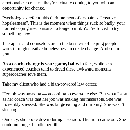
emotional car crashes, they’re actually coming to you with an
opportunity for change.
Psychologists refer to this dark moment of despair as “creative
hopelessness”. This is the moment when things suck so badly, your
normal coping mechanisms no longer cut it. You’re forced to try
something new.
Therapists and counselors are in the business of helping people
work through creative hopelessness to create change. And so are
you.
As a coach, change is your game, baby.
In fact, while less
experienced coaches tend to dread these awkward moments,
supercoaches love them.
Take my client who had a high-powered law career.
Her job was amazing — according to everyone else. But what I saw
as her coach was that her job was making her miserable. She was
incredibly stressed. She was binge eating and drinking. She wasn’t
sleeping.
One day, she broke down during a session. The truth came out: She
could no longer handle her life.