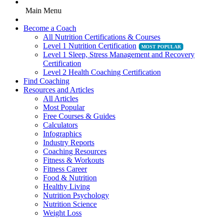
Main Menu
Become a Coach
All Nutrition Certifications & Courses
Level 1 Nutrition Certification
Level 1 Sleep, Stress Management and Recovery
Certification
Level 2 Health Coaching Certification
Find Coaching
Resources and Articles
All Articles
Most Popular
Free Courses & Guides
Calculators
Infographics
Industry Reports
Coaching Resources
Fitness & Workouts
Fitness Career
Food & Nutrition
Healthy Living
Nutrition Psychology
Nutrition Science
Weight Loss