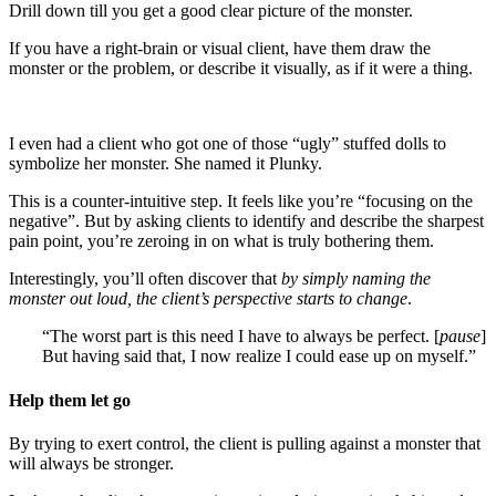
Drill down till you get a good clear picture of the monster.
If you have a right-brain or visual client, have them draw the
monster or the problem, or describe it visually, as if it were a thing.
I even had a client who got one of those “ugly” stuffed dolls to
symbolize her monster. She named it Plunky.
This is a counter-intuitive step. It feels like you’re “focusing on the
negative”. But by asking clients to identify and describe the sharpest
pain point, you’re zeroing in on what is truly bothering them.
Interestingly, you’ll often discover that
by simply naming the
monster out loud, the client’s perspective starts to change
.
“The worst part is this need I have to always be perfect. [
pause
]
But having said that, I now realize I could ease up on myself.”
Help them let go
By trying to exert control, the client is pulling against a monster that
will always be stronger.