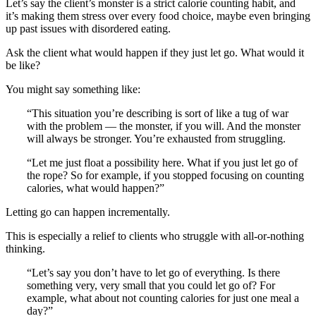
Let’s say the client’s monster is a strict calorie counting habit, and
it’s making them stress over every food choice, maybe even bringing
up past issues with disordered eating.
Ask the client what would happen if they just let go. What would it
be like?
You might say something like:
“This situation you’re describing is sort of like a tug of war
with the problem — the monster, if you will. And the monster
will always be stronger. You’re exhausted from struggling.
“Let me just float a possibility here. What if you just let go of
the rope? So for example, if you stopped focusing on counting
calories, what would happen?”
Letting go can happen incrementally.
This is especially a relief to clients who struggle with all-or-nothing
thinking.
“Let’s say you don’t have to let go of everything. Is there
something very, very small that you could let go of? For
example, what about not counting calories for just one meal a
day?”