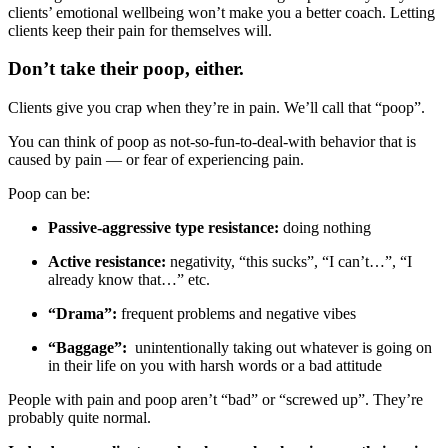
clients’ emotional wellbeing won’t make you a better coach. Letting
clients keep their pain for themselves will.
Don’t take their poop, either.
Clients give you crap when they’re in pain. We’ll call that “poop”.
You can think of poop as not-so-fun-to-deal-with behavior that is
caused by pain — or fear of experiencing pain.
Poop can be:
Passive-aggressive type resistance:
doing nothing
Active resistance:
negativity, “this sucks”, “I can’t…”, “I
already know that…” etc.
“Drama”:
frequent problems and negative vibes
“Baggage”:
unintentionally taking out whatever is going on
in their life on you with harsh words or a bad attitude
People with pain and poop aren’t “bad” or “screwed up”. They’re
probably quite normal.