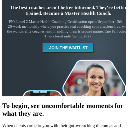
The best coaches aren't better informed. They're better
trained. Become a Master Health Coach.
PN's Level 2 Master Health Coaching Certification opens September 15th—a
20-week mentorship where you practice real coaching conversations live, wit
the world's elite coaches, until handling them is second nature. One Fall cohort
Then closed until Spring 2027.
JOIN THE WAITLIST
To begin, see uncomfortable moments for
what they are.
When clients come to you with their gut-wrenching dilemmas and