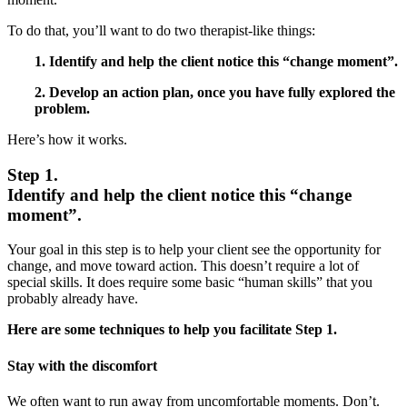
To do that, you’ll want to do two therapist-like things:
1. Identify and help the client notice this “change moment”.
2. Develop an action plan, once you have fully explored the
problem.
Here’s how it works.
Step 1.
Identify and help the client notice this “change
moment”.
Your goal in this step is to help your client see the opportunity for
change, and move toward action. This doesn’t require a lot of
special skills. It does require some basic “human skills” that you
probably already have.
Here are some techniques to help you facilitate Step 1.
Stay with the discomfort
We often want to run away from uncomfortable moments. Don’t.