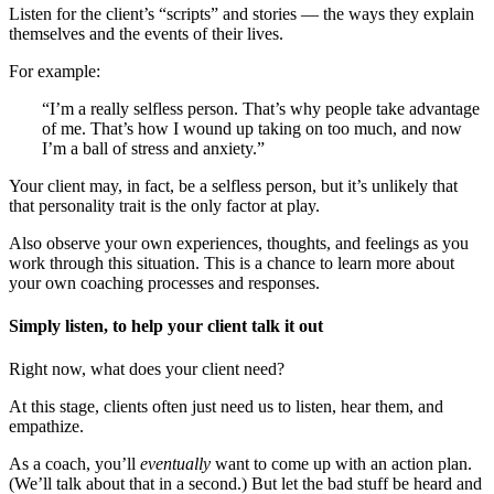
Listen for the client’s “scripts” and stories — the ways they explain
themselves and the events of their lives.
For example:
“I’m a really selfless person. That’s why people take advantage
of me. That’s how I wound up taking on too much, and now
I’m a ball of stress and anxiety.”
Your client may, in fact, be a selfless person, but it’s unlikely that
that personality trait is the only factor at play.
Also observe your own experiences, thoughts, and feelings as you
work through this situation. This is a chance to learn more about
your own coaching processes and responses.
Simply listen, to help your client talk it out
Right now, what does your client need?
At this stage, clients often just need us to listen, hear them, and
empathize.
As a coach, you’ll
eventually
want to come up with an action plan.
(We’ll talk about that in a second.) But let the bad stuff be heard and