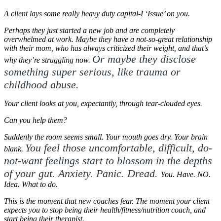
A client lays some really heavy duty capital-I ‘Issue’ on you.
Perhaps they just started a new job and are completely
overwhelmed at work.
Maybe they have a not-so-great relationship
with their mom, who has always criticized their weight, and that’s
Or maybe they disclose
why they’re struggling now.
something super serious, like trauma or
childhood abuse.
Your client looks at you, expectantly, through tear-clouded eyes.
Can you help them?
Suddenly the room seems small. Your mouth goes dry. Your brain
You feel those uncomfortable, difficult, do-
blank.
not-want feelings start to blossom in the depths
of your gut. Anxiety. Panic. Dread.
You. Have. NO.
Idea. What to do.
This is the moment that new coaches fear. T
he moment your client
expects you to stop being their health/fitness/nutrition coach, and
start being their therapist.