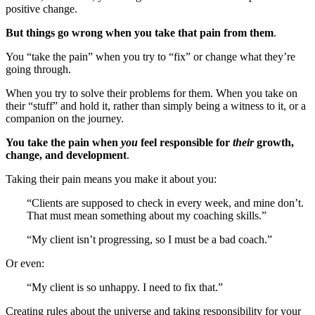
positive change.
But things go wrong when you take that pain from them
.
You “take the pain” when you try to “fix” or change what they’re
going through.
When you try to solve their problems for them. When you take on
their “stuff” and hold it, rather than simply being a witness to it, or a
companion on the journey.
You take the pain when
you
feel responsible for
their
growth,
change, and development
.
Taking their pain means you make it about you:
“Clients are supposed to check in every week, and mine don’t.
That must mean something about my coaching skills.”
“My client isn’t progressing, so I must be a bad coach.”
Or even:
“My client is so unhappy. I need to fix that.”
Creating rules about the universe and taking responsibility for your