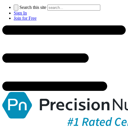
Search this site
Sign In
Join for Free