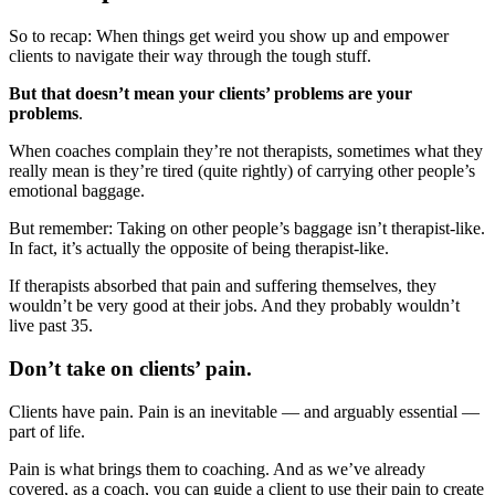
So to recap: When things get weird you show up and empower
clients to navigate their way through the tough stuff.
But that doesn’t mean your clients’ problems are your
problems
.
When coaches complain they’re not therapists, sometimes what they
really mean is they’re tired (quite rightly) of carrying other people’s
emotional baggage.
But remember: Taking on other people’s baggage isn’t therapist-like.
In fact, it’s actually the opposite of being therapist-like.
If therapists absorbed that pain and suffering themselves, they
wouldn’t be very good at their jobs. And they probably wouldn’t
live past 35.
Don’t take on clients’ pain.
Clients have pain. Pain is an inevitable — and arguably essential —
part of life.
Pain is what brings them to coaching. And as we’ve already
covered, as a coach, you can guide a client to use their pain to create