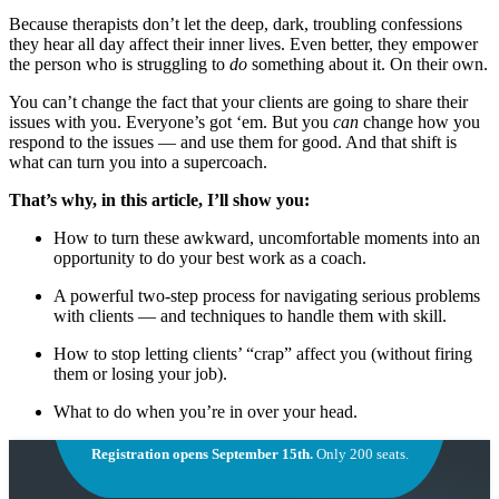
Because therapists don’t let the deep, dark, troubling confessions
they hear all day affect their inner lives. Even better, they empower
the person who is struggling to
do
something about it. On their own.
You can’t change the fact that your clients are going to share their
issues with you. Everyone’s got ‘em. But you
can
change how you
respond to the issues — and use them for good. And that shift is
what can turn you into a supercoach.
That’s why, in this article, I’ll show you:
How to turn these awkward, uncomfortable moments into an
opportunity to do your best work as a coach.
A powerful two-step process for navigating serious problems
with clients — and techniques to handle them with skill.
How to stop letting clients’ “crap” affect you (without firing
them or losing your job).
What to do when you’re in over your head.
Registration opens September 15th.
Only 200 seats.