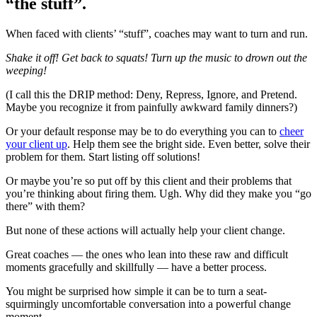
“the stuff”.
When faced with clients’ “stuff”, coaches may want to turn and run.
Shake it off! Get back to squats! Turn up the music to drown out the
weeping!
(I call this the DRIP method: Deny, Repress, Ignore, and Pretend.
Maybe you recognize it from painfully awkward family dinners?)
Or your default response may be to do everything you can to
cheer
your client up
. Help them see the bright side. Even better, solve their
problem for them. Start listing off solutions!
Or maybe you’re so put off by this client and their problems that
you’re thinking about firing them. Ugh. Why did they make you “go
there” with them?
But none of these actions will actually help your client change.
Great coaches — the ones who lean into these raw and difficult
moments gracefully and skillfully — have a better process.
You might be surprised how simple it can be to turn a seat-
squirmingly uncomfortable conversation into a powerful change
moment.