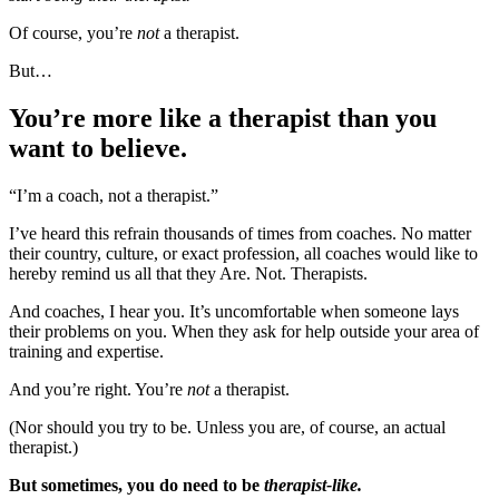
Of course, you’re
not
a therapist.
But…
You’re more like a therapist than you
want to believe.
“I’m a coach, not a therapist.”
I’ve heard this refrain thousands of times from coaches. No matter
their country, culture, or exact profession, all coaches would like to
hereby remind us all that they Are. Not. Therapists.
And coaches, I hear you. It’s uncomfortable when someone lays
their problems on you. When they ask for help outside your area of
training and expertise.
And you’re right. You’re
not
a therapist.
(Nor should you try to be. Unless you are, of course, an actual
therapist.)
But sometimes, you do need to be
therapist-like.