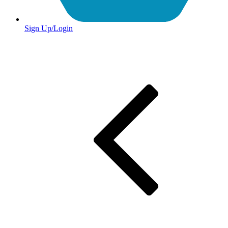
Sign Up/Login