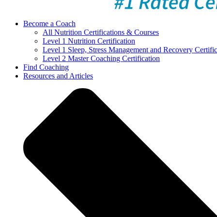
Become a Coach
All Nutrition Certifications & Courses
Level 1 Nutrition Certification
Level 1 Sleep, Stress Management and Recovery Certific
Level 2 Master Coaching Certification
Find Coaching
Resources and Articles