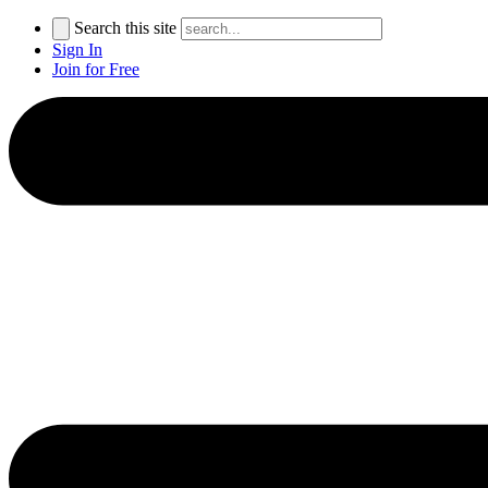
Search this site
Sign In
Join for Free