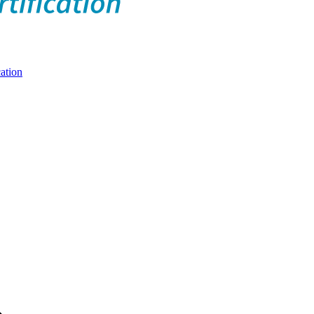
ation