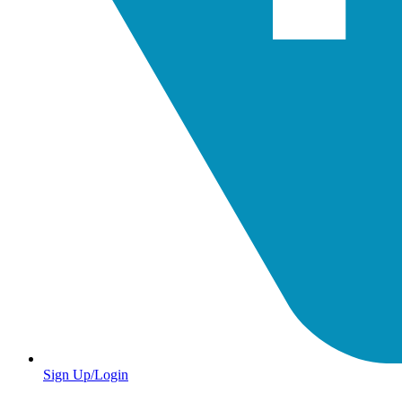
Sign Up/Login