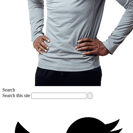
Search
Search this site