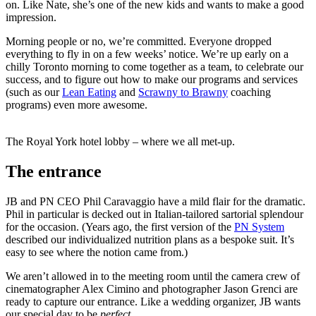
on. Like Nate, she’s one of the new kids and wants to make a good
impression.
Morning people or no, we’re committed. Everyone dropped
everything to fly in on a few weeks’ notice. We’re up early on a
chilly Toronto morning to come together as a team, to celebrate our
success, and to figure out how to make our programs and services
(such as our
Lean Eating
and
Scrawny to Brawny
coaching
programs) even more awesome.
The Royal York hotel lobby – where we all met-up.
The entrance
JB and PN CEO Phil Caravaggio have a mild flair for the dramatic.
Phil in particular is decked out in Italian-tailored sartorial splendour
for the occasion. (Years ago, the first version of the
PN System
described our individualized nutrition plans as a bespoke suit. It’s
easy to see where the notion came from.)
We aren’t allowed in to the meeting room until the camera crew of
cinematographer Alex Cimino and photographer Jason Grenci are
ready to capture our entrance. Like a wedding organizer, JB wants
our special day to be
perfect
.