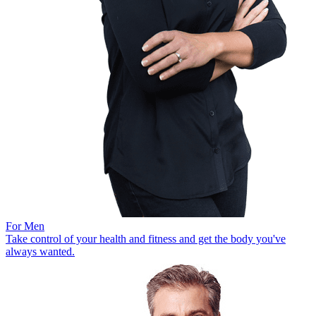
For Men
Take control of your health and fitness and get the body you've
always wanted.