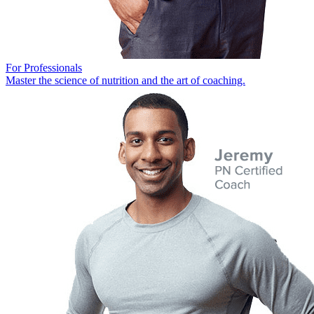
For Professionals
Master the science of nutrition and the art of coaching.