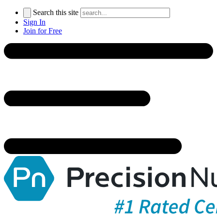
Search this site
Sign In
Join for Free