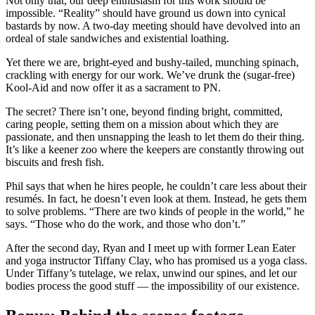
Not only that, our deep enthusiasm for this work should be
impossible. “Reality” should have ground us down into cynical
bastards by now. A two-day meeting should have devolved into an
ordeal of stale sandwiches and existential loathing.
Yet there we are, bright-eyed and bushy-tailed, munching spinach,
crackling with energy for our work. We’ve drunk the (sugar-free)
Kool-Aid and now offer it as a sacrament to PN.
The secret? There isn’t one, beyond finding bright, committed,
caring people, setting them on a mission about which they are
passionate, and then unsnapping the leash to let them do their thing.
It’s like a keener zoo where the keepers are constantly throwing out
biscuits and fresh fish.
Phil says that when he hires people, he couldn’t care less about their
resumés. In fact, he doesn’t even look at them. Instead, he gets them
to solve problems. “There are two kinds of people in the world,” he
says. “Those who do the work, and those who don’t.”
After the second day, Ryan and I meet up with former Lean Eater
and yoga instructor Tiffany Clay, who has promised us a yoga class.
Under Tiffany’s tutelage, we relax, unwind our spines, and let our
bodies process the good stuff — the impossibility of our existence.