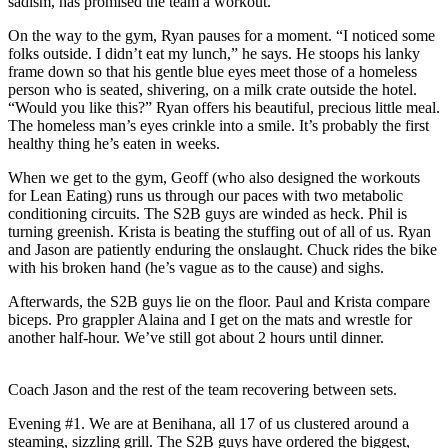
sadism, has promised the team a workout.
On the way to the gym, Ryan pauses for a moment. “I noticed some
folks outside. I didn’t eat my lunch,” he says. He stoops his lanky
frame down so that his gentle blue eyes meet those of a homeless
person who is seated, shivering, on a milk crate outside the hotel.
“Would you like this?” Ryan offers his beautiful, precious little meal.
The homeless man’s eyes crinkle into a smile. It’s probably the first
healthy thing he’s eaten in weeks.
When we get to the gym, Geoff (who also designed the workouts
for Lean Eating) runs us through our paces with two metabolic
conditioning circuits. The S2B guys are winded as heck. Phil is
turning greenish. Krista is beating the stuffing out of all of us. Ryan
and Jason are patiently enduring the onslaught. Chuck rides the bike
with his broken hand (he’s vague as to the cause) and sighs.
Afterwards, the S2B guys lie on the floor. Paul and Krista compare
biceps. Pro grappler Alaina and I get on the mats and wrestle for
another half-hour. We’ve still got about 2 hours until dinner.
Coach Jason and the rest of the team recovering between sets.
Evening #1. We are at Benihana, all 17 of us clustered around a
steaming, sizzling grill. The S2B guys have ordered the biggest,