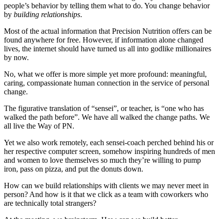
people’s behavior by telling them what to do. You change behavior
by
building relationships
.
Most of the actual information that Precision Nutrition offers can be
found anywhere for free. However, if information alone changed
lives, the internet should have turned us all into godlike millionaires
by now.
No, what we offer is more simple yet more profound: meaningful,
caring, compassionate human connection in the service of personal
change.
The figurative translation of “sensei”, or teacher, is “one who has
walked the path before”. We have all walked the change paths. We
all live the Way of PN.
Yet we also work remotely, each sensei-coach perched behind his or
her respective computer screen, somehow inspiring hundreds of men
and women to love themselves so much they’re willing to pump
iron, pass on pizza, and put the donuts down.
How can we build relationships with clients we may never meet in
person? And how is it that we click as a team with coworkers who
are technically total strangers?