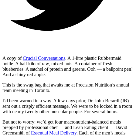
A copy of
Crucial Conversations
. A 1-litre plastic Rubbermaid
bottle. A half kilo of raw, mixed nuts. A container of fresh
blueberries. A satchel of protein and greens. Ooh — a ballpoint pen!
And a shiny red apple.
This is the swag bag that awaits me at Precision Nutrition’s annual
team meeting in Toronto.
I’d been warned in a way. A few days prior, Dr. John Berardi (JB)
sent out a crisply efficient message. We were to be locked in a room
with nearly twenty other muscular people. For several hours.
But not to worry: we’d get four macronutrient-balanced meals
prepped by professional chef — and Lean Eating client — David
Greensmith of
Essential Meal Delivery
. Each of the men’s meals