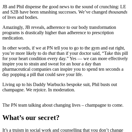
JB and Phil dispense the good news to the sound of crunching: LE
and S2B have been smashing successes. We’ve changed
thousands
of lives and bodies.
Amazingly, JB reveals, adherence to our body transformation
programs is drastically higher than adherence to prescription
medication.
In other words, if we at PN tell you to go to the gym and eat right,
you’re more likely to do
that
than if your doctor said, “Take this pill
for your heart condition every day.” Yes — we can more effectively
inspire you to strain and sweat for an hour a day than
pharmaceutical companies can inspire you to spend ten seconds a
day popping a pill that could save your life.
Living up to his Daddy Warbucks bespoke suit, Phil busts out
champagne. We rejoice. In moderation.
The PN team talking about changing lives – champagne to come.
What’s our secret?
It’s a truism in social work and counselling that you don’t change