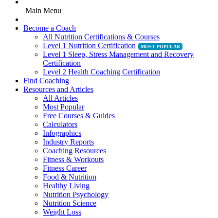
Main Menu
Become a Coach
All Nutrition Certifications & Courses
Level 1 Nutrition Certification
Level 1 Sleep, Stress Management and Recovery
Certification
Level 2 Health Coaching Certification
Find Coaching
Resources and Articles
All Articles
Most Popular
Free Courses & Guides
Calculators
Infographics
Industry Reports
Coaching Resources
Fitness & Workouts
Fitness Career
Food & Nutrition
Healthy Living
Nutrition Psychology
Nutrition Science
Weight Loss