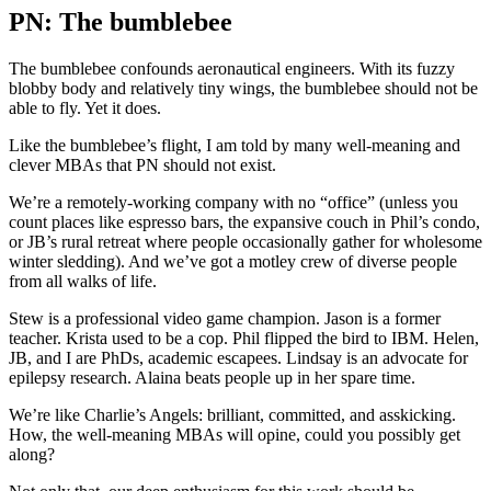
PN: The bumblebee
The bumblebee confounds aeronautical engineers. With its fuzzy
blobby body and relatively tiny wings, the bumblebee should not be
able to fly. Yet it does.
Like the bumblebee’s flight, I am told by many well-meaning and
clever MBAs that PN should not exist.
We’re a remotely-working company with no “office” (unless you
count places like espresso bars, the expansive couch in Phil’s condo,
or JB’s rural retreat where people occasionally gather for wholesome
winter sledding). And we’ve got a motley crew of diverse people
from all walks of life.
Stew is a professional video game champion. Jason is a former
teacher. Krista used to be a cop. Phil flipped the bird to IBM. Helen,
JB, and I are PhDs, academic escapees. Lindsay is an advocate for
epilepsy research. Alaina beats people up in her spare time.
We’re like Charlie’s Angels: brilliant, committed, and asskicking.
How, the well-meaning MBAs will opine, could you possibly get
along?