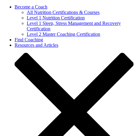
Become a Coach
All Nutrition Certifications & Courses
Level 1 Nutrition Certification
Level 1 Sleep, Stress Management and Recovery
Certification
Level 2 Master Coaching Certification
Find Coaching
Resources and Articles