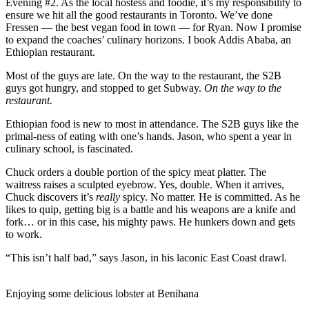
Evening #2. As the local hostess and foodie, it’s my responsibility to
ensure we hit all the good restaurants in Toronto. We’ve done
Fressen — the best vegan food in town — for Ryan. Now I promise
to expand the coaches’ culinary horizons. I book Addis Ababa, an
Ethiopian restaurant.
Most of the guys are late. On the way to the restaurant, the S2B
guys got hungry, and stopped to get Subway.
On the way to the
restaurant.
Ethiopian food is new to most in attendance. The S2B guys like the
primal-ness of eating with one’s hands. Jason, who spent a year in
culinary school, is fascinated.
Chuck orders a double portion of the spicy meat platter. The
waitress raises a sculpted eyebrow. Yes, double. When it arrives,
Chuck discovers it’s
really
spicy. No matter. He is committed. As he
likes to quip, getting big is a battle and his weapons are a knife and
fork… or in this case, his mighty paws. He hunkers down and gets
to work.
“This isn’t half bad,” says Jason, in his laconic East Coast drawl.
Enjoying some delicious lobster at Benihana