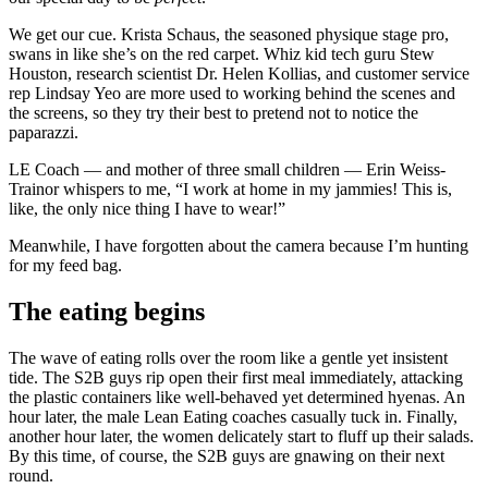
We get our cue. Krista Schaus, the seasoned physique stage pro,
swans in like she’s on the red carpet. Whiz kid tech guru Stew
Houston, research scientist Dr. Helen Kollias, and customer service
rep Lindsay Yeo are more used to working behind the scenes and
the screens, so they try their best to pretend not to notice the
paparazzi.
LE Coach — and mother of three small children — Erin Weiss-
Trainor whispers to me, “I work at home in my jammies! This is,
like, the only nice thing I have to wear!”
Meanwhile, I have forgotten about the camera because I’m hunting
for my feed bag.
The eating begins
The wave of eating rolls over the room like a gentle yet insistent
tide. The S2B guys rip open their first meal immediately, attacking
the plastic containers like well-behaved yet determined hyenas. An
hour later, the male Lean Eating coaches casually tuck in. Finally,
another hour later, the women delicately start to fluff up their salads.
By this time, of course, the S2B guys are gnawing on their next
round.