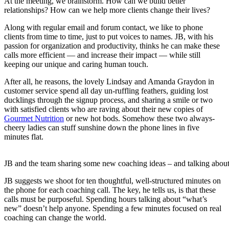
At the meeting, we brainstorm. How can we build better
relationships? How can we help more clients change their lives?
Along with regular email and forum contact, we like to phone
clients from time to time, just to put voices to names. JB, with his
passion for organization and productivity, thinks he can make these
calls more efficient — and increase their impact — while still
keeping our unique and caring human touch.
After all, he reasons, the lovely Lindsay and Amanda Graydon in
customer service spend all day un-ruffling feathers, guiding lost
ducklings through the signup process, and sharing a smile or two
with satisfied clients who are raving about their new copies of
Gourmet Nutrition
or new hot bods. Somehow these two always-
cheery ladies can stuff sunshine down the phone lines in five
minutes flat.
JB and the team sharing some new coaching ideas – and talking about
JB suggests we shoot for ten thoughtful, well-structured minutes on
the phone for each coaching call. The key, he tells us, is that these
calls must be purposeful. Spending hours talking about “what’s
new” doesn’t help anyone. Spending a few minutes focused on real
coaching can change the world.