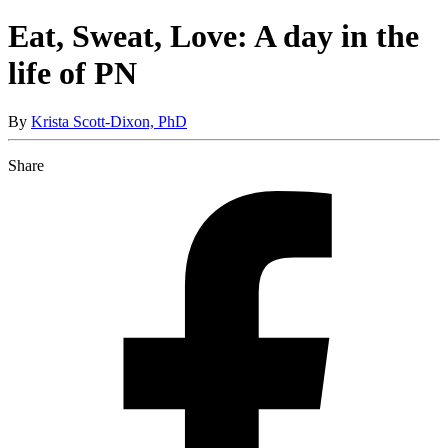
Eat, Sweat, Love: A day in the
life of PN
By
Krista Scott-Dixon, PhD
Share