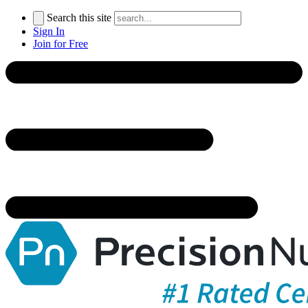
Search this site
Sign In
Join for Free