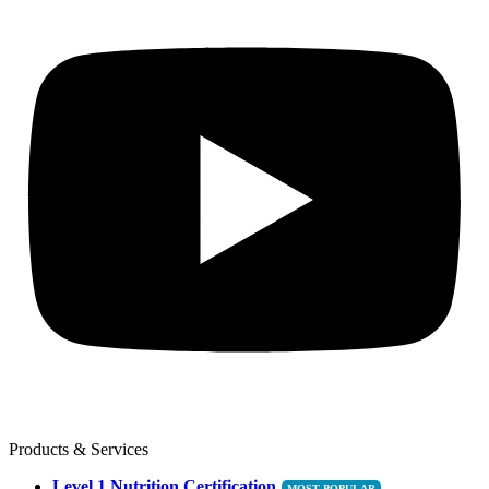
Products & Services
Level 1 Nutrition Certification