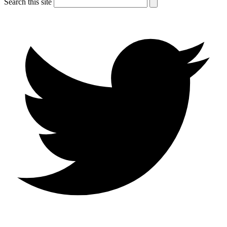
Search this site