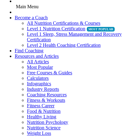
Main Menu
Become a Coach
All Nutrition Certifications & Courses
Level 1 Nutrition Certification
Level 1 Sleep, Stress Management and Recovery
Certification
Level 2 Health Coaching Certification
Find Coaching
Resources and Articles
All Articles
Most Popular
Free Courses & Guides
Calculators
Infographics
Industry Reports
Coaching Resources
Fitness & Workouts
Fitness Career
Food & Nutrition
Healthy Living
Nutrition Psychology
Nutrition Science
Weight Loss