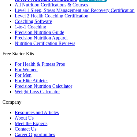
All Nutrition Certifications & Courses
Level 1 Sleep, Stress Management and Recovery Certification
Level 2 Health Coaching Certification
Coaching Software
1-to-1 Coaching
Precision Nutrition Guide
Precision Nutrition Apparel
Nutrition Certification Reviews
Free Starter Kits
For Health & Fitness Pros
For Women
For Men
For Elite Athletes
Precision Nutrition Calculator
Weight Loss Calculator
Company
Resources and Articles
About Us
Meet the Experts
Contact Us
Career Opportunities