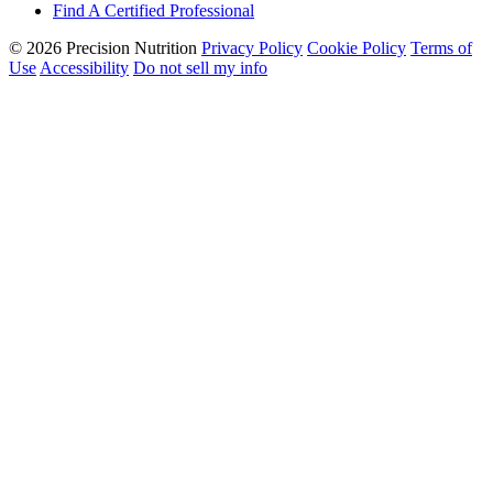
Find A Certified Professional
© 2026 Precision Nutrition
Privacy Policy
Cookie Policy
Terms of
Use
Accessibility
Do not sell my info