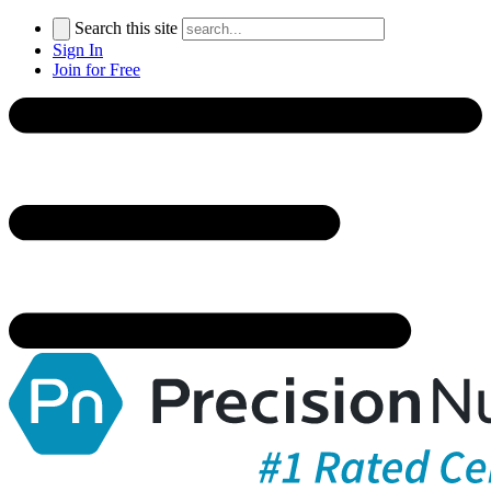
Search this site
Sign In
Join for Free