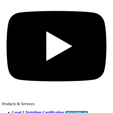
Products & Services
Level 1 Nutrition Certification