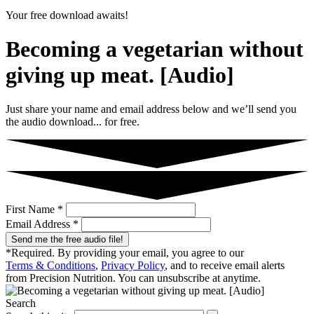
Your free download awaits!
Becoming a vegetarian without
giving up meat. [Audio]
Just share your name and email address below and we’ll send you
the audio download... for free.
First Name *
Email Address *
Send me the free audio file!
*Required. By providing your email, you agree to our
Terms & Conditions
,
Privacy Policy
, and to receive email alerts
from Precision Nutrition. You can unsubscribe at anytime.
Search