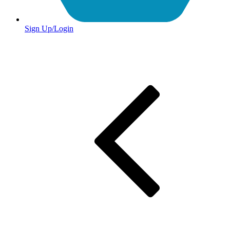
Sign Up/Login