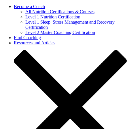
Become a Coach
All Nutrition Certifications & Courses
Level 1 Nutrition Certification
Level 1 Sleep, Stress Management and Recovery
Certification
Level 2 Master Coaching Certification
Find Coaching
Resources and Articles