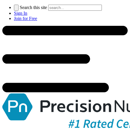
Search this site
Sign In
Join for Free