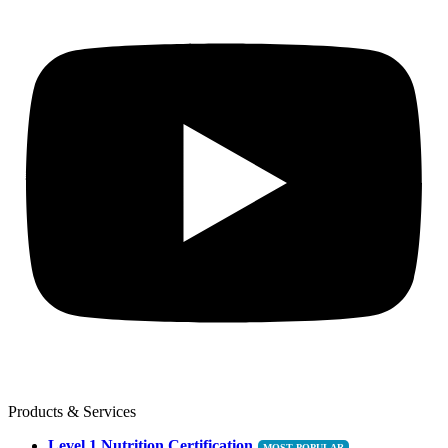
Products & Services
Level 1 Nutrition Certification