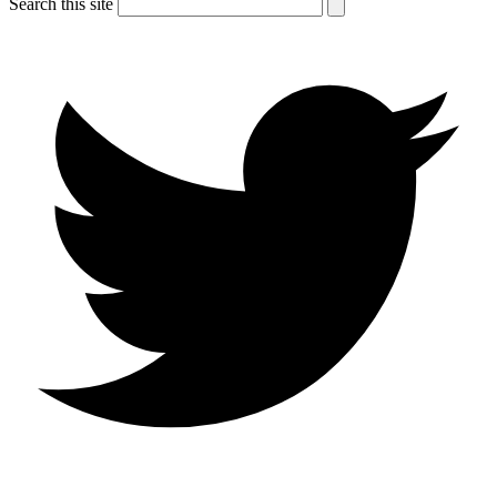
Search this site