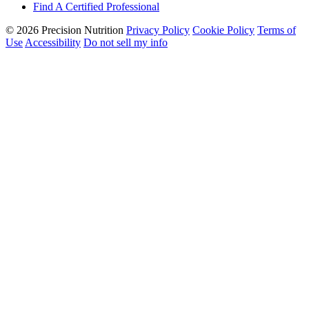
Find A Certified Professional
© 2026 Precision Nutrition
Privacy Policy
Cookie Policy
Terms of
Use
Accessibility
Do not sell my info