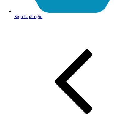
Sign Up/Login