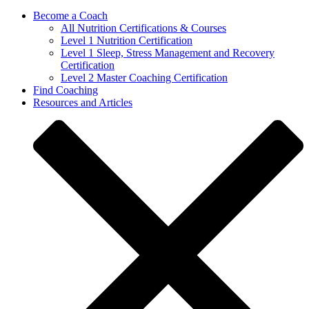
Become a Coach
All Nutrition Certifications & Courses
Level 1 Nutrition Certification
Level 1 Sleep, Stress Management and Recovery
Certification
Level 2 Master Coaching Certification
Find Coaching
Resources and Articles