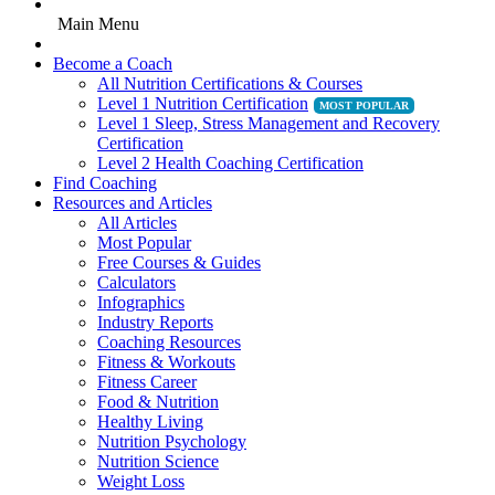
Main Menu
Become a Coach
All Nutrition Certifications & Courses
Level 1 Nutrition Certification
Level 1 Sleep, Stress Management and Recovery
Certification
Level 2 Health Coaching Certification
Find Coaching
Resources and Articles
All Articles
Most Popular
Free Courses & Guides
Calculators
Infographics
Industry Reports
Coaching Resources
Fitness & Workouts
Fitness Career
Food & Nutrition
Healthy Living
Nutrition Psychology
Nutrition Science
Weight Loss