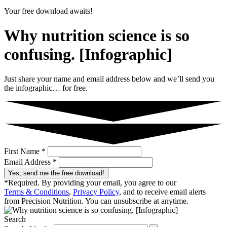
Your free download awaits!
Why nutrition science is so
confusing. [Infographic]
Just share your name and email address below and we’ll send you
the infographic… for free.
First Name *
Email Address *
Yes, send me the free download!
*Required. By providing your email, you agree to our
Terms & Conditions
,
Privacy Policy
, and to receive email alerts
from Precision Nutrition. You can unsubscribe at anytime.
Search