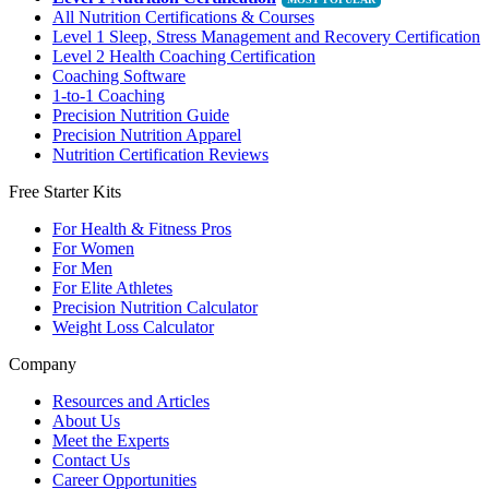
All Nutrition Certifications & Courses
Level 1 Sleep, Stress Management and Recovery Certification
Level 2 Health Coaching Certification
Coaching Software
1-to-1 Coaching
Precision Nutrition Guide
Precision Nutrition Apparel
Nutrition Certification Reviews
Free Starter Kits
For Health & Fitness Pros
For Women
For Men
For Elite Athletes
Precision Nutrition Calculator
Weight Loss Calculator
Company
Resources and Articles
About Us
Meet the Experts
Contact Us
Career Opportunities