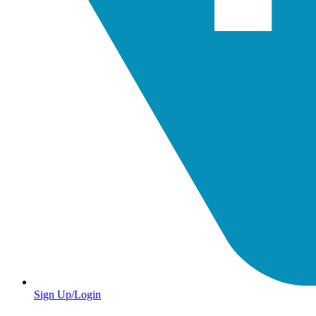
Sign Up/Login