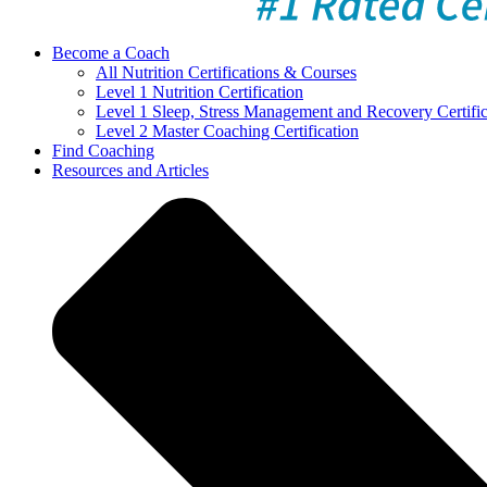
Become a Coach
All Nutrition Certifications & Courses
Level 1 Nutrition Certification
Level 1 Sleep, Stress Management and Recovery Certific
Level 2 Master Coaching Certification
Find Coaching
Resources and Articles