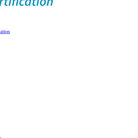
ation