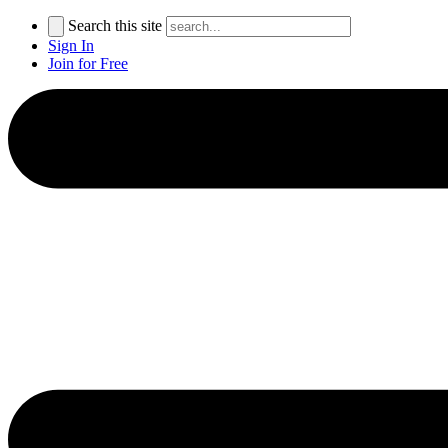
Search this site
Sign In
Join for Free