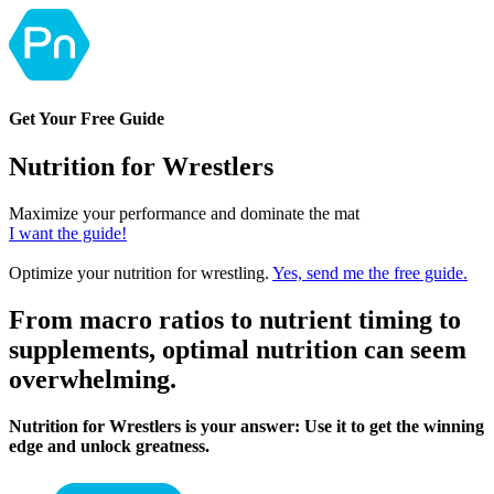
Get Your Free Guide
Nutrition for Wrestlers
Maximize your performance and dominate the mat
I want the guide!
Optimize your nutrition for wrestling.
Yes, send me the free guide.
From macro ratios to nutrient timing to
supplements, optimal nutrition can seem
overwhelming.
Nutrition for Wrestlers is your answer: Use it to get the winning
edge and unlock greatness.