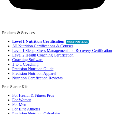
Products & Services
Level 1 Nutrition Certification
All Nutrition Certifications & Courses
Level 1 Sleep, Stress Management and Recovery Certification
Level 2 Health Coaching Certification
Coaching Software
1-to-1 Coaching
Precision Nutrition Guide
Precision Nutrition Apparel
Nutrition Certification Reviews
Free Starter Kits
For Health & Fitness Pros
For Women
For Men
For Elite Athletes
Precision Nutrition Calculator