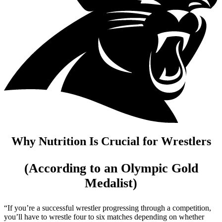
Why Nutrition Is Crucial for Wrestlers
(According to an Olympic Gold
Medalist)
“If you’re a successful wrestler progressing through a competition,
you’ll have to wrestle four to six matches depending on whether