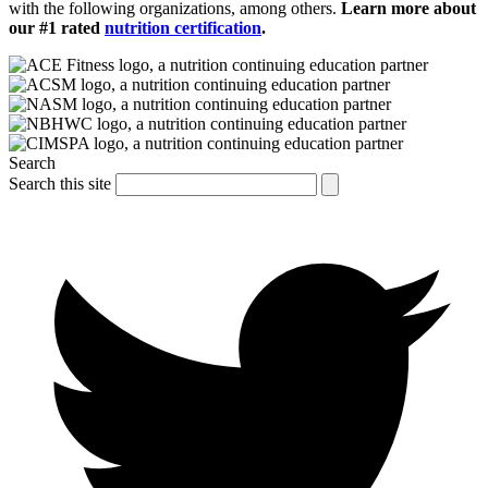
with the following organizations, among others.
Learn more about
our #1 rated
nutrition certification
.
Search
Search this site