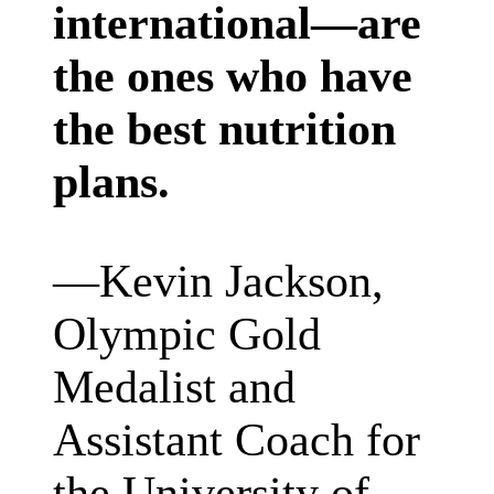
international—are
the ones who have
the best nutrition
plans.
—
Kevin Jackson,
Olympic Gold
Medalist and
Assistant Coach for
the University of