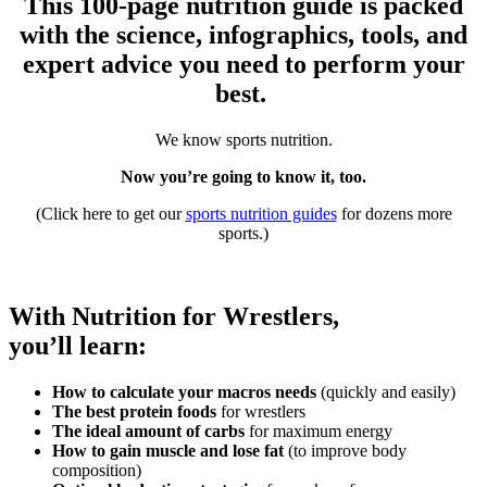
This 100-page nutrition guide is packed
with the science, infographics, tools, and
expert advice you need to perform your
best.
We know sports nutrition.
Now you’re going to know it, too.
(Click here to get our
sports nutrition guides
for dozens more
sports.)
With Nutrition for Wrestlers,
you’ll learn:
How to calculate your macros needs
(quickly and easily)
The best protein foods
for wrestlers
The ideal amount of carbs
for maximum energy
How to gain muscle and lose fat
(to improve body
composition)