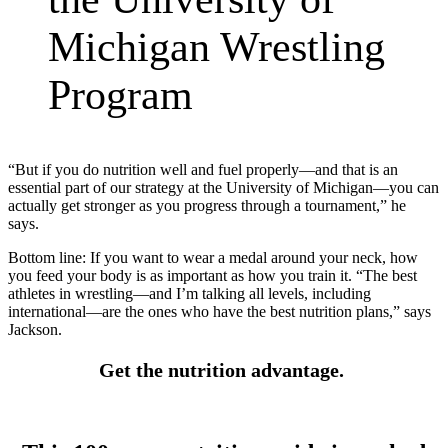
Michigan Wrestling
Program
“But if you do nutrition well and fuel properly—and that is an
essential part of our strategy at the University of Michigan—you can
actually get stronger as you progress through a tournament,” he
says.
Bottom line: If you want to wear a medal around your neck, how
you feed your body is as important as how you train it. “The best
athletes in wrestling—and I’m talking all levels, including
international—are the ones who have the best nutrition plans,” says
Jackson.
Get the nutrition advantage.