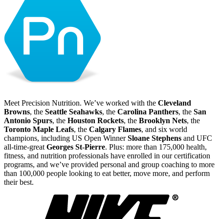
Meet Precision Nutrition. We’ve worked with the
Cleveland
Browns
, the
Seattle Seahawks
, the
Carolina Panthers
, the
San
Antonio Spurs
, the
Houston Rockets
, the
Brooklyn Nets
, the
Toronto Maple Leafs
, the
Calgary Flames
, and six world
champions, including US Open Winner
Sloane Stephens
and UFC
all-time-great
Georges St-Pierre
. Plus: more than 175,000 health,
fitness, and nutrition professionals have enrolled in our certification
programs, and we’ve provided personal and group coaching to more
than 100,000 people looking to eat better, move more, and perform
their best.