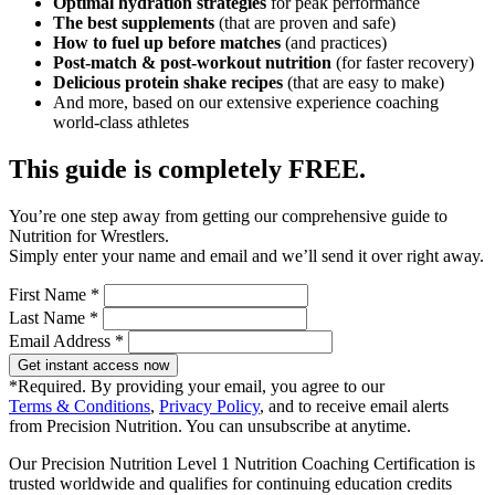
Optimal hydration strategies
for peak performance
The best supplements
(that are proven and safe)
How to fuel up before matches
(and practices)
Post-match & post-workout nutrition
(for faster recovery)
Delicious protein shake recipes
(that are easy to make)
And more, based on our extensive experience coaching
world-class athletes
This guide is completely FREE.
You’re one step away from getting our comprehensive guide to
Nutrition for Wrestlers.
Simply enter your name and email and we’ll send it over right away.
First Name *
Last Name *
Email Address *
Get instant access now
*Required. By providing your email, you agree to our
Terms & Conditions
,
Privacy Policy
, and to receive email alerts
from Precision Nutrition. You can unsubscribe at anytime.
Our Precision Nutrition Level 1 Nutrition Coaching Certification is
trusted worldwide and qualifies for continuing education credits