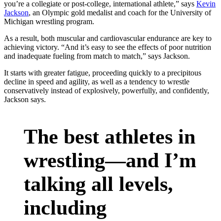
you’re a collegiate or post-college, international athlete,” says
Kevin
Jackson
, an Olympic gold medalist and coach for the University of
Michigan wrestling program.
As a result, both muscular and cardiovascular endurance are key to
achieving victory. “And it’s easy to see the effects of poor nutrition
and inadequate fueling from match to match,” says Jackson.
It starts with greater fatigue, proceeding quickly to a precipitous
decline in speed and agility, as well as a tendency to wrestle
conservatively instead of explosively, powerfully, and confidently,
Jackson says.
The best athletes in
wrestling—and I’m
talking all levels,
including