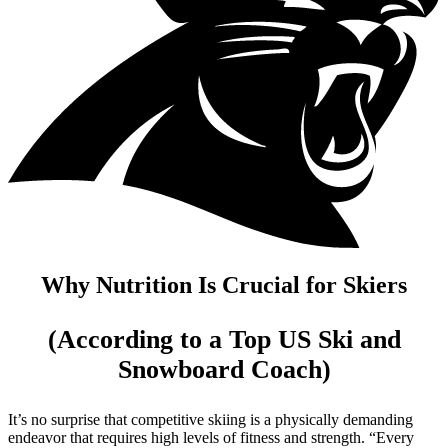
Why Nutrition Is Crucial for Skiers
(According to a Top US Ski and
Snowboard Coach)
It’s no surprise that competitive skiing is a physically demanding
endeavor that requires high levels of fitness and strength. “Every