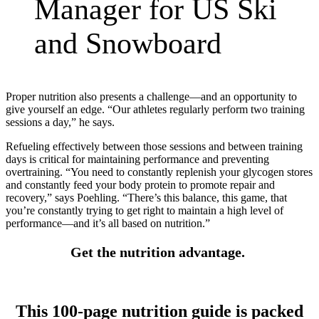
Manager for US Ski
and Snowboard
Proper nutrition also presents a challenge—and an opportunity to
give yourself an edge. “Our athletes regularly perform two training
sessions a day,” he says.
Refueling effectively between those sessions and between training
days is critical for maintaining performance and preventing
overtraining. “You need to constantly replenish your glycogen stores
and constantly feed your body protein to promote repair and
recovery,” says Poehling. “There’s this balance, this game, that
you’re constantly trying to get right to maintain a high level of
performance—and it’s all based on nutrition.”
Get the nutrition advantage
.
This 100-page nutrition guide is packed