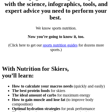
with the science, infographics, tools, and
expert advice you need to perform your
best.
We know sports nutrition.
Now you’re going to know it, too.
(Click here to get our
sports nutrition guides
for dozens more
sports.)
With Nutrition for Skiers,
you’ll learn:
How to calculate your macros needs
(quickly and easily)
The best protein foods
for skiers
The ideal amount of carbs
for maximum energy
How to gain muscle and lose fat
(to improve body
composition)
Optimal hydration strategies
for peak performance