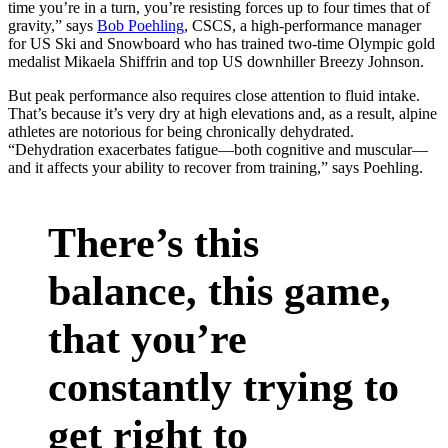
time you’re in a turn, you’re resisting forces up to four times that of
gravity,” says
Bob Poehling
, CSCS, a high-performance manager
for US Ski and Snowboard who has trained two-time Olympic gold
medalist Mikaela Shiffrin and top US downhiller Breezy Johnson.
But peak performance also requires close attention to fluid intake.
That’s because it’s very dry at high elevations and, as a result, alpine
athletes are notorious for being chronically dehydrated.
“Dehydration exacerbates fatigue—both cognitive and muscular—
and it affects your ability to recover from training,” says Poehling.
There’s this
balance, this game,
that you’re
constantly trying to
get right to