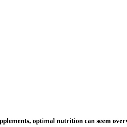
upplements, optimal nutrition can seem ove