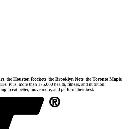
rs
, the
Houston Rockets
, the
Brooklyn Nets
, the
Toronto Maple
erre
. Plus: more than 175,000 health, fitness, and nutrition
ng to eat better, move more, and perform their best.