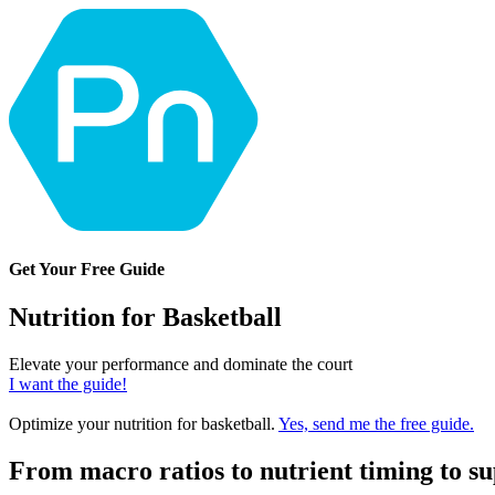
Get Your Free Guide
Nutrition for Basketball
Elevate your performance and dominate the court
I want the guide!
Optimize your nutrition for basketball.
Yes, send me the free guide.
From macro ratios to nutrient timing to s