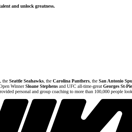
talent and unlock greatness.
, the
Seattle Seahawks
, the
Carolina Panthers
, the
San Antonio Spu
S Open Winner
Sloane Stephens
and UFC all-time-great
Georges St-Pi
provided personal and group coaching to more than 100,000 people looki