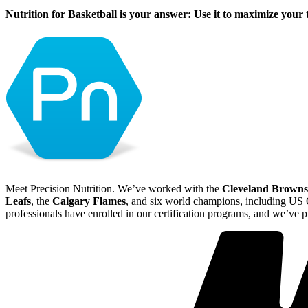
Nutrition for Basketball is your answer: Use it to maximize your 
Meet Precision Nutrition. We’ve worked with the
Cleveland Browns
Leafs
, the
Calgary Flames
, and six world champions, including U
professionals have enrolled in our certification programs, and we’ve 