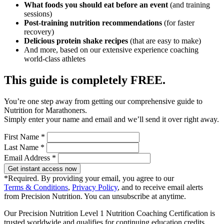
What foods you should eat before an event
(and training
sessions)
Post-training nutrition recommendations
(for faster
recovery)
Delicious protein shake recipes
(that are easy to make)
And more, based on our extensive experience coaching
world-class athletes
This guide is completely FREE.
You’re one step away from getting our comprehensive guide to
Nutrition for Marathoners.
Simply enter your name and email and we’ll send it over right away.
First Name *
Last Name *
Email Address *
Get instant access now
*Required. By providing your email, you agree to our
Terms & Conditions
,
Privacy Policy
, and to receive email alerts
from Precision Nutrition. You can unsubscribe at anytime.
Our Precision Nutrition Level 1 Nutrition Coaching Certification is
trusted worldwide and qualifies for continuing education credits