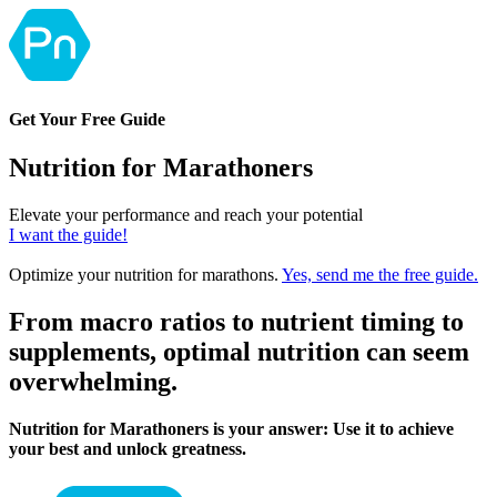
Get Your Free Guide
Nutrition for Marathoners
Elevate your performance and reach your potential
I want the guide!
Optimize your nutrition for marathons.
Yes, send me the free guide.
From macro ratios to nutrient timing to
supplements, optimal nutrition can seem
overwhelming.
Nutrition for Marathoners is your answer: Use it to achieve
your best and unlock greatness.