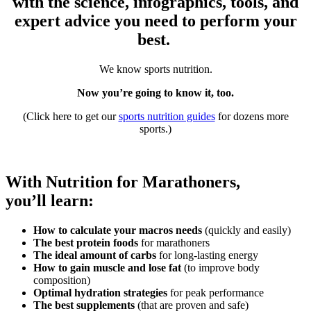
with the science, infographics, tools, and
expert advice you need to perform your
best.
We know sports nutrition.
Now you’re going to know it, too.
(Click here to get our
sports nutrition guides
for dozens more
sports.)
With Nutrition for Marathoners,
you’ll learn:
How to calculate your macros needs
(quickly and easily)
The best protein foods
for marathoners
The ideal amount of carbs
for long-lasting energy
How to gain muscle and lose fat
(to improve body
composition)
Optimal hydration strategies
for peak performance
The best supplements
(that are proven and safe)