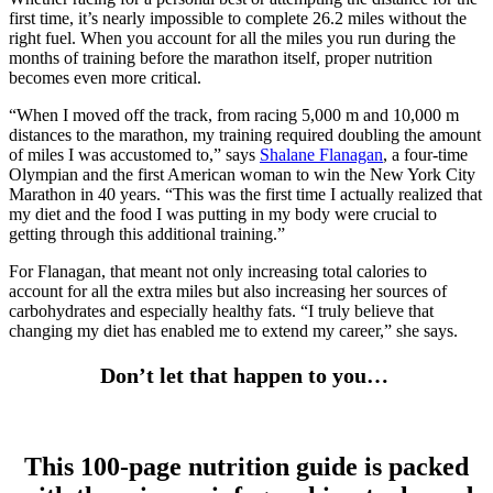
first time, it’s nearly impossible to complete 26.2 miles without the
right fuel. When you account for all the miles you run during the
months of training before the marathon itself, proper nutrition
becomes even more critical.
“When I moved off the track, from racing 5,000 m and 10,000 m
distances to the marathon, my training required doubling the amount
of miles I was accustomed to,” says
Shalane Flanagan
, a four-time
Olympian and the first American woman to win the New York City
Marathon in 40 years. “This was the first time I actually realized that
my diet and the food I was putting in my body were crucial to
getting through this additional training.”
For Flanagan, that meant not only increasing total calories to
account for all the extra miles but also increasing her sources of
carbohydrates and especially healthy fats. “I truly believe that
changing my diet has enabled me to extend my career,” she says.
Don’t let that happen to you…
This 100-page nutrition guide is packed