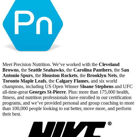
Meet Precision Nutrition. We’ve worked with the
Cleveland
Browns
, the
Seattle Seahawks
, the
Carolina Panthers
, the
San
Antonio Spurs
, the
Houston Rockets
, the
Brooklyn Nets
, the
Toronto Maple Leafs
, the
Calgary Flames
, and six world
champions, including US Open Winner
Sloane Stephens
and UFC
all-time-great
Georges St-Pierre
. Plus: more than 175,000 health,
fitness, and nutrition professionals have enrolled in our certification
programs, and we’ve provided personal and group coaching to more
than 100,000 people looking to eat better, move more, and perform
their best.