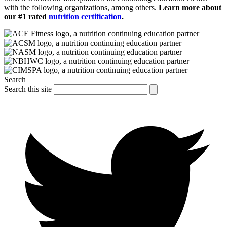
with the following organizations, among others.
Learn more about
our #1 rated
nutrition certification
.
Search
Search this site