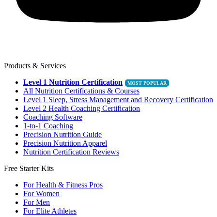
Products & Services
Level 1 Nutrition Certification
All Nutrition Certifications & Courses
Level 1 Sleep, Stress Management and Recovery Certification
Level 2 Health Coaching Certification
Coaching Software
1-to-1 Coaching
Precision Nutrition Guide
Precision Nutrition Apparel
Nutrition Certification Reviews
Free Starter Kits
For Health & Fitness Pros
For Women
For Men
For Elite Athletes