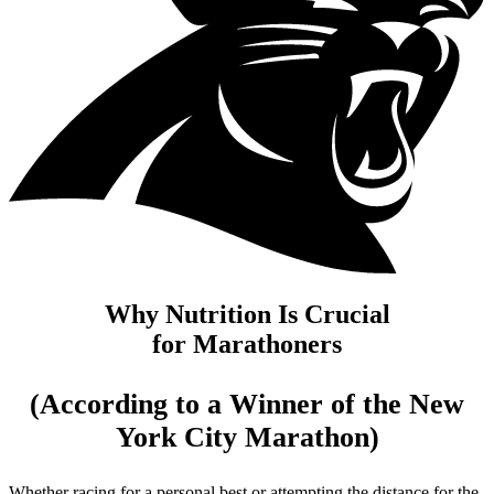
Why Nutrition Is Crucial
for Marathoners
(According to a Winner of the New
York City Marathon)
Whether racing for a personal best or attempting the distance for the