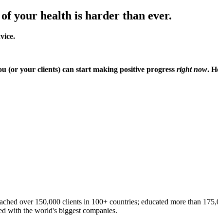
 of your health is harder than ever.
dvice.
ou (or your clients) can start making positive progress
right now
. H
ached over 150,000 clients in 100+ countries; educated more than 175,00
ted with the world's biggest companies.