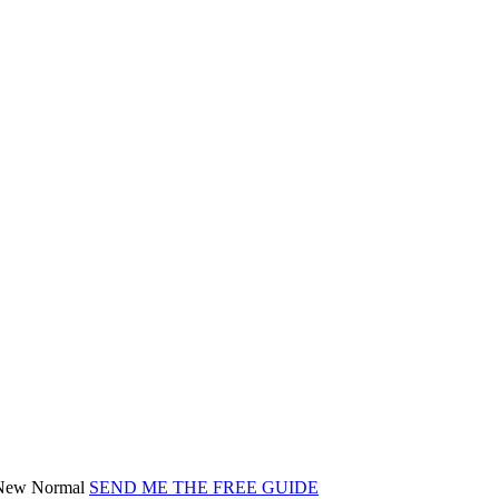
) New Normal
SEND ME THE FREE GUIDE