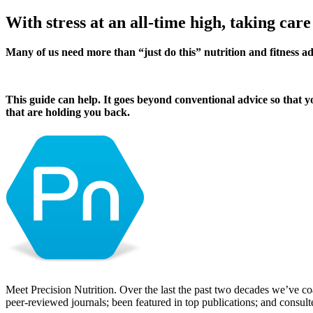
With stress at an all-time high, taking care
Many of us need more than “just do this” nutrition and fitness a
This guide can help. It goes beyond conventional advice so that y
that are holding you back.
Meet Precision Nutrition. Over the last the past two decades we’ve co
peer-reviewed journals; been featured in top publications; and consul