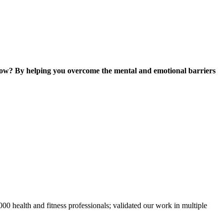
ow? By helping you overcome the mental and emotional barriers
0 health and fitness professionals; validated our work in multiple