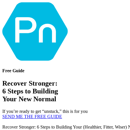
Free Guide
Recover Stronger:
6 Steps to Building
Your New Normal
If you’re ready to get “unstuck,” this is for you
SEND ME THE FREE GUIDE
Recover Stronger: 6 Steps to Building Your (Healthier, Fitter, Wiser