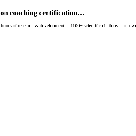
tion coaching certification…
 hours of research & development… 1100+ scientific citations… ou