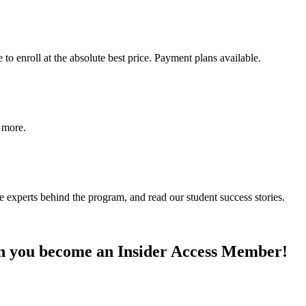
o enroll at the absolute best price. Payment plans available.
d more.
e experts behind the program, and read our student success stories.
n you become an Insider Access Member!