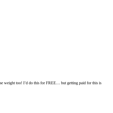
ose weight too! I’d do this for FREE… but getting paid for this is