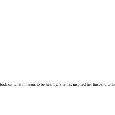
utlook on what it means to be healthy. She has inspired her husband to l