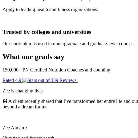
Apply to leading health and fitness organizations.
Trusted by colleges and universities
Our curriculum is used in undergraduate and graduate-level courses.
What our grads say
150,000+ PN Certified Nutrition Coaches and counting.
Rated
4.9
out of
339 Reviews
.
Zee is changing lives.
A client recently shared that I’ve transformed her entire life and o
beyond a dream for me.
Zee Almarez