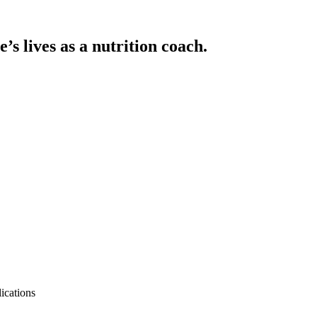
’s lives as a nutrition coach.
ications