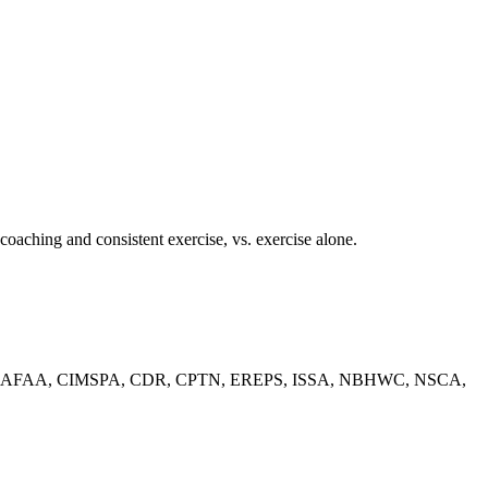
coaching and consistent exercise, vs. exercise alone.
ACSM, ACE, AFAA, CIMSPA, CDR, CPTN, EREPS, ISSA, NBHWC, NSCA,