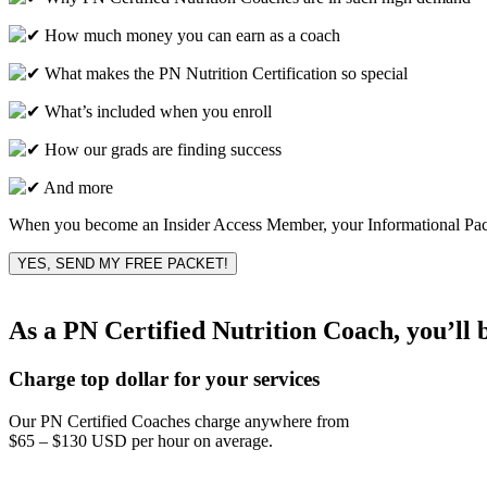
How much money you can earn as a coach
What makes the PN Nutrition Certification so special
What’s included when you enroll
How our grads are finding success
And more
When you become an Insider Access Member, your Informational Packet
YES, SEND MY FREE PACKET!
As a PN Certified Nutrition Coach, you’ll 
Charge top dollar for your services
Our PN Certified Coaches charge anywhere from
$65 – $130 USD per hour on average.