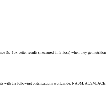
e 3x–10x better results (measured in fat loss) when they get nutrition 
tion credits with the following organizations worldwide: NASM, 