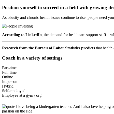
Position yourself to succeed in a field with growing 
As obesity and chronic health issues continue to rise, people need yo
According to LinkedIn
, the demand for healthcare support staff—
Research from the Bureau of Labor Statistics predicts
that health
Coach in a variety of settings
Part-time
Full-time
Online
In-person
Hybrid
Self-employed
Employee at a gym / org
I love being a kindergarten teacher. And I also love helping o
passion on the side!