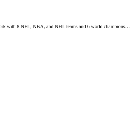
r work with 8 NFL, NBA, and NHL teams and 6 world champions…