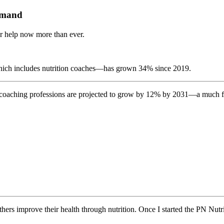
demand
ur help now more than ever.
which includes nutrition coaches—has grown 34% since 2019.
 coaching professions are
projected to grow by 12% by 2031
—a much fas
thers improve their health through nutrition. Once I started the PN Nutri