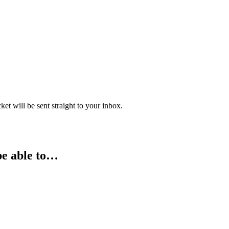
 will be sent straight to your inbox.
be able to…