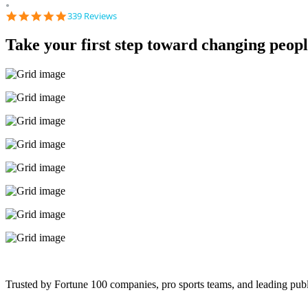
●
4.9
339 Reviews
star
rating
Take your first step toward changing people
Trusted by Fortune 100 companies, pro sports teams, and leading publ