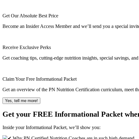
Get Our Absolute Best Price
Become an Insider Access Member and we’ll send you a special invite t
Receive Exclusive Perks
Get coaching tips, cutting-edge nutrition insights, special savings, an
Claim Your Free Informational Packet
Get an overview of the PN Nutrition Certification curriculum, meet th
Yes, tell me more!
Get your FREE Informational Packet whe
Inside your Informational Packet, we’ll show you:
Why PN Certified Nutrition Coaches are in such high demand