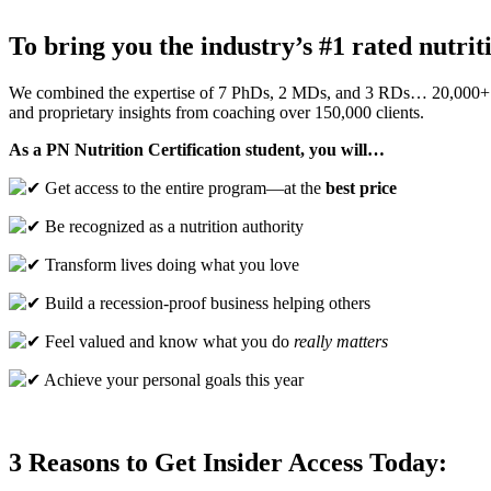
To bring you the industry’s #1 rated nutri
We combined the expertise of 7 PhDs, 2 MDs, and 3 RDs… 20,000+
and proprietary insights from coaching over 150,000 clients.
As a PN Nutrition Certification student, you will…
Get access to the entire program—at the
best price
Be recognized as a nutrition authority
Transform lives doing what you love
Build a recession-proof business helping others
Feel valued and know what you do
really matters
Achieve your personal goals this year
3 Reasons to Get Insider Access Today: