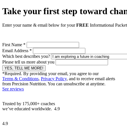
Take your first step toward chan
Enter your name & email below for your
FREE
Informational Packe
First Name *
Email Address *
Which best describes you?
Please tell us more about you
YES, TELL ME MORE!
*Required. By providing your email, you agree to our
Terms & Conditions
,
Privacy Policy
, and to receive email alerts
from Precision Nutrition. You can unsubscribe at anytime.
See reviews
Trusted by 175,000+ coaches
we’ve educated worldwide.
4.9
4.9