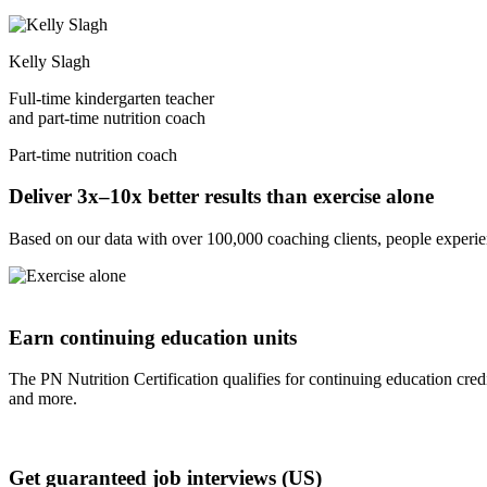
Kelly Slagh
Full-time kindergarten teacher
and part-time nutrition coach
Part-time nutrition coach
Deliver 3x–10x better results than exercise alone
Based on our data with over 100,000 coaching clients, people experienc
Earn continuing education units
The PN Nutrition Certification qualifies for continuing educa
and more.
Get guaranteed job interviews (US)