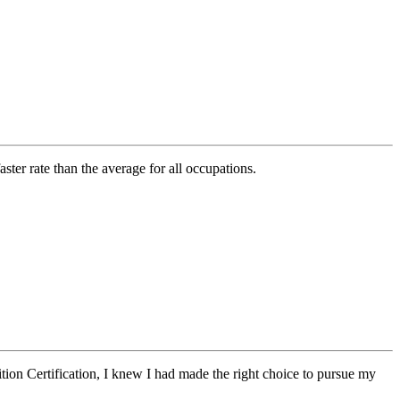
ter rate than the average for all occupations.
tion Certification,
I knew I had made the right choice to pursue my