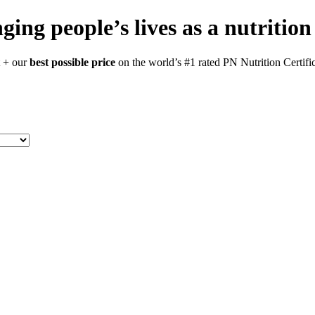
ging people’s lives as a nutrition
t + our
best possible price
on the world’s #1 rated PN Nutrition Certific