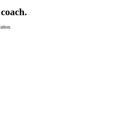
 coach.
ation.