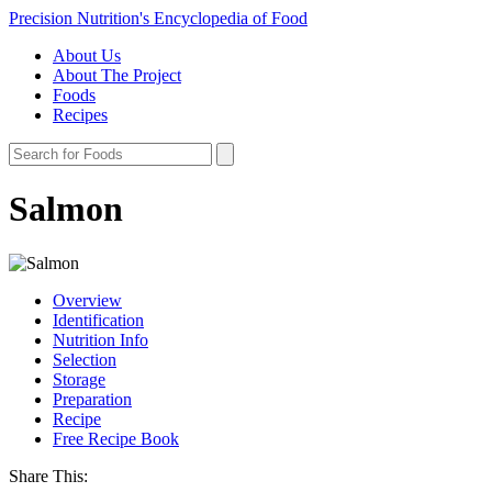
Precision Nutrition's Encyclopedia of Food
About Us
About The Project
Foods
Recipes
Salmon
Overview
Identification
Nutrition Info
Selection
Storage
Preparation
Recipe
Free Recipe Book
Share This: