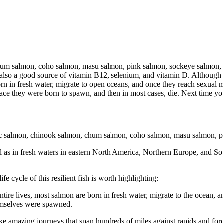
hum salmon, coho salmon, masu salmon, pink salmon, sockeye salmon, a
s also a good source of vitamin B12, selenium, and vitamin D. Although s
e born in fresh water, migrate to open oceans, and once they reach sexua
place they were born to spawn, and then in most cases, die. Next time yo
antic salmon, chinook salmon, chum salmon, coho salmon, masu salmon,
ell as in fresh waters in eastern North America, Northern Europe, and 
fe cycle of this resilient fish is worth highlighting:
ntire lives, most salmon are born in fresh water, migrate to the ocean,
hemselves were spawned.
e amazing journeys that span hundreds of miles against rapids and forc