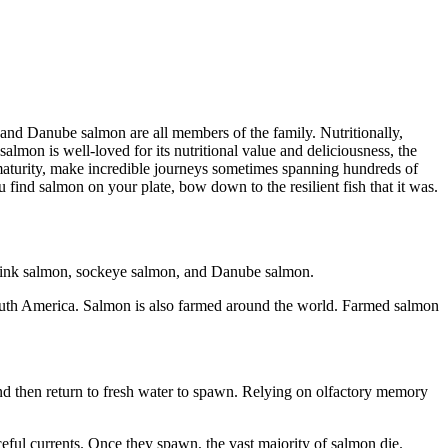
nd Danube salmon are all members of the family. Nutritionally,
almon is well-loved for its nutritional value and deliciousness, the
l maturity, make incredible journeys sometimes spanning hundreds of
u find salmon on your plate, bow down to the resilient fish that it was.
 pink salmon, sockeye salmon, and Danube salmon.
South America. Salmon is also farmed around the world. Farmed salmon
 and then return to fresh water to spawn. Relying on olfactory memory
eful currents. Once they spawn, the vast majority of salmon die.