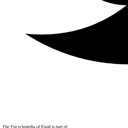
The Encyclopedia of Food is part of