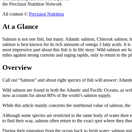
the Precision Nutrition Network
All content ©
Precision Nutrition
At a Glance
Salmon is not one fish, but many. Atlantic salmon, Chinook salmon, 
salmon is best known for its rich amounts of omega 3 fatty acids. It i
most impressive part about this fish is its life story: Wild salmon ar
miles against strong currents and raging rapids, only to return to the 
Overview
Call out “Salmon” and about eight species of fish will answer: Atl
Wild salmon are found in both the Atlantic and Pacific Oceans, as w
now accounts for about 80% of the world’s salmon supply.
While this article mainly concerns the nutritional value of salmon, the li
Although some species are restricted to the same body of water their e
to find their way, salmon often return to the exact spot where they t
During their migration from the ocean back to fresh water, salmon mak