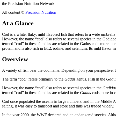
the Precision Nutrition Network
All content ©
Precision Nutrition
At a Glance
Cod is a white, flaky, mild-flavored fish that refers to a wide umbrel
However, the name “cod” also refers to several species in the Gadidae
termed “cod” in these families are related to the Gadus cods more in cul
protein and is also rich in B12, iodine, and selenium. Its mild flavor 
Overview
A variety of fish bear the cod name. Depending on your perspective, the
The term “cod” refers primarily to the
Gadus
genus. Fish in the
Gadu
However, the name “cod” also refers to several species in the
Gadida
termed “cod” in these families are related to the
Gadus
cods more in cu
Cod once populated the oceans in large numbers, and in the Middle Age
salting, it was easy to transport and store and thus was traded widely.
In the year 2000, the WWF declared cod an endangered species. Althou