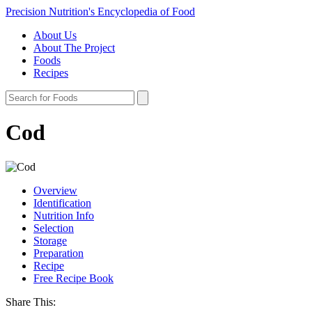
Precision Nutrition's Encyclopedia of Food
About Us
About The Project
Foods
Recipes
Cod
Overview
Identification
Nutrition Info
Selection
Storage
Preparation
Recipe
Free Recipe Book
Share This: