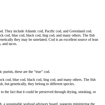
 cod. They include Atlantic cod, Pacific cod, and Greenland cod.
ck cod, blue cod, black cod, ling cod, and many others. The fish
genetically they may be unrelated. Cod is an excellent source of lean
, and tacos.
 purists, these are the “true” cod.
ock cod, blue cod, black cod, ling cod, and many others. The fish
sh, but genetically, they belong to different species.
o the fact that it could be preserved through drying, smoking, or
, a sustainable seafood advisory board, suggests minimizing the