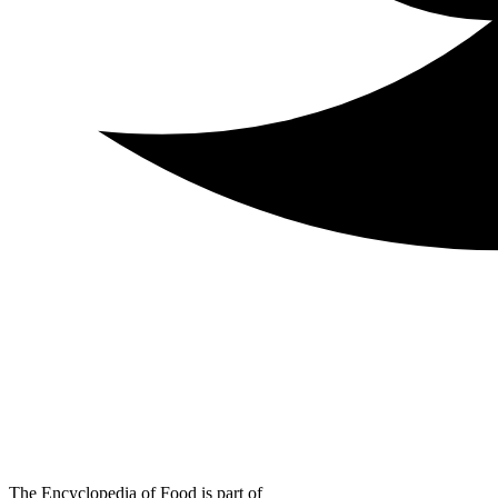
The Encyclopedia of Food is part of