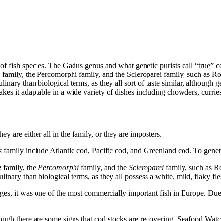
la of fish species. The Gadus genus and what genetic purists call “true”
 family, the Percomorphi family, and the Scleroparei family, such as Ro
inary than biological terms, as they all sort of taste similar, although 
makes it adaptable in a wide variety of dishes including chowders, curries
y are either all in the family, or they are imposters.
s
family include Atlantic cod, Pacific cod, and Greenland cod. To genetic
e
family, the
Percomorphi
family, and the
Scleroparei
family, such as R
linary than biological terms, as they all possess a white, mild, flaky fle
s, it was one of the most commercially important fish in Europe. Due t
gh there are some signs that cod stocks are recovering, Seafood Watch