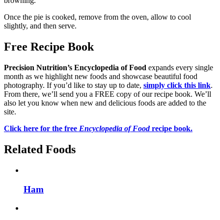
browning.
Once the pie is cooked, remove from the oven, allow to cool
slightly, and then serve.
Free Recipe Book
Precision Nutrition’s Encyclopedia of Food
expands every single
month as we highlight new foods and showcase beautiful food
photography. If you’d like to stay up to date,
simply click this link
.
From there, we’ll send you a FREE copy of our recipe book. We’ll
also let you know when new and delicious foods are added to the
site.
Click here for the free
Encyclopedia of Food
recipe book.
Related Foods
Ham