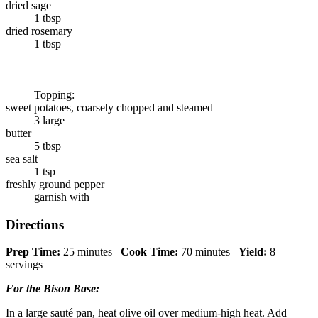
dried sage
1 tbsp
dried rosemary
1 tbsp
Topping:
sweet potatoes, coarsely chopped and steamed
3 large
butter
5 tbsp
sea salt
1 tsp
freshly ground pepper
garnish with
Directions
Prep Time:
25 minutes
Cook Time:
70 minutes
Yield:
8
servings
For the Bison Base:
In a large sauté pan, heat olive oil over medium-high heat. Add