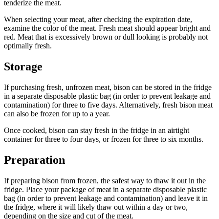
tenderize the meat.
When selecting your meat, after checking the expiration date,
examine the color of the meat. Fresh meat should appear bright and
red. Meat that is excessively brown or dull looking is probably not
optimally fresh.
Storage
If purchasing fresh, unfrozen meat, bison can be stored in the fridge
in a separate disposable plastic bag (in order to prevent leakage and
contamination) for three to five days. Alternatively, fresh bison meat
can also be frozen for up to a year.
Once cooked, bison can stay fresh in the fridge in an airtight
container for three to four days, or frozen for three to six months.
Preparation
If preparing bison from frozen, the safest way to thaw it out in the
fridge. Place your package of meat in a separate disposable plastic
bag (in order to prevent leakage and contamination) and leave it in
the fridge, where it will likely thaw out within a day or two,
depending on the size and cut of the meat.