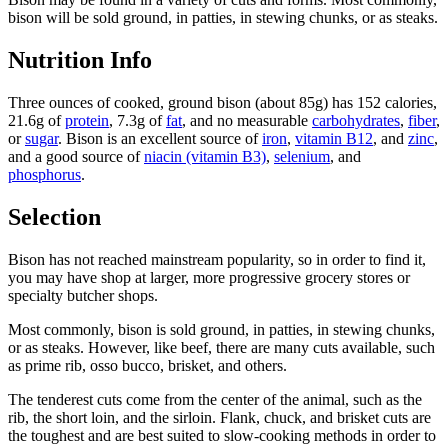
bison will be sold ground, in patties, in stewing chunks, or as steaks.
Nutrition Info
Three ounces of cooked, ground bison (about 85g) has 152 calories,
21.6g of
protein
, 7.3g of
fat
, and no measurable
carbohydrates
,
fiber
,
or
sugar
. Bison is an excellent source of
iron
,
vitamin B12
, and
zinc
,
and a good source of
niacin (vitamin B3)
,
selenium
, and
phosphorus
.
Selection
Bison has not reached mainstream popularity, so in order to find it,
you may have shop at larger, more progressive grocery stores or
specialty butcher shops.
Most commonly, bison is sold ground, in patties, in stewing chunks,
or as steaks. However, like beef, there are many cuts available, such
as prime rib, osso bucco, brisket, and others.
The tenderest cuts come from the center of the animal, such as the
rib, the short loin, and the sirloin. Flank, chuck, and brisket cuts are
the toughest and are best suited to slow-cooking methods in order to