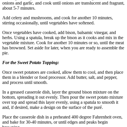
onions and garlic, and cook until onions are translucent and fragrant,
about 5-7 minutes.
Add celery and mushrooms, and cook for another 10 minutes,
stirring occasionally, until vegetables have softened.
Once vegetables have cooked, add bison, balsamic vinegar, and
herbs. Using a spatula, break up the bison as it cooks and mix in the
vegetable mixture. Cook for another 10 minutes or so, until the meat
has browned. Set aside for later, when you are ready to assemble the
pie.
For the Sweet Potato Topping:
Once sweet potatoes are cooked, allow them to cool, and then place
them in a blender or food processor. Add butter, salt, and pepper,
and process until smooth.
In a greased casserole dish, layer the ground bison mixture on the
bottom, spreading it out evenly. Then pour the sweet potato mixture
over top and spread this layer evenly, using a spatula to smooth it
and, if desired, make a design on the surface of the puré.
Place the casserole dish in a preheated 400 degree Fahrenheit oven,
and bake for 30-40 minutes, or until edges and peaks begin