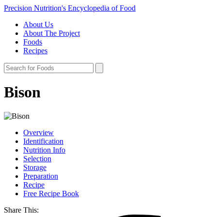
Precision Nutrition's Encyclopedia of Food
About Us
About The Project
Foods
Recipes
Bison
Overview
Identification
Nutrition Info
Selection
Storage
Preparation
Recipe
Free Recipe Book
Share This: