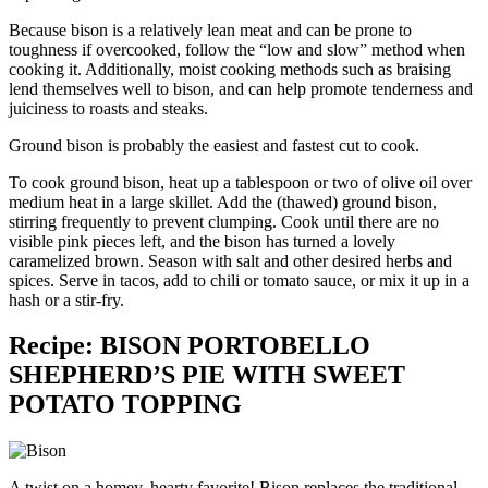
Because bison is a relatively lean meat and can be prone to
toughness if overcooked, follow the “low and slow” method when
cooking it. Additionally, moist cooking methods such as braising
lend themselves well to bison, and can help promote tenderness and
juiciness to roasts and steaks.
Ground bison is probably the easiest and fastest cut to cook.
To cook ground bison, heat up a tablespoon or two of olive oil over
medium heat in a large skillet. Add the (thawed) ground bison,
stirring frequently to prevent clumping. Cook until there are no
visible pink pieces left, and the bison has turned a lovely
caramelized brown. Season with salt and other desired herbs and
spices. Serve in tacos, add to chili or tomato sauce, or mix it up in a
hash or a stir-fry.
Recipe: BISON PORTOBELLO
SHEPHERD’S PIE WITH SWEET
POTATO TOPPING
A twist on a homey, hearty favorite! Bison replaces the traditional