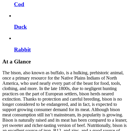
Cod
Duck
Rabbit
At a Glance
The bison, also known as buffalo, is a hulking, prehistoric animal,
once a primary resource for the Native Plains Indians of North
America, who used nearly every part of the beast for food, tools,
clothing, and more. In the late 1800s, due to negligent hunting
practices on the part of European settlers, bison herds neared
extinction. Thanks to protection and careful breeding, bison is no
longer considered to be endangered, and in fact, is expected to
support growing consumer demand for its meat. Although bison
meat consumption still isn’t mainstream, its popularity is growing.
Bison is naturally raised and its meat has been compared to a leaner,
yet sweeter and richer-tasting version of beef. Nutritionally, bison is
an excellent source of iron, B12, and zinc, and a good source of