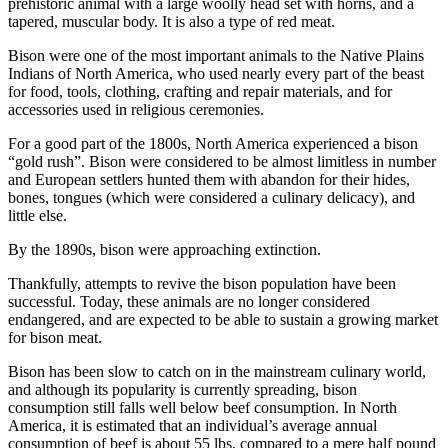
prehistoric animal with a large woolly head set with horns, and a
tapered, muscular body. It is also a type of red meat.
Bison were one of the most important animals to the Native Plains
Indians of North America, who used nearly every part of the beast
for food, tools, clothing, crafting and repair materials, and for
accessories used in religious ceremonies.
For a good part of the 1800s, North America experienced a bison
“gold rush”. Bison were considered to be almost limitless in number
and European settlers hunted them with abandon for their hides,
bones, tongues (which were considered a culinary delicacy), and
little else.
By the 1890s, bison were approaching extinction.
Thankfully, attempts to revive the bison population have been
successful. Today, these animals are no longer considered
endangered, and are expected to be able to sustain a growing market
for bison meat.
Bison has been slow to catch on in the mainstream culinary world,
and although its popularity is currently spreading, bison
consumption still falls well below beef consumption. In North
America, it is estimated that an individual’s average annual
consumption of beef is about 55 lbs, compared to a mere half pound