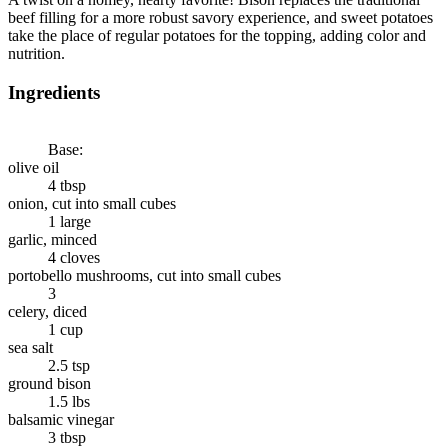
beef filling for a more robust savory experience, and sweet potatoes
take the place of regular potatoes for the topping, adding color and
nutrition.
Ingredients
Base:
olive oil
4 tbsp
onion, cut into small cubes
1 large
garlic, minced
4 cloves
portobello mushrooms, cut into small cubes
3
celery, diced
1 cup
sea salt
2.5 tsp
ground bison
1.5 lbs
balsamic vinegar
3 tbsp