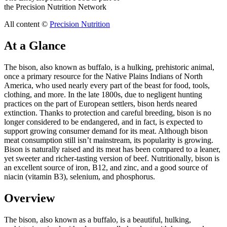
the Precision Nutrition Network
All content ©
Precision Nutrition
At a Glance
The bison, also known as buffalo, is a hulking, prehistoric animal,
once a primary resource for the Native Plains Indians of North
America, who used nearly every part of the beast for food, tools,
clothing, and more. In the late 1800s, due to negligent hunting
practices on the part of European settlers, bison herds neared
extinction. Thanks to protection and careful breeding, bison is no
longer considered to be endangered, and in fact, is expected to
support growing consumer demand for its meat. Although bison
meat consumption still isn’t mainstream, its popularity is growing.
Bison is naturally raised and its meat has been compared to a leaner,
yet sweeter and richer-tasting version of beef. Nutritionally, bison is
an excellent source of iron, B12, and zinc, and a good source of
niacin (vitamin B3), selenium, and phosphorus.
Overview
The bison, also known as a buffalo, is a beautiful, hulking,