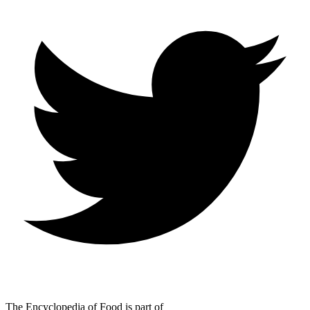
The Encyclopedia of Food is part of