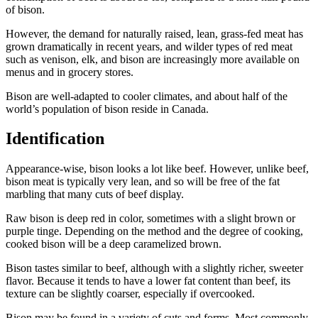
of bison.
However, the demand for naturally raised, lean, grass-fed meat has
grown dramatically in recent years, and wilder types of red meat
such as venison, elk, and bison are increasingly more available on
menus and in grocery stores.
Bison are well-adapted to cooler climates, and about half of the
world’s population of bison reside in Canada.
Identification
Appearance-wise, bison looks a lot like beef. However, unlike beef,
bison meat is typically very lean, and so will be free of the fat
marbling that many cuts of beef display.
Raw bison is deep red in color, sometimes with a slight brown or
purple tinge. Depending on the method and the degree of cooking,
cooked bison will be a deep caramelized brown.
Bison tastes similar to beef, although with a slightly richer, sweeter
flavor. Because it tends to have a lower fat content than beef, its
texture can be slightly coarser, especially if overcooked.
Bison may be found in a variety of cuts and forms. Most commonly,