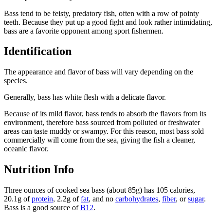
Bass tend to be feisty, predatory fish, often with a row of pointy
teeth. Because they put up a good fight and look rather intimidating,
bass are a favorite opponent among sport fishermen.
Identification
The appearance and flavor of bass will vary depending on the
species.
Generally, bass has white flesh with a delicate flavor.
Because of its mild flavor, bass tends to absorb the flavors from its
environment, therefore bass sourced from polluted or freshwater
areas can taste muddy or swampy. For this reason, most bass sold
commercially will come from the sea, giving the fish a cleaner,
oceanic flavor.
Nutrition Info
Three ounces of cooked sea bass (about 85g) has 105 calories,
20.1g of
protein
, 2.2g of
fat
, and no
carbohydrates
,
fiber
, or
sugar
.
Bass is a good source of
B12
.