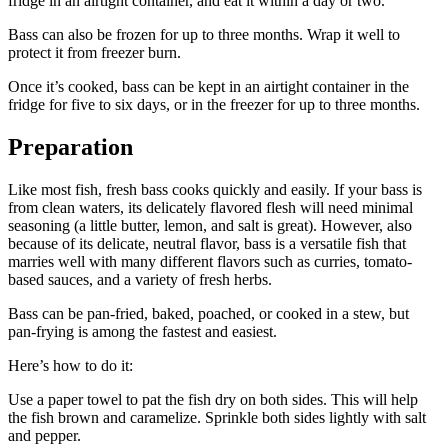
fridge in an airtight container, and eat it within a day or two.
Bass can also be frozen for up to three months. Wrap it well to
protect it from freezer burn.
Once it’s cooked, bass can be kept in an airtight container in the
fridge for five to six days, or in the freezer for up to three months.
Preparation
Like most fish, fresh bass cooks quickly and easily. If your bass is
from clean waters, its delicately flavored flesh will need minimal
seasoning (a little butter, lemon, and salt is great). However, also
because of its delicate, neutral flavor, bass is a versatile fish that
marries well with many different flavors such as curries, tomato-
based sauces, and a variety of fresh herbs.
Bass can be pan-fried, baked, poached, or cooked in a stew, but
pan-frying is among the fastest and easiest.
Here’s how to do it:
Use a paper towel to pat the fish dry on both sides. This will help
the fish brown and caramelize. Sprinkle both sides lightly with salt
and pepper.