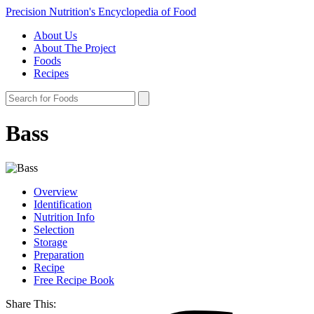
Precision Nutrition's Encyclopedia of Food
About Us
About The Project
Foods
Recipes
Bass
Overview
Identification
Nutrition Info
Selection
Storage
Preparation
Recipe
Free Recipe Book
Share This: