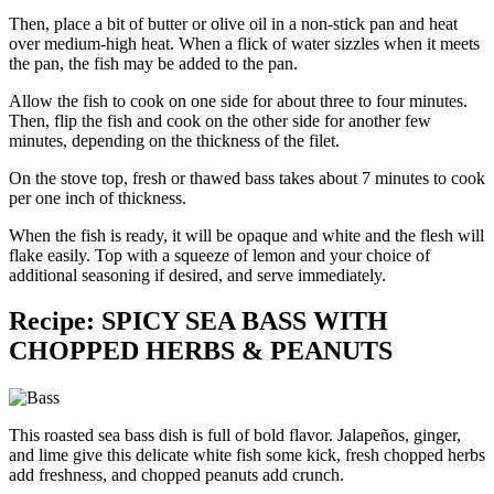
Then, place a bit of butter or olive oil in a non-stick pan and heat
over medium-high heat. When a flick of water sizzles when it meets
the pan, the fish may be added to the pan.
Allow the fish to cook on one side for about three to four minutes.
Then, flip the fish and cook on the other side for another few
minutes, depending on the thickness of the filet.
On the stove top, fresh or thawed bass takes about 7 minutes to cook
per one inch of thickness.
When the fish is ready, it will be opaque and white and the flesh will
flake easily. Top with a squeeze of lemon and your choice of
additional seasoning if desired, and serve immediately.
Recipe: SPICY SEA BASS WITH
CHOPPED HERBS & PEANUTS
This roasted sea bass dish is full of bold flavor. Jalapeños, ginger,
and lime give this delicate white fish some kick, fresh chopped herbs
add freshness, and chopped peanuts add crunch.