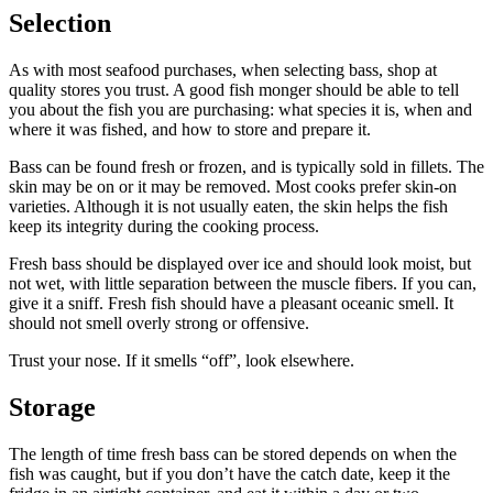
Selection
As with most seafood purchases, when selecting bass, shop at
quality stores you trust. A good fish monger should be able to tell
you about the fish you are purchasing: what species it is, when and
where it was fished, and how to store and prepare it.
Bass can be found fresh or frozen, and is typically sold in fillets. The
skin may be on or it may be removed. Most cooks prefer skin-on
varieties. Although it is not usually eaten, the skin helps the fish
keep its integrity during the cooking process.
Fresh bass should be displayed over ice and should look moist, but
not wet, with little separation between the muscle fibers. If you can,
give it a sniff. Fresh fish should have a pleasant oceanic smell. It
should not smell overly strong or offensive.
Trust your nose. If it smells “off”, look elsewhere.
Storage
The length of time fresh bass can be stored depends on when the
fish was caught, but if you don’t have the catch date, keep it the