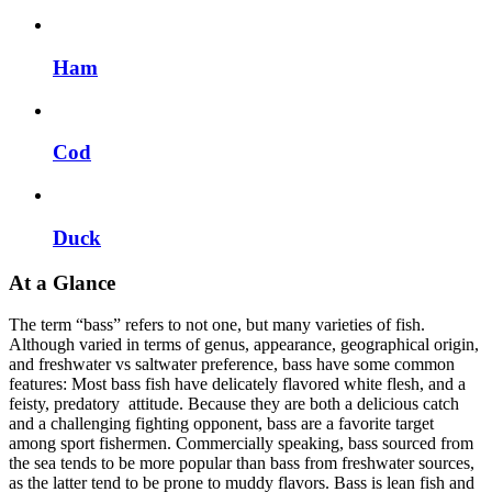
Ham
Cod
Duck
At a Glance
The term “bass” refers to not one, but many varieties of fish.
Although varied in terms of genus, appearance, geographical origin,
and freshwater vs saltwater preference, bass have some common
features: Most bass fish have delicately flavored white flesh, and a
feisty, predatory attitude. Because they are both a delicious catch
and a challenging fighting opponent, bass are a favorite target
among sport fishermen. Commercially speaking, bass sourced from
the sea tends to be more popular than bass from freshwater sources,
as the latter tend to be prone to muddy flavors. Bass is lean fish and