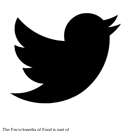
The Encyclopedia of Food is part of