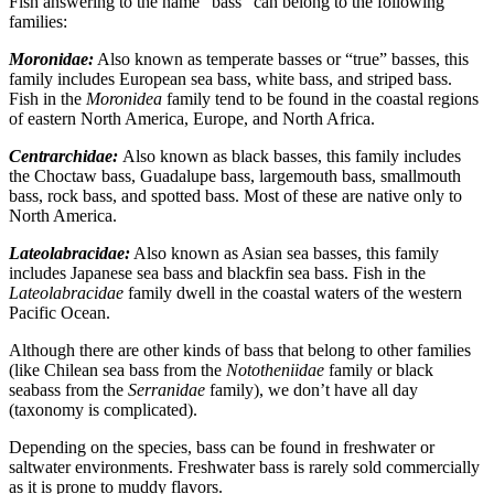
Fish answering to the name “bass” can belong to the following
families:
Moronidae:
Also known as temperate basses or “true” basses, this
family includes European sea bass, white bass, and striped bass.
Fish in the
Moronidea
family tend to be found in the coastal regions
of eastern North America, Europe, and North Africa.
Centrarchidae:
Also known as black basses, this family includes
the Choctaw bass, Guadalupe bass, largemouth bass, smallmouth
bass, rock bass, and spotted bass. Most of these are native only to
North America.
Lateolabracidae:
Also known as Asian sea basses, this family
includes Japanese sea bass and blackfin sea bass. Fish in the
Lateolabracidae
family dwell in the coastal waters of the western
Pacific Ocean.
Although there are other kinds of bass that belong to other families
(like Chilean sea bass from the
Nototheniidae
family or black
seabass from the
Serranidae
family), we don’t have all day
(taxonomy is complicated).
Depending on the species, bass can be found in freshwater or
saltwater environments. Freshwater bass is rarely sold commercially
as it is prone to muddy flavors.