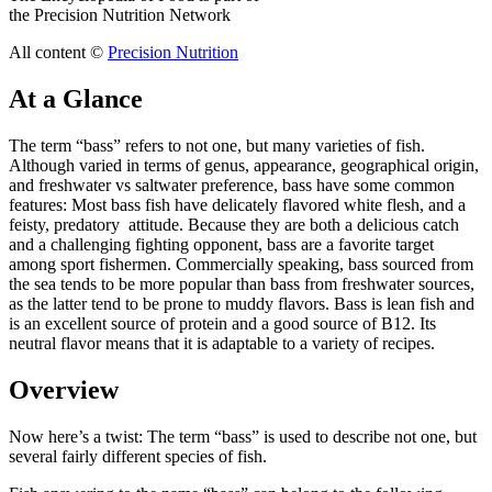
the Precision Nutrition Network
All content ©
Precision Nutrition
At a Glance
The term “bass” refers to not one, but many varieties of fish.
Although varied in terms of genus, appearance, geographical origin,
and freshwater vs saltwater preference, bass have some common
features: Most bass fish have delicately flavored white flesh, and a
feisty, predatory attitude. Because they are both a delicious catch
and a challenging fighting opponent, bass are a favorite target
among sport fishermen. Commercially speaking, bass sourced from
the sea tends to be more popular than bass from freshwater sources,
as the latter tend to be prone to muddy flavors. Bass is lean fish and
is an excellent source of protein and a good source of B12. Its
neutral flavor means that it is adaptable to a variety of recipes.
Overview
Now here’s a twist: The term “bass” is used to describe not one, but
several fairly different species of fish.