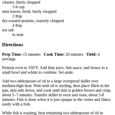
cilantro, finely chopped
1/4 cup
mint leaves, fresh, finely chopped
2 tbsp
dry-roasted peanuts, coarsely chopped
4 tbsp
sea salt
to taste
Directions
Prep Time:
15 minutes
Cook Time:
20 minutes
Yield:
4
servings
Preheat oven to 350°F. Add lime juice, fish sauce, and honey to a
small bowl and whisk to combine. Set aside.
Add two tablespoons of oil to a large ovenproof skillet over
medium-high heat. Wait until oil is sizzling, then place fillets in the
pan, skin side down, and cook until skin is golden brown and crisp,
about 5–7 minutes. Transfer skillet to oven and roast, about 5-8
minutes. Fish is done when it is just opaque in the center and flakes
easily with a fork.
While fish is roasting, heat remaining two tablespoons of oil in