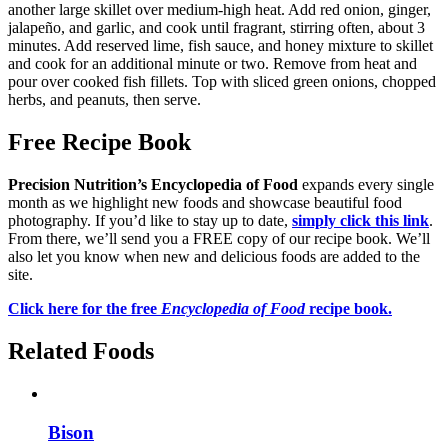
another large skillet over medium-high heat. Add red onion, ginger,
jalapeño, and garlic, and cook until fragrant, stirring often, about 3
minutes. Add reserved lime, fish sauce, and honey mixture to skillet
and cook for an additional minute or two. Remove from heat and
pour over cooked fish fillets. Top with sliced green onions, chopped
herbs, and peanuts, then serve.
Free Recipe Book
Precision Nutrition’s Encyclopedia of Food
expands every single
month as we highlight new foods and showcase beautiful food
photography. If you’d like to stay up to date,
simply click this link
.
From there, we’ll send you a FREE copy of our recipe book. We’ll
also let you know when new and delicious foods are added to the
site.
Click here for the free
Encyclopedia of Food
recipe book.
Related Foods
Bison