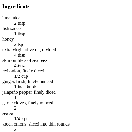
Ingredients
lime juice
2 tbsp
fish sauce
1 tbsp
honey
2 tsp
extra virgin olive oil, divided
4 tbsp
skin-on filets of sea bass
4-6oz
red onion, finely diced
1/2 cup
ginger, fresh, finely minced
1 inch knob
jalapeño pepper, finely diced
1
garlic cloves, finely minced
2
sea salt
1/4 tsp
green onions, sliced into thin rounds
2