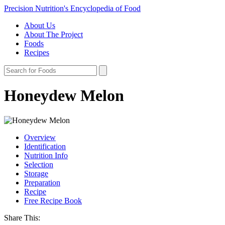
Precision Nutrition's Encyclopedia of Food
About Us
About The Project
Foods
Recipes
Honeydew Melon
Overview
Identification
Nutrition Info
Selection
Storage
Preparation
Recipe
Free Recipe Book
Share This: