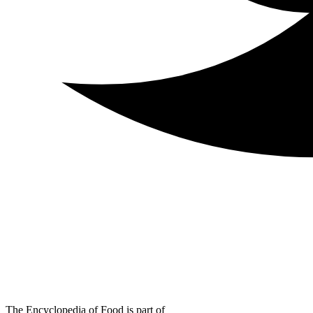
The Encyclopedia of Food is part of