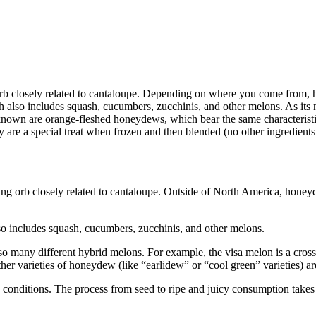
 orb closely related to cantaloupe. Depending on where you come from
also includes squash, cucumbers, zucchinis, and other melons. As its n
own are orange-fleshed honeydews, which bear the same characteristics 
re a special treat when frozen and then blended (no other ingredients 
ing orb closely related to cantaloupe. Outside of North America, hon
o includes squash, cucumbers, zucchinis, and other melons.
 also many different hybrid melons. For example, the visa melon is a cr
r varieties of honeydew (like “earlidew” or “cool green” varieties) are 
 conditions. The process from seed to ripe and juicy consumption take