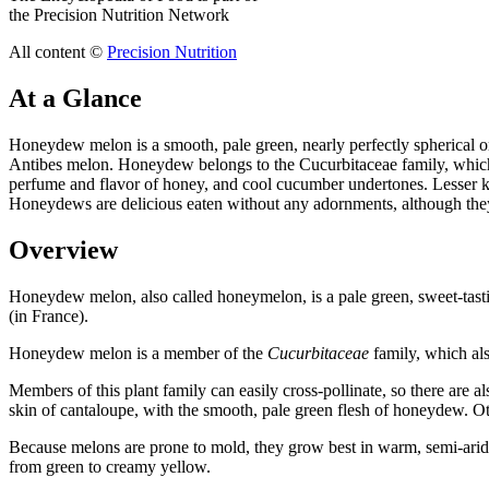
the Precision Nutrition Network
All content ©
Precision Nutrition
At a Glance
Honeydew melon is a smooth, pale green, nearly perfectly spherical
Antibes melon. Honeydew belongs to the Cucurbitaceae family, which 
perfume and flavor of honey, and cool cucumber undertones. Lesser kn
Honeydews are delicious eaten without any adornments, although they a
Overview
Honeydew melon, also called honeymelon, is a pale green, sweet-tast
(in France).
Honeydew melon is a member of the
Cucurbitaceae
family, which als
Members of this plant family can easily cross-pollinate, so there are
skin of cantaloupe, with the smooth, pale green flesh of honeydew. Othe
Because melons are prone to mold, they grow best in warm, semi-arid
from green to creamy yellow.