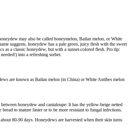
, honeydew may also be called honeymelon, Bailan melon, or White
ame suggests, honeydew has a pale green, juicy flesh with the sweet
as a classic honeydew, but with a sunset-colored flesh. Pro tip:
needed!) into a refreshing sorbet.
eydews are known as Bailan melon (in China) or White Antibes melon
oss between honeydew and cantaloupe: It has the yellow-beige netted
bread to mature faster or to be more resistant to fungal infections.
s about 80-90 days. Honeydews are harvested when their skin turns