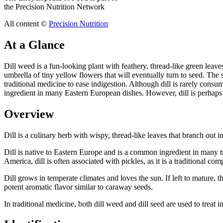
the Precision Nutrition Network
All content ©
Precision Nutrition
At a Glance
Dill weed is a fun-looking plant with feathery, thread-like green leaves 
umbrella of tiny yellow flowers that will eventually turn to seed. The 
traditional medicine to ease indigestion. Although dill is rarely consum
ingredient in many Eastern European dishes. However, dill is perhaps m
Overview
Dill is a culinary herb with wispy, thread-like leaves that branch out in 
Dill is native to Eastern Europe and is a common ingredient in many t
America, dill is often associated with pickles, as it is a traditional c
Dill grows in temperate climates and loves the sun. If left to mature, t
potent aromatic flavor similar to caraway seeds.
In traditional medicine, both dill weed and dill seed are used to treat i