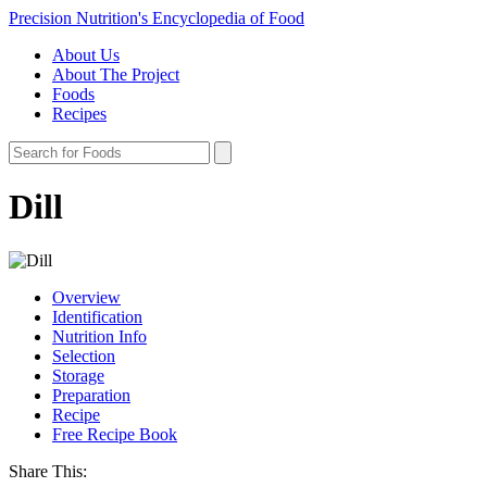
Precision Nutrition's Encyclopedia of Food
About Us
About The Project
Foods
Recipes
Dill
Overview
Identification
Nutrition Info
Selection
Storage
Preparation
Recipe
Free Recipe Book
Share This: