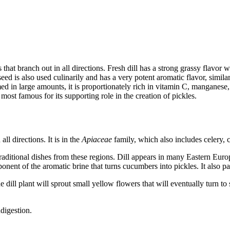
that branch out in all directions. Fresh dill has a strong grassy flavor wi
seed is also used culinarily and has a very potent aromatic flavor, simila
ed in large amounts, it is proportionately rich in vitamin C, manganese, ir
ost famous for its supporting role in the creation of pickles.
all directions. It is in the
Apiaceae
family, which also includes celery, c
raditional dishes from these regions. Dill appears in many Eastern Europ
omponent of the aromatic brine that turns cucumbers into pickles. It also 
he dill plant will sprout small yellow flowers that will eventually turn t
ndigestion.