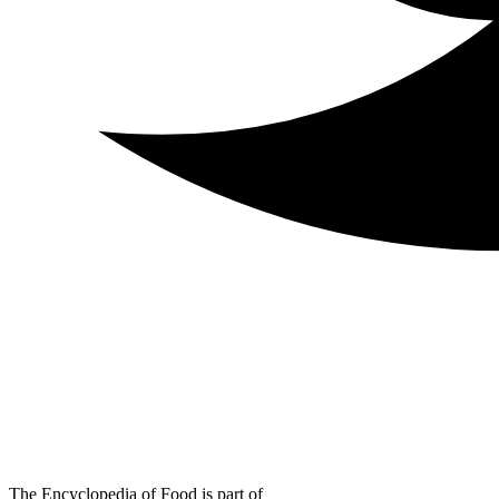
The Encyclopedia of Food is part of