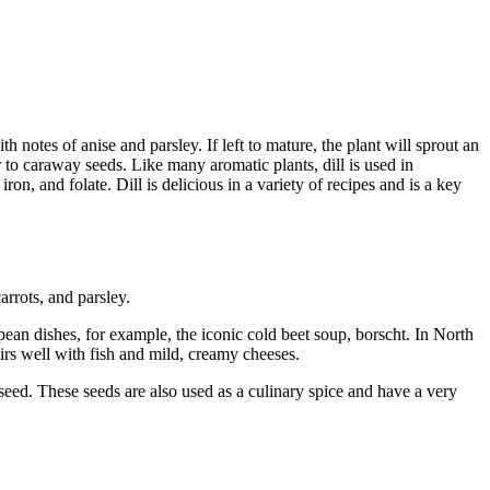
th notes of anise and parsley. If left to mature, the plant will sprout an
r to caraway seeds. Like many aromatic plants, dill is used in
on, and folate. Dill is delicious in a variety of recipes and is a key
arrots, and parsley.
ean dishes, for example, the iconic cold beet soup, borscht. In North
pairs well with fish and mild, creamy cheeses.
o seed. These seeds are also used as a culinary spice and have a very