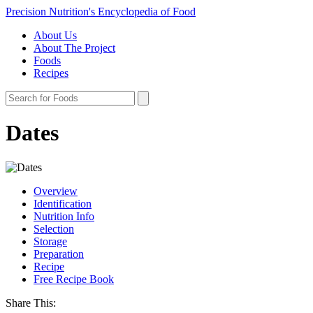
Precision Nutrition's Encyclopedia of Food
About Us
About The Project
Foods
Recipes
Dates
Overview
Identification
Nutrition Info
Selection
Storage
Preparation
Recipe
Free Recipe Book
Share This: