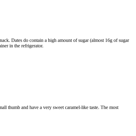
 snack. Dates do contain a high amount of sugar (almost 16g of sugar
ner in the refrigerator.
a small thumb and have a very sweet caramel-like taste. The most