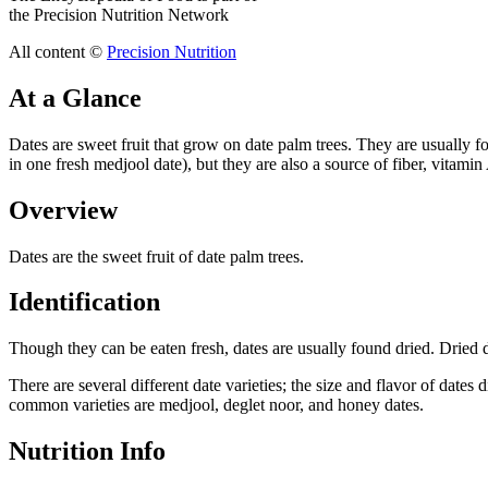
the Precision Nutrition Network
All content ©
Precision Nutrition
At a Glance
Dates are sweet fruit that grow on date palm trees. They are usually 
in one fresh medjool date), but they are also a source of fiber, vitamin 
Overview
Dates are the sweet fruit of date palm trees.
Identification
Though they can be eaten fresh, dates are usually found dried. Dried 
There are several different date varieties; the size and flavor of date
common varieties are medjool, deglet noor, and honey dates.
Nutrition Info