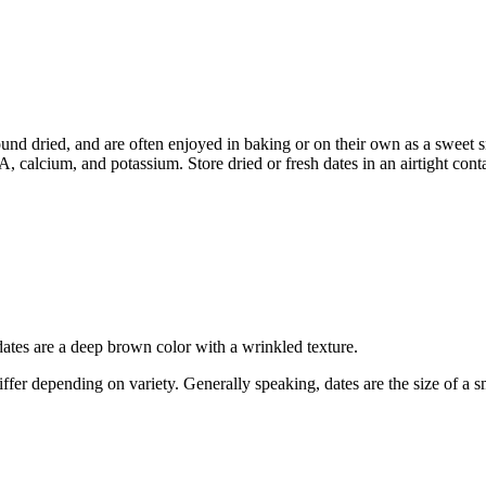
found dried, and are often enjoyed in baking or on their own as a sweet
A, calcium, and potassium. Store dried or fresh dates in an airtight contai
dates are a deep brown color with a wrinkled texture.
s differ depending on variety. Generally speaking, dates are the size of 