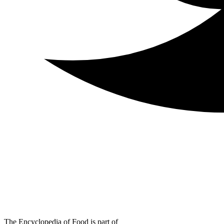
The Encyclopedia of Food is part of