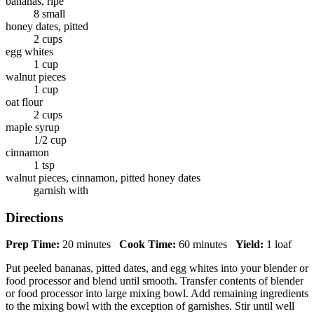
bananas, ripe
8 small
honey dates, pitted
2 cups
egg whites
1 cup
walnut pieces
1 cup
oat flour
2 cups
maple syrup
1/2 cup
cinnamon
1 tsp
walnut pieces, cinnamon, pitted honey dates
garnish with
Directions
Prep Time:
20 minutes
Cook Time:
60 minutes
Yield:
1 loaf
Put peeled bananas, pitted dates, and egg whites into your blender or
food processor and blend until smooth. Transfer contents of blender
or food processor into large mixing bowl. Add remaining ingredients
to the mixing bowl with the exception of garnishes. Stir until well