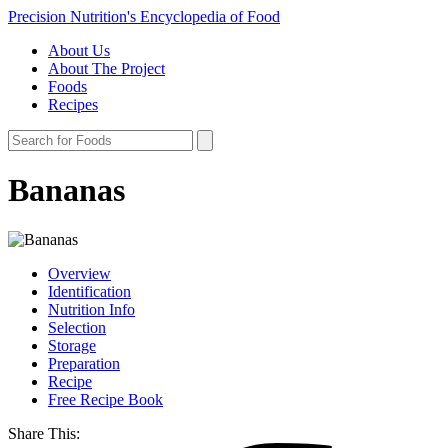
Precision Nutrition's Encyclopedia of Food
About Us
About The Project
Foods
Recipes
Bananas
Overview
Identification
Nutrition Info
Selection
Storage
Preparation
Recipe
Free Recipe Book
Share This: