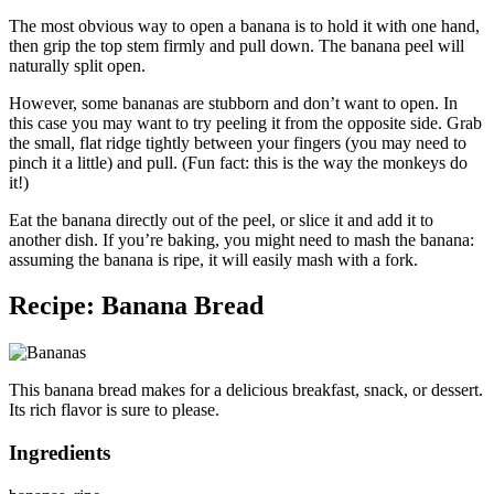
The most obvious way to open a banana is to hold it with one hand,
then grip the top stem firmly and pull down. The banana peel will
naturally split open.
However, some bananas are stubborn and don’t want to open. In
this case you may want to try peeling it from the opposite side. Grab
the small, flat ridge tightly between your fingers (you may need to
pinch it a little) and pull. (Fun fact: this is the way the monkeys do
it!)
Eat the banana directly out of the peel, or slice it and add it to
another dish. If you’re baking, you might need to mash the banana:
assuming the banana is ripe, it will easily mash with a fork.
Recipe: Banana Bread
This banana bread makes for a delicious breakfast, snack, or dessert.
Its rich flavor is sure to please.
Ingredients