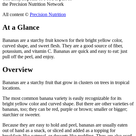
the Precision Nutrition Network
All content ©
Precision Nutrition
At a Glance
Bananas are a starchy fruit known for their bright yellow color,
curved shape, and sweet flesh. They are a good source of fiber,
potassium, and vitamin C. Bananas are quick and easy to eat: just
pull off the peel, and enjoy.
Overview
Bananas are a starchy fruit that grow in clusters on trees in tropical
locations.
The most common banana variety is easily recognizable for its
bright yellow color and curved shape. But there are other varieties of
bananas, too; they can be red, purple or brown; smaller or bigger;
starchier or sweeter.
Because they are easy to hold and peel, bananas are usually eaten
out of hand as a snack, or sliced and added as a topping for
breakfasts like oatmeal, or desserts like pudding. They are also used