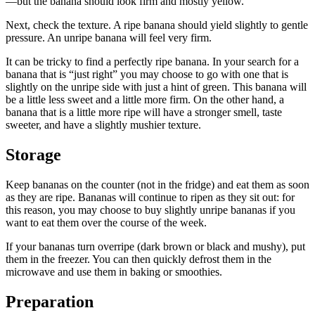
—but the banana should look firm and mostly yellow.
Next, check the texture. A ripe banana should yield slightly to gentle
pressure. An unripe banana will feel very firm.
It can be tricky to find a perfectly ripe banana. In your search for a
banana that is “just right” you may choose to go with one that is
slightly on the unripe side with just a hint of green. This banana will
be a little less sweet and a little more firm. On the other hand, a
banana that is a little more ripe will have a stronger smell, taste
sweeter, and have a slightly mushier texture.
Storage
Keep bananas on the counter (not in the fridge) and eat them as soon
as they are ripe. Bananas will continue to ripen as they sit out: for
this reason, you may choose to buy slightly unripe bananas if you
want to eat them over the course of the week.
If your bananas turn overripe (dark brown or black and mushy), put
them in the freezer. You can then quickly defrost them in the
microwave and use them in baking or smoothies.
Preparation