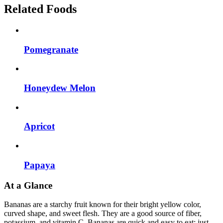
Related Foods
Pomegranate
Honeydew Melon
Apricot
Papaya
At a Glance
Bananas are a starchy fruit known for their bright yellow color,
curved shape, and sweet flesh. They are a good source of fiber,
potassium, and vitamin C. Bananas are quick and easy to eat: just