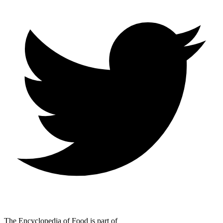
The Encyclopedia of Food is part of