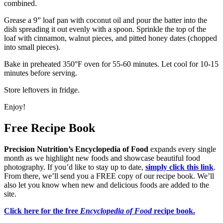
combined.
Grease a 9” loaf pan with coconut oil and pour the batter into the
dish spreading it out evenly with a spoon. Sprinkle the top of the
loaf with cinnamon, walnut pieces, and pitted honey dates (chopped
into small pieces).
Bake in preheated 350°F oven for 55-60 minutes. Let cool for 10-15
minutes before serving.
Store leftovers in fridge.
Enjoy!
Free Recipe Book
Precision Nutrition’s Encyclopedia of Food
expands every single
month as we highlight new foods and showcase beautiful food
photography. If you’d like to stay up to date,
simply click this link
.
From there, we’ll send you a FREE copy of our recipe book. We’ll
also let you know when new and delicious foods are added to the
site.
Click here for the free
Encyclopedia of Food
recipe book.