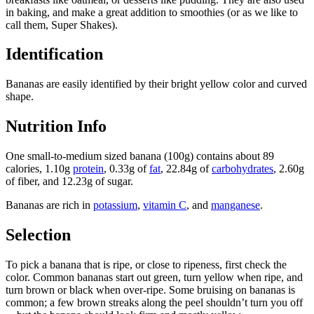
in baking, and make a great addition to smoothies (or as we like to
call them, Super Shakes).
Identification
Bananas are easily identified by their bright yellow color and curved
shape.
Nutrition Info
One small-to-medium sized banana (100g) contains about 89
calories, 1.10g
protein
, 0.33g of
fat
, 22.84g of
carbohydrates
, 2.60g
of fiber, and 12.23g of sugar.
Bananas are rich in
potassium
,
vitamin C
, and
manganese
.
Selection
To pick a banana that is ripe, or close to ripeness, first check the
color. Common bananas start out green, turn yellow when ripe, and
turn brown or black when over-ripe. Some bruising on bananas is
common; a few brown streaks along the peel shouldn’t turn you off