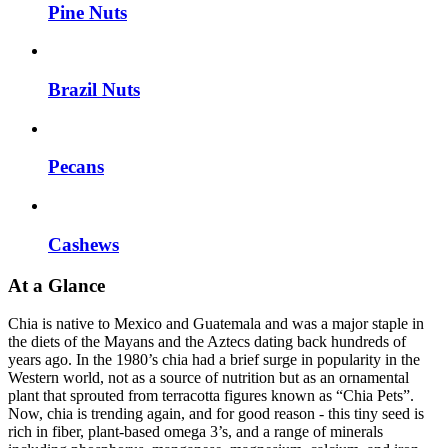
Pine Nuts
Brazil Nuts
Pecans
Cashews
At a Glance
Chia is native to Mexico and Guatemala and was a major staple in
the diets of the Mayans and the Aztecs dating back hundreds of
years ago. In the 1980’s chia had a brief surge in popularity in the
Western world, not as a source of nutrition but as an ornamental
plant that sprouted from terracotta figures known as “Chia Pets”.
Now, chia is trending again, and for good reason - this tiny seed is
rich in fiber, plant-based omega 3’s, and a range of minerals