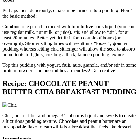
Perhaps most deliciously, chia can be turned into a pudding. Here’s
the basic method:
Combine one part chia mixed with four to five parts liquid (you can
use regular milk, nut milk, or juice), stir, and allow to “sit”, for at
least 20 minutes. Better yet, let it sit for a couple of hours (or
overnight). Shorter sitting times will result in a “looser”, grainier
pudding whereas letting chia sit longer will allow the seed to absorb
liquid to its full glory, creating a thick, tapioca pudding texture.
Top this pudding with yogurt, fruit, nuts, granola, and/or stir in some
protein powder. The possibilities are endless! Get creative!
Recipe: CHOCOLATE PEANUT
BUTTER CHIA BREAKFAST PUDDING
Chia, rich in fiber and omega 3’s, absorbs liquid and swells to create
a luxurious pudding texture. Chocolate and peanut butter are an
unstoppable flavour team - this is a breakfast that feels like dessert.
Ingredients