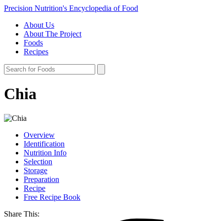
Precision Nutrition's Encyclopedia of Food
About Us
About The Project
Foods
Recipes
Chia
Overview
Identification
Nutrition Info
Selection
Storage
Preparation
Recipe
Free Recipe Book
Share This: