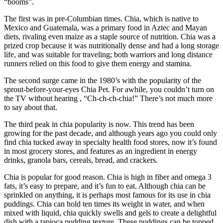
“booms”.
The first was in pre-Columbian times. Chia, which is native to
Mexico and Guatemala, was a primary food in Aztec and Mayan
diets, rivaling even maize as a staple source of nutrition. Chia was a
prized crop because it was nutritionally dense and had a long storage
life, and was suitable for traveling; both warriors and long distance
runners relied on this food to give them energy and stamina.
The second surge came in the 1980’s with the popularity of the
sprout-before-your-eyes Chia Pet. For awhile, you couldn’t turn on
the TV without hearing , “Ch-ch-ch-chia!” There’s not much more
to say about that.
The third peak in chia popularity is now. This trend has been
growing for the past decade, and although years ago you could only
find chia tucked away in specialty health food stores, now it’s found
in most grocery stores, and features as an ingredient in energy
drinks, granola bars, cereals, bread, and crackers.
Chia is popular for good reason. Chia is high in fiber and omega 3
fats, it’s easy to prepare, and it’s fun to eat. Although chia can be
sprinkled on anything, it is perhaps most famous for its use in chia
puddings. Chia can hold ten times its weight in water, and when
mixed with liquid, chia quickly swells and gels to create a delightful
dish with a tapioca pudding texture. These puddings can be topped