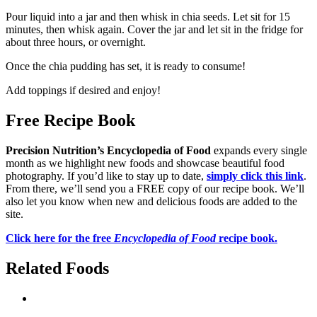
Pour liquid into a jar and then whisk in chia seeds. Let sit for 15
minutes, then whisk again. Cover the jar and let sit in the fridge for
about three hours, or overnight.
Once the chia pudding has set, it is ready to consume!
Add toppings if desired and enjoy!
Free Recipe Book
Precision Nutrition’s Encyclopedia of Food
expands every single
month as we highlight new foods and showcase beautiful food
photography. If you’d like to stay up to date,
simply click this link
.
From there, we’ll send you a FREE copy of our recipe book. We’ll
also let you know when new and delicious foods are added to the
site.
Click here for the free
Encyclopedia of Food
recipe book.
Related Foods