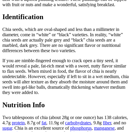
with fruit or nuts and make a wonderful, satisfying breakfast.
Identification
Chia seeds, which are oval-shaped and less than a millimeter in
diameter, come in “white” or “black” varieties. In reality, “white”
chia seeds are actually pale grey and “black” chia seeds are a
marbled, dark grey. There are no significant flavor or nutritional
differences between these two varieties.
If you are nimble-fingered enough to crack open a tiny seed, it
would reveal a pale, fat-rich meat with a sweet, nutty flavor similar
to flax seeds. When mixed in food, the flavor of chia is nearly
undetectable. However, especially if left to sit in a wet medium, chia
seeds will alter texture as they absorb the moisture around them and
swell into gel-like balls, dramatically thickening whatever medium
they were added to.
Nutrition Info
Two tablespoons of chia (about 28g or one ounce) has 138 calories,
4.7g
protein
, 8.7g of
fat
, 11.9g of
carbohydrates
, 9.8g
fiber
, and no
sugar
. Chia is an excellent source of
phosphorus
,
manganese
, and