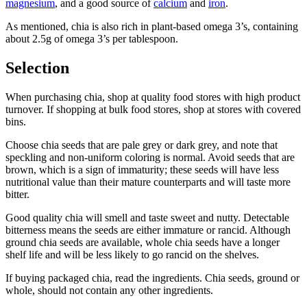
magnesium
, and a good source of
calcium
and
iron
.
As mentioned, chia is also rich in plant-based omega 3’s, containing
about 2.5g of omega 3’s per tablespoon.
Selection
When purchasing chia, shop at quality food stores with high product
turnover. If shopping at bulk food stores, shop at stores with covered
bins.
Choose chia seeds that are pale grey or dark grey, and note that
speckling and non-uniform coloring is normal. Avoid seeds that are
brown, which is a sign of immaturity; these seeds will have less
nutritional value than their mature counterparts and will taste more
bitter.
Good quality chia will smell and taste sweet and nutty. Detectable
bitterness means the seeds are either immature or rancid. Although
ground chia seeds are available, whole chia seeds have a longer
shelf life and will be less likely to go rancid on the shelves.
If buying packaged chia, read the ingredients. Chia seeds, ground or
whole, should not contain any other ingredients.