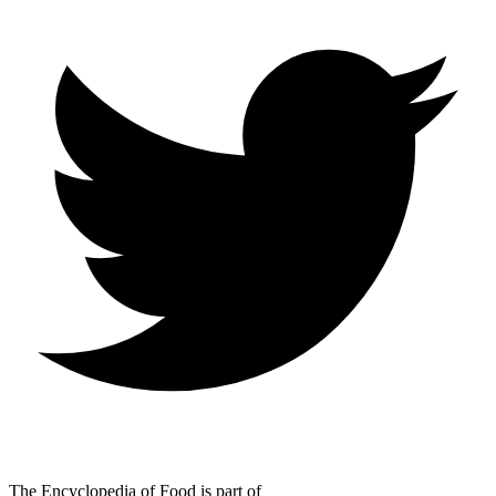
The Encyclopedia of Food is part of