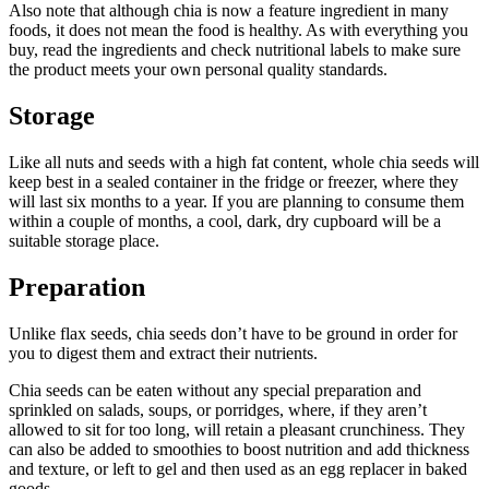
Also note that although chia is now a feature ingredient in many
foods, it does not mean the food is healthy. As with everything you
buy, read the ingredients and check nutritional labels to make sure
the product meets your own personal quality standards.
Storage
Like all nuts and seeds with a high fat content, whole chia seeds will
keep best in a sealed container in the fridge or freezer, where they
will last six months to a year. If you are planning to consume them
within a couple of months, a cool, dark, dry cupboard will be a
suitable storage place.
Preparation
Unlike flax seeds, chia seeds don’t have to be ground in order for
you to digest them and extract their nutrients.
Chia seeds can be eaten without any special preparation and
sprinkled on salads, soups, or porridges, where, if they aren’t
allowed to sit for too long, will retain a pleasant crunchiness. They
can also be added to smoothies to boost nutrition and add thickness
and texture, or left to gel and then used as an egg replacer in baked
goods.