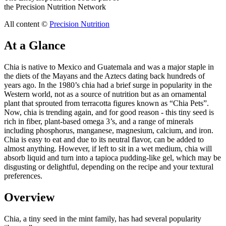
the Precision Nutrition Network
All content ©
Precision Nutrition
At a Glance
Chia is native to Mexico and Guatemala and was a major staple in
the diets of the Mayans and the Aztecs dating back hundreds of
years ago. In the 1980’s chia had a brief surge in popularity in the
Western world, not as a source of nutrition but as an ornamental
plant that sprouted from terracotta figures known as “Chia Pets”.
Now, chia is trending again, and for good reason - this tiny seed is
rich in fiber, plant-based omega 3’s, and a range of minerals
including phosphorus, manganese, magnesium, calcium, and iron.
Chia is easy to eat and due to its neutral flavor, can be added to
almost anything. However, if left to sit in a wet medium, chia will
absorb liquid and turn into a tapioca pudding-like gel, which may be
disgusting or delightful, depending on the recipe and your textural
preferences.
Overview
Chia, a tiny seed in the mint family, has had several popularity