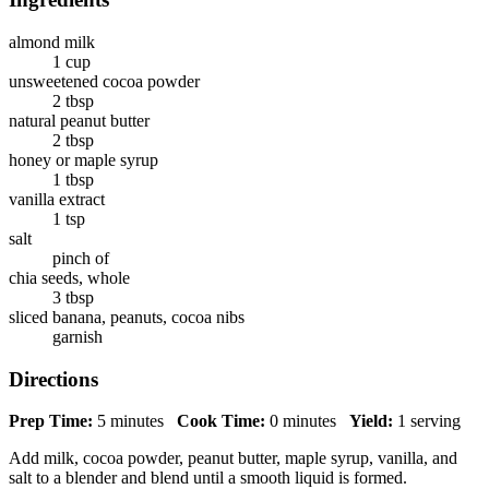
almond milk
1 cup
unsweetened cocoa powder
2 tbsp
natural peanut butter
2 tbsp
honey or maple syrup
1 tbsp
vanilla extract
1 tsp
salt
pinch of
chia seeds, whole
3 tbsp
sliced banana, peanuts, cocoa nibs
garnish
Directions
Prep Time:
5 minutes
Cook Time:
0 minutes
Yield:
1 serving
Add milk, cocoa powder, peanut butter, maple syrup, vanilla, and
salt to a blender and blend until a smooth liquid is formed.