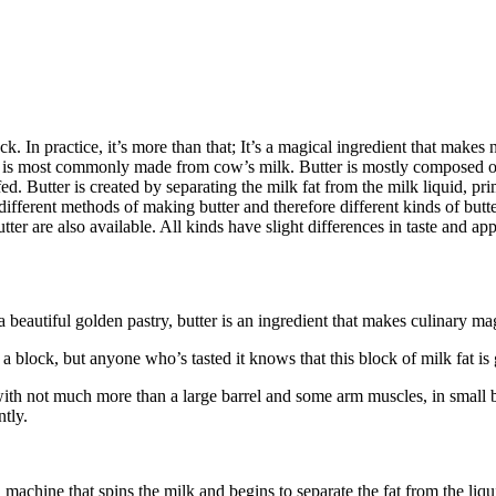
ock. In practice, it’s more than that; It’s a magical ingredient that make
t is most commonly made from cow’s milk. Butter is mostly composed of
 Butter is created by separating the milk fat from the milk liquid, pri
 different methods of making butter and therefore different kinds of bu
er are also available. All kinds have slight differences in taste and app
beautiful golden pastry, butter is an ingredient that makes culinary ma
 a block, but anyone who’s tasted it knows that this block of milk fat is g
 with not much more than a large barrel and some arm muscles, in small 
tly.
chine that spins the milk and begins to separate the fat from the liquid