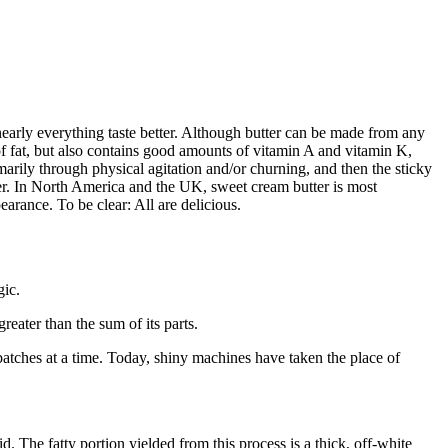
s nearly everything taste better. Although butter can be made from any
 fat, but also contains good amounts of vitamin A and vitamin K,
marily through physical agitation and/or churning, and then the sticky
tter. In North America and the UK, sweet cream butter is most
earance. To be clear: All are delicious.
gic.
reater than the sum of its parts.
batches at a time. Today, shiny machines have taken the place of
. The fatty portion yielded from this process is a thick, off-white