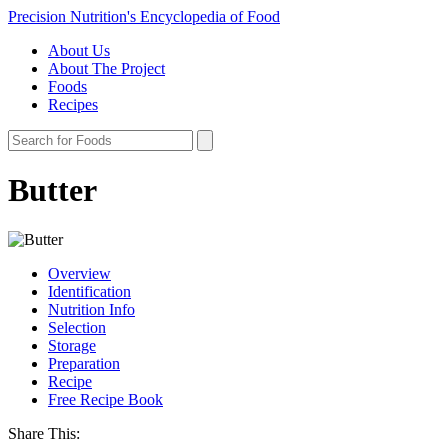
Precision Nutrition's Encyclopedia of Food
About Us
About The Project
Foods
Recipes
Butter
Overview
Identification
Nutrition Info
Selection
Storage
Preparation
Recipe
Free Recipe Book
Share This: