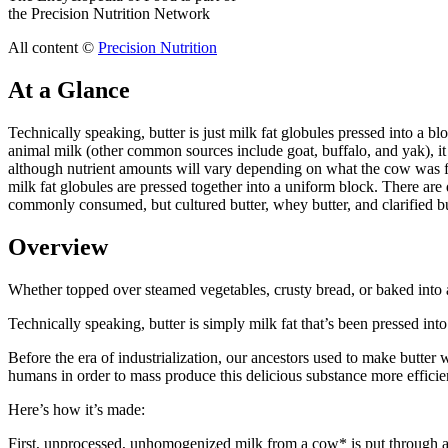
the Precision Nutrition Network
All content ©
Precision Nutrition
At a Glance
Technically speaking, butter is just milk fat globules pressed into a bl
animal milk (other common sources include goat, buffalo, and yak), i
although nutrient amounts will vary depending on what the cow was fed.
milk fat globules are pressed together into a uniform block. There are
commonly consumed, but cultured butter, whey butter, and clarified butt
Overview
Whether topped over steamed vegetables, crusty bread, or baked into a 
Technically speaking, butter is simply milk fat that’s been pressed into
Before the era of industrialization, our ancestors used to make butter
humans in order to mass produce this delicious substance more efficien
Here’s how it’s made:
First, unprocessed, unhomogenized milk from a cow* is put through a ma