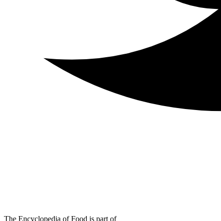
The Encyclopedia of Food is part of