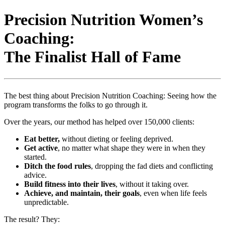
Precision Nutrition Women’s
Coaching:
The Finalist Hall of Fame
The best thing about Precision Nutrition Coaching: Seeing how the
program transforms the folks to go through it.
Over the years, our method has helped over 150,000 clients:
Eat better,
without dieting or feeling deprived.
Get active
, no matter what shape they were in when they
started.
Ditch the food rules
, dropping the fad diets and conflicting
advice.
Build fitness into their lives
, without it taking over.
Achieve, and maintain, their goals
, even when life feels
unpredictable.
The result? They: