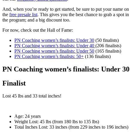
And, when you’re ready to get started, be sure to put your name on
the
free presale list
. This gives you the best chance to grab a spot in
the program; and a big discount too.
For now, check out the Hall of Fame:
PN Coaching women’s finalists: Under 30
(50 finalists)
PN Coaching women’s finalists: Under 40
(206 finalists)
PN Coaching women’s finalists: Under 50
(165 finalists)
PN Coaching women’s finalists: 50+
(136 finalists)
PN Coaching women’s finalists: Under 30
Finalist
Lost
45 lbs
and
33
total inches!
Age:
24 years
Weight Lost:
45 lbs (from 180 lbs to 135 lbs)
Total Inches Lost:
33 inches (from 229 inches to 196 inches)