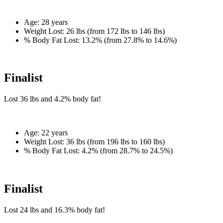
Age:
28 years
Weight Lost:
26 lbs (from 172 lbs to 146 lbs)
% Body Fat Lost:
13.2% (from 27.8% to 14.6%)
Finalist
Lost
36 lbs
and
4.2%
body fat!
Age:
22 years
Weight Lost:
36 lbs (from 196 lbs to 160 lbs)
% Body Fat Lost:
4.2% (from 28.7% to 24.5%)
Finalist
Lost
24 lbs
and
16.3%
body fat!