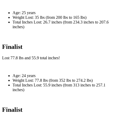
Age:
25 years
Weight Lost:
35 lbs (from 200 lbs to 165 lbs)
Total Inches Lost:
26.7 inches (from 234.3 inches to 207.6
inches)
Finalist
Lost
77.8 lbs
and
55.9
total inches!
Age:
24 years
Weight Lost:
77.8 lbs (from 352 lbs to 274.2 lbs)
Total Inches Lost:
55.9 inches (from 313 inches to 257.1
inches)
Finalist