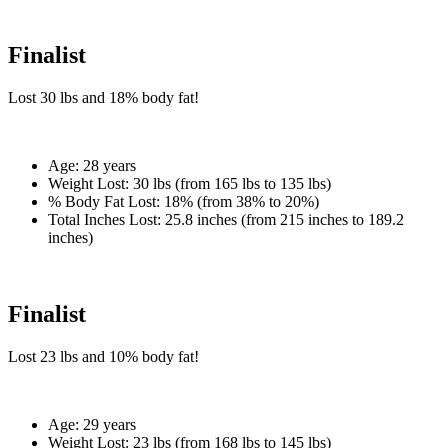
Finalist
Lost
30 lbs
and
18%
body fat!
Age:
28 years
Weight Lost:
30 lbs (from 165 lbs to 135 lbs)
% Body Fat Lost:
18% (from 38% to 20%)
Total Inches Lost:
25.8 inches (from 215 inches to 189.2
inches)
Finalist
Lost
23 lbs
and
10%
body fat!
Age:
29 years
Weight Lost:
23 lbs (from 168 lbs to 145 lbs)