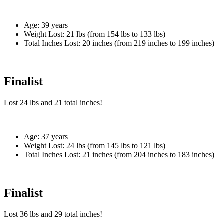
Age:
39 years
Weight Lost:
21 lbs (from 154 lbs to 133 lbs)
Total Inches Lost:
20 inches (from 219 inches to 199 inches)
Finalist
Lost
24 lbs
and
21
total inches!
Age:
37 years
Weight Lost:
24 lbs (from 145 lbs to 121 lbs)
Total Inches Lost:
21 inches (from 204 inches to 183 inches)
Finalist
Lost
36 lbs
and
29
total inches!