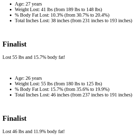
Age:
27 years
Weight Lost:
41 lbs (from 189 lbs to 148 lbs)
% Body Fat Lost:
10.3% (from 30.7% to 20.4%)
Total Inches Lost:
38 inches (from 231 inches to 193 inches)
Finalist
Lost
55 lbs
and
15.7%
body fat!
Age:
26 years
Weight Lost:
55 lbs (from 180 lbs to 125 lbs)
% Body Fat Lost:
15.7% (from 35.6% to 19.9%)
Total Inches Lost:
46 inches (from 237 inches to 191 inches)
Finalist
Lost
46 lbs
and
11.9%
body fat!