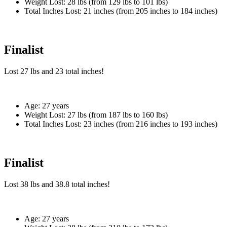
Weight Lost:
28 lbs (from 129 lbs to 101 lbs)
Total Inches Lost:
21 inches (from 205 inches to 184 inches)
Finalist
Lost
27 lbs
and
23
total inches!
Age:
27 years
Weight Lost:
27 lbs (from 187 lbs to 160 lbs)
Total Inches Lost:
23 inches (from 216 inches to 193 inches)
Finalist
Lost
38 lbs
and
38.8
total inches!
Age:
27 years