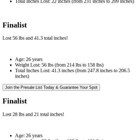
Total Inches Lost:
22 inches (from 231 inches to 209 inches)
Finalist
Lost
56 lbs
and
41.3
total inches!
Age:
26 years
Weight Lost:
56 lbs (from 214 lbs to 158 lbs)
Total Inches Lost:
41.3 inches (from 247.8 inches to 206.5
inches)
Join the Presale List Today & Guarantee Your Spot
Finalist
Lost
28 lbs
and
21
total inches!
Age:
26 years