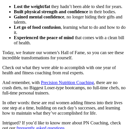
Lost the weight/fat
they hadn’t been able to shed for years.
Built physical strength and confidence
in their bodies.
Gained mental confidence
, no longer hiding their gifts and
talents.
Let go of food confusion
, learning what to do and how to do
it.
Experienced the peace of mind
that comes with a clean bill
of health.
Today, we feature our women’s Hall of Fame, so you can see these
incredible transformations for yourself.
Check out what they were able to accomplish with one year of
health and fitness coaching from real experts.
And remember, with
Precision Nutrition Coaching
, there are no
crash diets, no Biggest Loser-type bootcamps, no full-time chefs, no
full-time personal trainers.
In other words: these are real women adding fitness into their lives
one step at a time, building on each day’s successes, and learning
how to maintain what they’ve accomplished for life.
Intrigued? If you’d like to know more about PN Coaching, check
out our
frequently asked questions
.