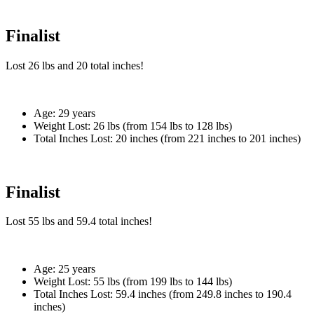
Finalist
Lost
26 lbs
and
20
total inches!
Age:
29 years
Weight Lost:
26 lbs (from 154 lbs to 128 lbs)
Total Inches Lost:
20 inches (from 221 inches to 201 inches)
Finalist
Lost
55 lbs
and
59.4
total inches!
Age:
25 years
Weight Lost:
55 lbs (from 199 lbs to 144 lbs)
Total Inches Lost:
59.4 inches (from 249.8 inches to 190.4
inches)