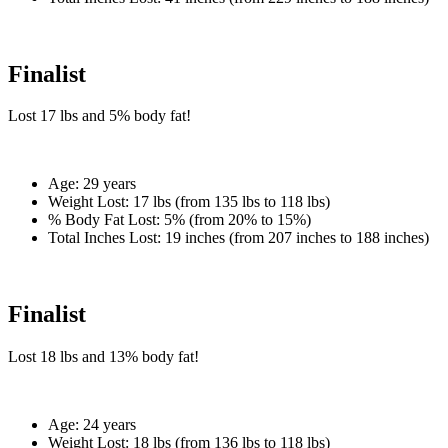
Finalist
Lost
17 lbs
and
5%
body fat!
Age:
29 years
Weight Lost:
17 lbs (from 135 lbs to 118 lbs)
% Body Fat Lost:
5% (from 20% to 15%)
Total Inches Lost:
19 inches (from 207 inches to 188 inches)
Finalist
Lost
18 lbs
and
13%
body fat!
Age:
24 years
Weight Lost:
18 lbs (from 136 lbs to 118 lbs)