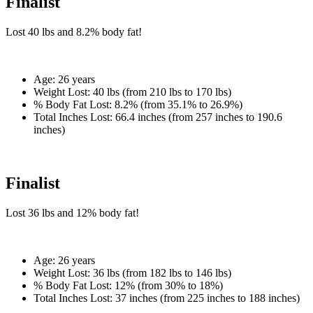
Finalist
Lost
40 lbs
and
8.2%
body fat!
Age:
26 years
Weight Lost:
40 lbs (from 210 lbs to 170 lbs)
% Body Fat Lost:
8.2% (from 35.1% to 26.9%)
Total Inches Lost:
66.4 inches (from 257 inches to 190.6
inches)
Finalist
Lost
36 lbs
and
12%
body fat!
Age:
26 years
Weight Lost:
36 lbs (from 182 lbs to 146 lbs)
% Body Fat Lost:
12% (from 30% to 18%)
Total Inches Lost:
37 inches (from 225 inches to 188 inches)