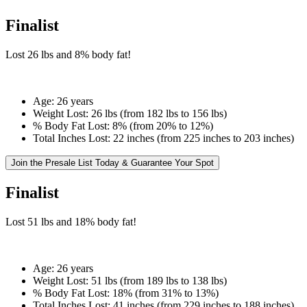
Finalist
Lost
26 lbs
and
8%
body fat!
Age:
26 years
Weight Lost:
26 lbs (from 182 lbs to 156 lbs)
% Body Fat Lost:
8% (from 20% to 12%)
Total Inches Lost:
22 inches (from 225 inches to 203 inches)
Join the Presale List Today & Guarantee Your Spot
Finalist
Lost
51 lbs
and
18%
body fat!
Age:
26 years
Weight Lost:
51 lbs (from 189 lbs to 138 lbs)
% Body Fat Lost:
18% (from 31% to 13%)
Total Inches Lost:
41 inches (from 229 inches to 188 inches)