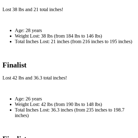
Lost
38 lbs
and
21
total inches!
Age:
28 years
Weight Lost:
38 lbs (from 184 lbs to 146 lbs)
Total Inches Lost:
21 inches (from 216 inches to 195 inches)
Finalist
Lost
42 lbs
and
36.3
total inches!
Age:
26 years
Weight Lost:
42 lbs (from 190 lbs to 148 lbs)
Total Inches Lost:
36.3 inches (from 235 inches to 198.7
inches)