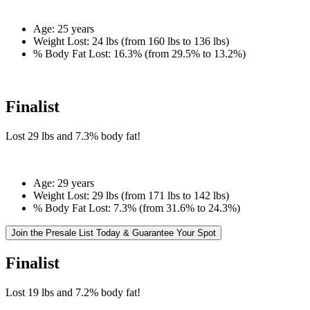
Age:
25 years
Weight Lost:
24 lbs (from 160 lbs to 136 lbs)
% Body Fat Lost:
16.3% (from 29.5% to 13.2%)
Finalist
Lost
29 lbs
and
7.3%
body fat!
Age:
29 years
Weight Lost:
29 lbs (from 171 lbs to 142 lbs)
% Body Fat Lost:
7.3% (from 31.6% to 24.3%)
Join the Presale List Today & Guarantee Your Spot
Finalist
Lost
19 lbs
and
7.2%
body fat!