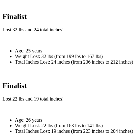
Finalist
Lost
32 lbs
and
24
total inches!
Age:
25 years
Weight Lost:
32 lbs (from 199 lbs to 167 lbs)
Total Inches Lost:
24 inches (from 236 inches to 212 inches)
Finalist
Lost
22 lbs
and
19
total inches!
Age:
26 years
Weight Lost:
22 lbs (from 163 lbs to 141 lbs)
Total Inches Lost:
19 inches (from 223 inches to 204 inches)