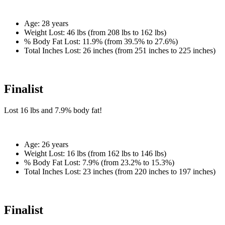
Age:
28 years
Weight Lost:
46 lbs (from 208 lbs to 162 lbs)
% Body Fat Lost:
11.9% (from 39.5% to 27.6%)
Total Inches Lost:
26 inches (from 251 inches to 225 inches)
Finalist
Lost
16 lbs
and
7.9%
body fat!
Age:
26 years
Weight Lost:
16 lbs (from 162 lbs to 146 lbs)
% Body Fat Lost:
7.9% (from 23.2% to 15.3%)
Total Inches Lost:
23 inches (from 220 inches to 197 inches)
Finalist