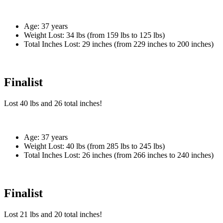
Age:
37 years
Weight Lost:
34 lbs (from 159 lbs to 125 lbs)
Total Inches Lost:
29 inches (from 229 inches to 200 inches)
Finalist
Lost
40 lbs
and
26
total inches!
Age:
37 years
Weight Lost:
40 lbs (from 285 lbs to 245 lbs)
Total Inches Lost:
26 inches (from 266 inches to 240 inches)
Finalist
Lost
21 lbs
and
20
total inches!