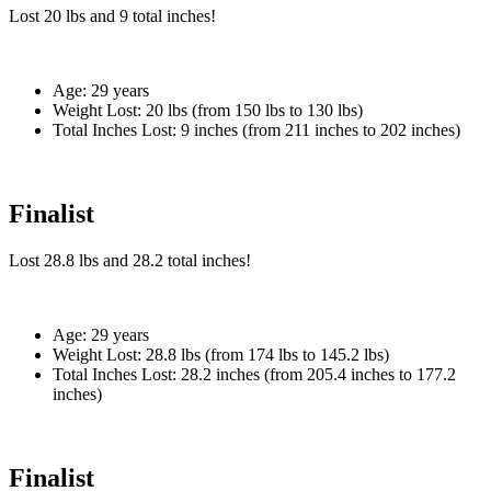
Lost
20 lbs
and
9
total inches!
Age:
29 years
Weight Lost:
20 lbs (from 150 lbs to 130 lbs)
Total Inches Lost:
9 inches (from 211 inches to 202 inches)
Finalist
Lost
28.8 lbs
and
28.2
total inches!
Age:
29 years
Weight Lost:
28.8 lbs (from 174 lbs to 145.2 lbs)
Total Inches Lost:
28.2 inches (from 205.4 inches to 177.2
inches)
Finalist