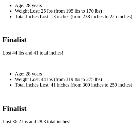
Age:
28 years
Weight Lost:
25 lbs (from 195 lbs to 170 lbs)
Total Inches Lost:
13 inches (from 238 inches to 225 inches)
Finalist
Lost
44 lbs
and
41
total inches!
Age:
28 years
Weight Lost:
44 lbs (from 319 lbs to 275 lbs)
Total Inches Lost:
41 inches (from 300 inches to 259 inches)
Finalist
Lost
36.2 lbs
and
28.3
total inches!