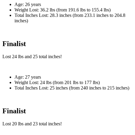
Age:
26 years
Weight Lost:
36.2 lbs (from 191.6 lbs to 155.4 lbs)
Total Inches Lost:
28.3 inches (from 233.1 inches to 204.8
inches)
Finalist
Lost
24 lbs
and
25
total inches!
Age:
27 years
Weight Lost:
24 lbs (from 201 lbs to 177 lbs)
Total Inches Lost:
25 inches (from 240 inches to 215 inches)
Finalist
Lost
20 lbs
and
23
total inches!