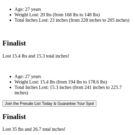
Age:
27 years
Weight Lost:
20 lbs (from 168 lbs to 148 lbs)
Total Inches Lost:
23 inches (from 228 inches to 205 inches)
Finalist
Lost
15.4 lbs
and
15.3
total inches!
Age:
27 years
Weight Lost:
15.4 lbs (from 194 lbs to 178.6 lbs)
Total Inches Lost:
15.3 inches (from 241 inches to 225.7
inches)
Join the Presale List Today & Guarantee Your Spot
Finalist
Lost
35 lbs
and
26.7
total inches!