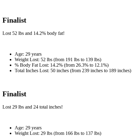
Finalist
Lost
52 lbs
and
14.2%
body fat!
Age:
29 years
Weight Lost:
52 lbs (from 191 lbs to 139 lbs)
% Body Fat Lost:
14.2% (from 26.3% to 12.1%)
Total Inches Lost:
50 inches (from 239 inches to 189 inches)
Finalist
Lost
29 lbs
and
24
total inches!
Age:
29 years
Weight Lost:
29 lbs (from 166 lbs to 137 lbs)