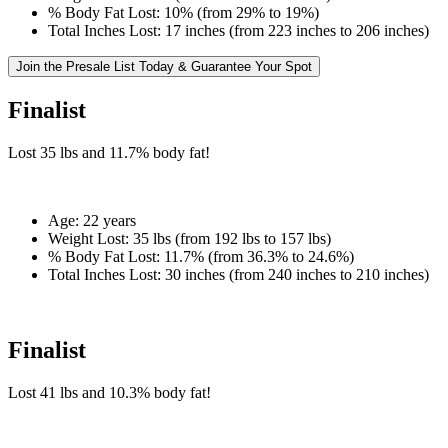
% Body Fat Lost:
10% (from 29% to 19%)
Total Inches Lost:
17 inches (from 223 inches to 206 inches)
Join the Presale List Today & Guarantee Your Spot
Finalist
Lost
35 lbs
and
11.7%
body fat!
Age:
22 years
Weight Lost:
35 lbs (from 192 lbs to 157 lbs)
% Body Fat Lost:
11.7% (from 36.3% to 24.6%)
Total Inches Lost:
30 inches (from 240 inches to 210 inches)
Finalist
Lost
41 lbs
and
10.3%
body fat!