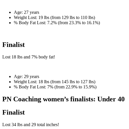
Age:
27 years
Weight Lost:
19 lbs (from 129 lbs to 110 lbs)
% Body Fat Lost:
7.2% (from 23.3% to 16.1%)
Finalist
Lost
18 lbs
and
7%
body fat!
Age:
29 years
Weight Lost:
18 lbs (from 145 lbs to 127 lbs)
% Body Fat Lost:
7% (from 22.9% to 15.9%)
PN Coaching women’s finalists: Under 40
Finalist
Lost
34 lbs
and
29
total inches!