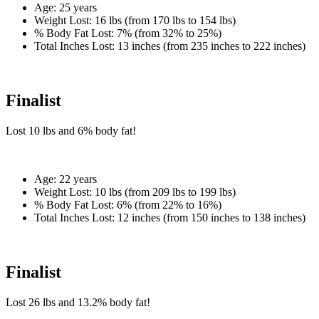
Age:
25 years
Weight Lost:
16 lbs (from 170 lbs to 154 lbs)
% Body Fat Lost:
7% (from 32% to 25%)
Total Inches Lost:
13 inches (from 235 inches to 222 inches)
Finalist
Lost
10 lbs
and
6%
body fat!
Age:
22 years
Weight Lost:
10 lbs (from 209 lbs to 199 lbs)
% Body Fat Lost:
6% (from 22% to 16%)
Total Inches Lost:
12 inches (from 150 inches to 138 inches)
Finalist
Lost
26 lbs
and
13.2%
body fat!