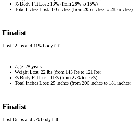
% Body Fat Lost:
13% (from 28% to 15%)
Total Inches Lost:
-80 inches (from 205 inches to 285 inches)
Finalist
Lost
22 lbs
and
11%
body fat!
Age:
28 years
Weight Lost:
22 lbs (from 143 lbs to 121 lbs)
% Body Fat Lost:
11% (from 27% to 16%)
Total Inches Lost:
25 inches (from 206 inches to 181 inches)
Finalist
Lost
16 lbs
and
7%
body fat!