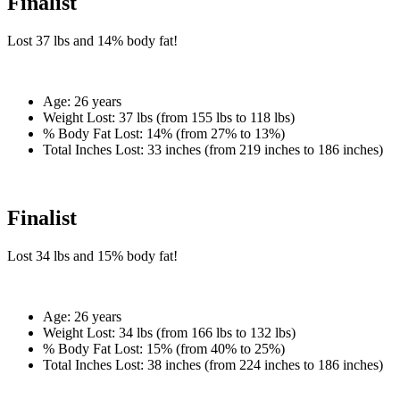
Finalist
Lost
37 lbs
and
14%
body fat!
Age:
26 years
Weight Lost:
37 lbs (from 155 lbs to 118 lbs)
% Body Fat Lost:
14% (from 27% to 13%)
Total Inches Lost:
33 inches (from 219 inches to 186 inches)
Finalist
Lost
34 lbs
and
15%
body fat!
Age:
26 years
Weight Lost:
34 lbs (from 166 lbs to 132 lbs)
% Body Fat Lost:
15% (from 40% to 25%)
Total Inches Lost:
38 inches (from 224 inches to 186 inches)