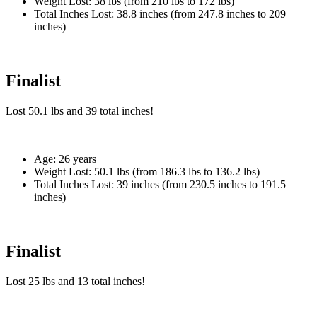
Weight Lost:
38 lbs (from 210 lbs to 172 lbs)
Total Inches Lost:
38.8 inches (from 247.8 inches to 209
inches)
Finalist
Lost
50.1 lbs
and
39
total inches!
Age:
26 years
Weight Lost:
50.1 lbs (from 186.3 lbs to 136.2 lbs)
Total Inches Lost:
39 inches (from 230.5 inches to 191.5
inches)
Finalist
Lost
25 lbs
and
13
total inches!