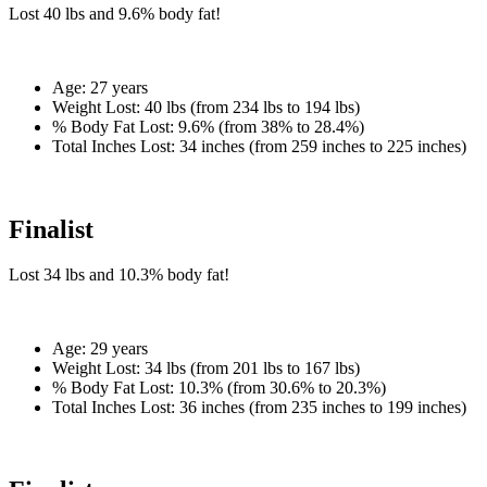
Lost
40 lbs
and
9.6%
body fat!
Age:
27 years
Weight Lost:
40 lbs (from 234 lbs to 194 lbs)
% Body Fat Lost:
9.6% (from 38% to 28.4%)
Total Inches Lost:
34 inches (from 259 inches to 225 inches)
Finalist
Lost
34 lbs
and
10.3%
body fat!
Age:
29 years
Weight Lost:
34 lbs (from 201 lbs to 167 lbs)
% Body Fat Lost:
10.3% (from 30.6% to 20.3%)
Total Inches Lost:
36 inches (from 235 inches to 199 inches)