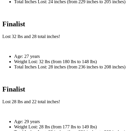
Total Inches Lost:
24 inches (from 229 inches to 205 inches)
Finalist
Lost
32 lbs
and
28
total inches!
Age:
27 years
Weight Lost:
32 lbs (from 180 lbs to 148 lbs)
Total Inches Lost:
28 inches (from 236 inches to 208 inches)
Finalist
Lost
28 lbs
and
22
total inches!
Age:
29 years
Weight Lost:
28 lbs (from 177 lbs to 149 lbs)