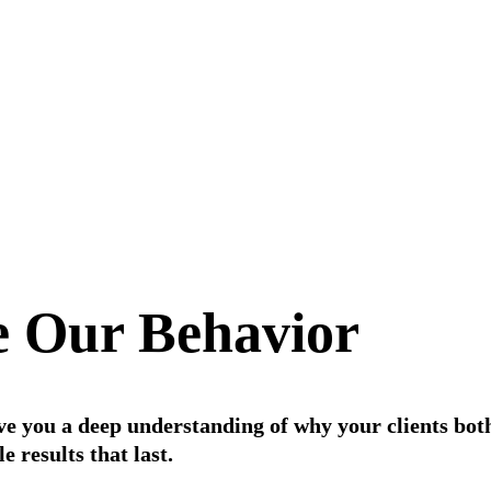
 Our Behavior
ive you a deep understanding of why your clients bot
 results that last.