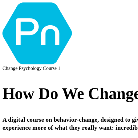
Change Psychology Course 1
How Do We Change
A digital course on behavior-change, designed to g
experience more of what they really want: incredible