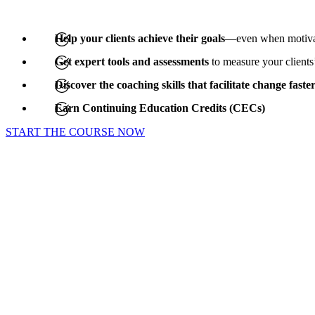
Help your clients achieve their goals
—even when motivat
Get expert tools and assessments
to measure your clients
Discover the coaching skills that facilitate change faste
Earn Continuing Education Credits (CECs)
START THE COURSE NOW