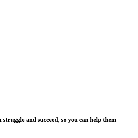
h struggle and succeed, so you can help them