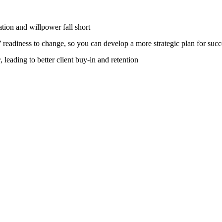
ion and willpower fall short
’ readiness to change, so you can develop a more strategic plan for succ
r
, leading to better client buy-in and retention