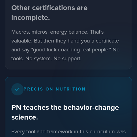
Other certifications are
incomplete.
Macros, micros, energy balance. That's
valuable. But then they hand you a certificate
and say "good luck coaching real people." No
tools. No system. No support.
PRECISION NUTRITION
PN teaches the behavior-change
science.
Every tool and framework in this curriculum was