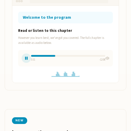
Welcome to the program
Read or listen to this chapter
However you learn best, we've got you covered. The full chapter is
available as audio below.
5:53
-12:06
NEW