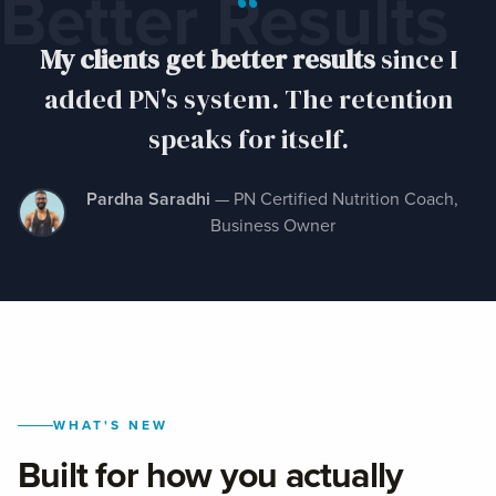
“
Better Results
My clients get better results
since I
added PN's system. The retention
speaks for itself.
Pardha Saradhi
— PN Certified Nutrition Coach,
Business Owner
WHAT'S NEW
Built for how you actually