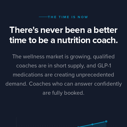
THE TIME IS NOW
There's never been a better
time to be a nutrition coach.
The wellness market is growing, qualified
coaches are in short supply, and GLP-1
medications are creating unprecedented
demand. Coaches who can answer confidently
are fully booked.
+34%