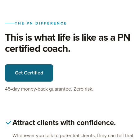
THE PN DIFFERENCE
This is what life is like as a PN
certified coach.
Get Certified
45-day money-back guarantee. Zero risk.
Attract clients with confidence.
Whenever you talk to potential clients, they can tell that