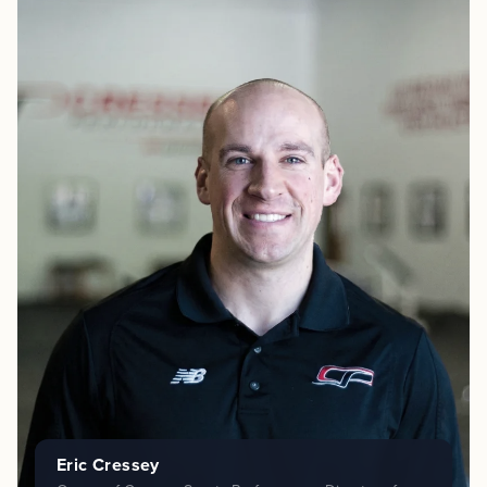
Eric Cressey