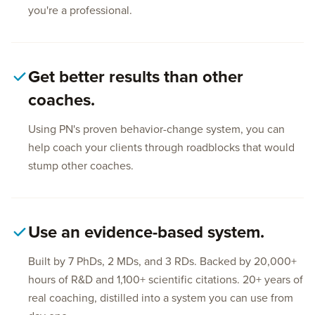
you're a professional.
Get better results than other
coaches.
Using PN's proven behavior-change system, you can
help coach your clients through roadblocks that would
stump other coaches.
Use an evidence-based system.
Built by 7 PhDs, 2 MDs, and 3 RDs. Backed by 20,000+
hours of R&D and 1,100+ scientific citations. 20+ years of
real coaching, distilled into a system you can use from