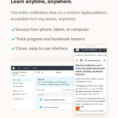
Learn anytime, anywhere.
The entire certification lives on a modern digital platform,
accessible from any device, anywhere.
Access from phone, tablet, or computer
Track progress and bookmark lessons
Clean, easy-to-use interface