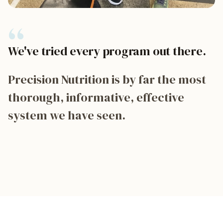
“
We've tried every program out there.
Precision Nutrition is by far the most
thorough, informative, effective
system we have seen.