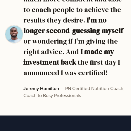
to coach people to achieve the
results they desire.
I'm no
longer second-guessing myself
or wondering if I'm giving the
right advice. And
I made my
investment back
the first day I
announced I was certified!
Jeremy Hamilton
— PN Certified Nutrition Coach,
Coach to Busy Professionals