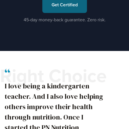
Get Certified
45-day money-back guarantee. Zero risk.
“
Right Choice
I love being a kindergarten
teacher. And I also love helping
others improve their health
through nutrition. Once I
started the PN Nutrition