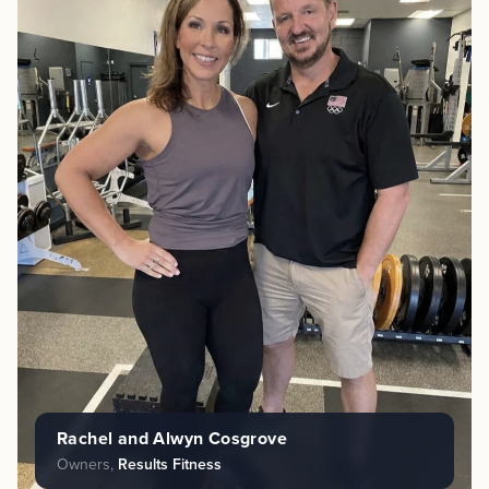
Rachel and Alwyn Cosgrove
Owners,
Results Fitness