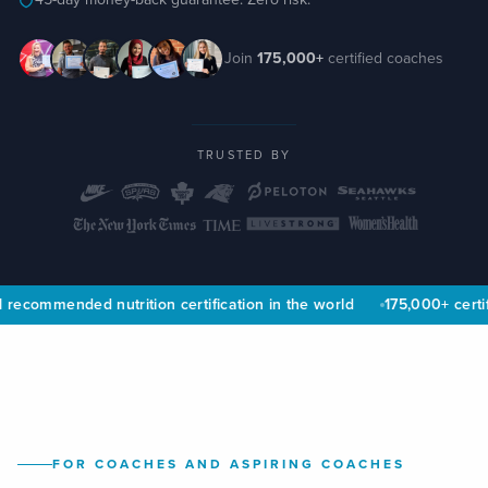
Join
175,000+
certified coaches
TRUSTED BY
 recommended nutrition certification in the world
175,000+ certif
FOR COACHES AND ASPIRING COACHES