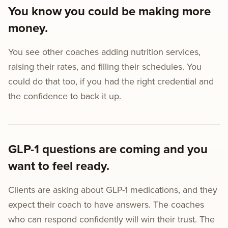
You know you could be making more
money.
You see other coaches adding nutrition services,
raising their rates, and filling their schedules. You
could do that too, if you had the right credential and
the confidence to back it up.
GLP-1 questions are coming and you
want to feel ready.
Clients are asking about GLP-1 medications, and they
expect their coach to have answers. The coaches
who can respond confidently will win their trust. The