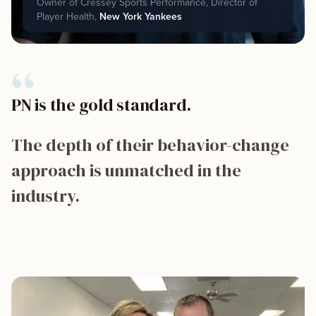
Owner of Cressey Sports Performance, Director of
Player Health,
New York Yankees
“
PN is the gold standard.
The depth of their behavior-change
approach is unmatched in the
industry.