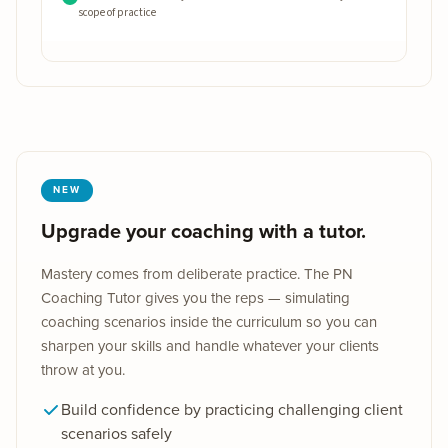
How to coach effectively with these medications — within your
scope of practice
NEW
Upgrade your coaching with a tutor.
Mastery comes from deliberate practice. The PN
Coaching Tutor gives you the reps — simulating
coaching scenarios inside the curriculum so you can
sharpen your skills and handle whatever your clients
throw at you.
Build confidence by practicing challenging client
scenarios safely