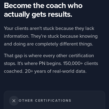
Become the coach who
actually gets results.
Your clients aren't stuck because they lack
information. They're stuck because knowing
and doing are completely different things.
That gap is where every other certification
stops. It's where PN begins. 150,000+ clients
coached. 20+ years of real-world data.
OTHER CERTIFICATIONS