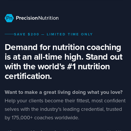
Skip to main content
Why PN
Curriculum
Authors
SAVE $200 — LIMITED TIME ONLY
Demand for nutrition coaching
Outcomes
is at an all-time high. Stand out
Pricing
with the world's #1 nutrition
certification.
FAQ
Want to make a great living doing what you love?
Help your clients become their fittest, most confident
selves with the industry's leading credential, trusted
by 175,000+ coaches worldwide.