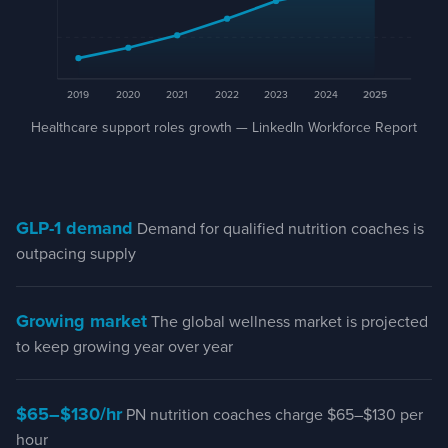
2019
2020
2021
2022
2023
2024
2025
Healthcare support roles growth 2019–2025
Healthcare support roles growth — LinkedIn Workforce Report
Year
Trend
2019
Baseline
2020
Growing
2021
Growing
GLP-1 demand
Demand for qualified nutrition coaches is
2022
Growing
outpacing supply
2023
Growing
2024
Growing
Growing market
The global wellness market is projected
2025
+34% from baseline
to keep growing year over year
$65–$130/hr
PN nutrition coaches charge $65–$130 per
hour