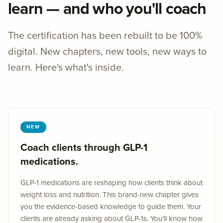
learn — and who you'll coach
The certification has been rebuilt to be 100%
digital. New chapters, new tools, new ways to
learn. Here's what's inside.
NEW
Coach clients through GLP-1
medications.
GLP-1 medications are reshaping how clients think about
weight loss and nutrition. This brand-new chapter gives
you the evidence-based knowledge to guide them. Your
clients are already asking about GLP-1s. You'll know how