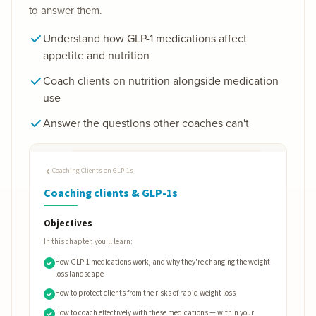
to answer them.
Understand how GLP-1 medications affect
appetite and nutrition
Coach clients on nutrition alongside medication
use
Answer the questions other coaches can't
Coaching Clients on GLP-1s
Coaching clients & GLP-1s
Objectives
In this chapter, you'll learn:
How GLP-1 medications work, and why they're changing the weight-
loss landscape
How to protect clients from the risks of rapid weight loss