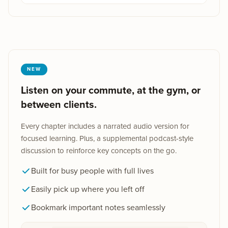
NEW
Listen on your commute, at the gym, or
between clients.
Every chapter includes a narrated audio version for
focused learning. Plus, a supplemental podcast-style
discussion to reinforce key concepts on the go.
Built for busy people with full lives
Easily pick up where you left off
Bookmark important notes seamlessly