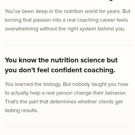
You've been deep in the nutrition world for years. But
turning that passion into a real coaching career feels
overwhelming without the right system behind you.
You know the nutrition science but
you don't feel confident coaching.
You learned the biology. But nobody taught you how
to actually help a real person change their behavior.
That's the part that determines whether clients get
lasting results.