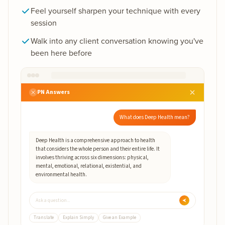
Feel yourself sharpen your technique with every
session
Walk into any client conversation knowing you've
been here before
PN Answers
What does Deep Health mean?
Deep Health is a comprehensive approach to health
that considers the whole person and their entire life. It
involves thriving across six dimensions: physical,
mental, emotional, relational, existential, and
environmental health.
Ask a question...
Translate
Explain Simply
Give an Example