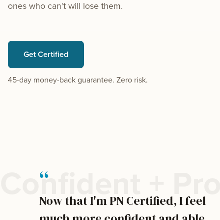
ones who can't will lose them.
Get Certified
45-day money-back guarantee. Zero risk.
“
Confident + Pro
Now that I'm PN Certified, I feel
much more confident and able