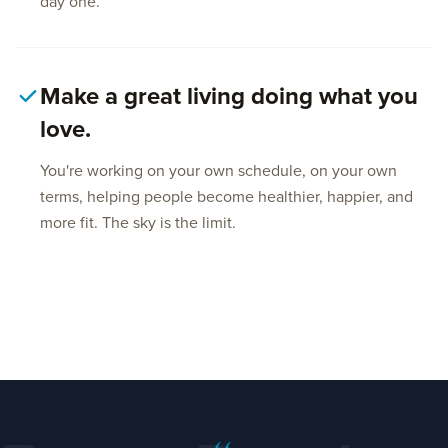
day one.
Make a great living doing what you
love.
You're working on your own schedule, on your own
terms, helping people become healthier, happier, and
more fit. The sky is the limit.