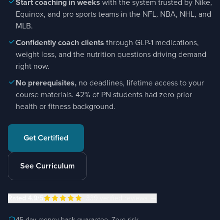
Start coaching in weeks
with the system trusted by Nike,
Equinox, and pro sports teams in the NFL, NBA, NHL, and
MLB.
Confidently coach clients
through GLP-1 medications,
weight loss, and the nutrition questions driving demand
right now.
No prerequisites,
no deadlines, lifetime access to your
course materials. 42% of PN students had zero prior
health or fitness background.
Get Certified
See Curriculum
Rated
4.9
/5
·
339
verified reviews
→
45-day money-back guarantee. Zero risk.