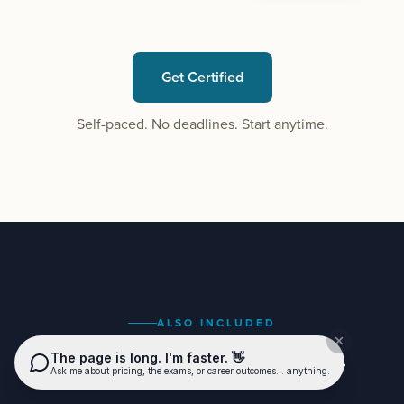
Get Certified
Self-paced. No deadlines. Start anytime.
ALSO INCLUDED
Everything you need to coach.