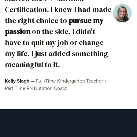
Certification, I knew I had made
the right choice to
pursue my
passion
on the side. I didn't
have to quit my job or change
my life. I just added something
meaningful to it.
Kelly Slagh
— Full-Time Kindergarten Teacher +
Part-Time PN Nutrition Coach