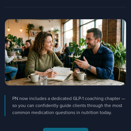
PN now includes a dedicated GLP-1 coaching chapter —
so you can confidently guide clients through the most
common medication questions in nutrition today.