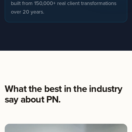
built from 150,000+ real client transformations
over 20 years.
What the best in the industry
say about PN.