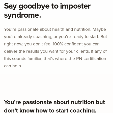
Say goodbye to imposter
syndrome.
You're passionate about health and nutrition. Maybe
you're already coaching, or you're ready to start. But
right now, you don't feel 100% confident you can
deliver the results you want for your clients. If any of
this sounds familiar, that's where the PN certification
can help.
You're passionate about nutrition but
don't know how to start coaching.