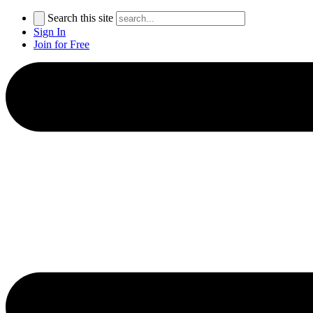
Search this site
Sign In
Join for Free