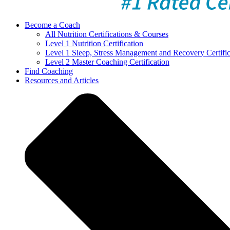
Become a Coach
All Nutrition Certifications & Courses
Level 1 Nutrition Certification
Level 1 Sleep, Stress Management and Recovery Certific
Level 2 Master Coaching Certification
Find Coaching
Resources and Articles