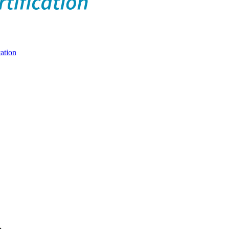
ation