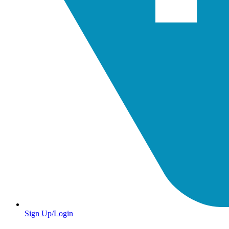
Sign Up/Login