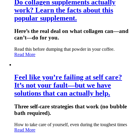
Do collagen supplements actually
work? Learn the facts about this
popular supplement.
Here’s the real deal on what collagen can—and
can’t—do for you.
Read this before dumping that powder in your coffee.
Read More
Feel like you’re failing at self care?
It’s not your fault—but we have
solutions that can actually help.
Three self-care strategies that work (no bubble
bath required).
How to take care of yourself, even during the toughest times
Read More