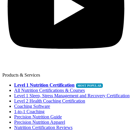
Products & Services
Level 1 Nutrition Certification
All Nutrition Certifications & Courses
Level 1 Sleep, Stress Management and Recovery Certification
Level 2 Health Coaching Certification
Coaching Software
1-to-1 Coaching
Precision Nutrition Guide
Precision Nutrition Apparel
Nutrition Certification Reviews