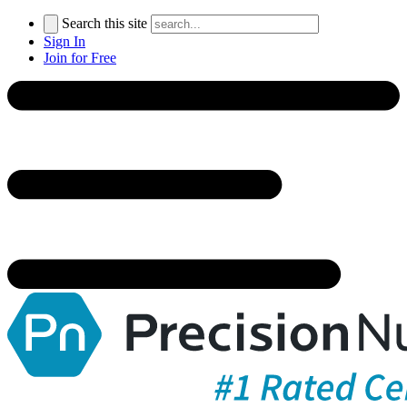
Search this site
Sign In
Join for Free