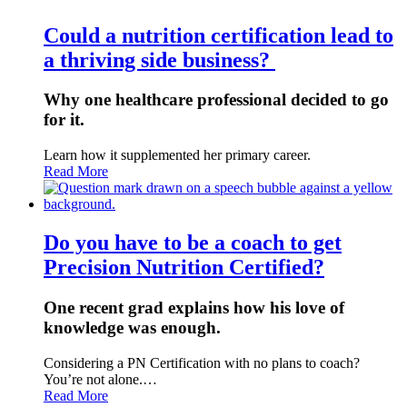
Could a nutrition certification lead to
a thriving side business?
Why one healthcare professional decided to go
for it.
Learn how it supplemented her primary career.
Read More
Do you have to be a coach to get
Precision Nutrition Certified?
One recent grad explains how his love of
knowledge was enough.
Considering a PN Certification with no plans to coach?
You’re not alone.…
Read More