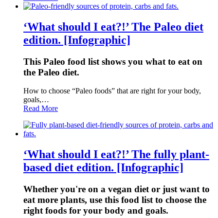
‘What should I eat?!’ The Paleo diet
edition. [Infographic]
This Paleo food list shows you what to eat on
the Paleo diet.
How to choose “Paleo foods” that are right for your body,
goals,…
Read More
‘What should I eat?!’ The fully plant-
based diet edition. [Infographic]
Whether you're on a vegan diet or just want to
eat more plants, use this food list to choose the
right foods for your body and goals.