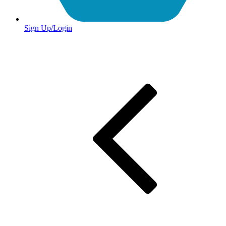
Sign Up/Login