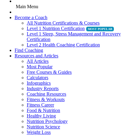
Main Menu
Become a Coach
All Nutrition Certifications & Courses
Level 1 Nutrition Certification
Level 1 Sleep, Stress Management and Recovery
Certification
Level 2 Health Coaching Certification
Find Coaching
Resources and Articles
All Articles
Most Popular
Free Courses & Guides
Calculators
Infographics
Industry Reports
Coaching Resources
Fitness & Workouts
Fitness Career
Food & Nutrition
Healthy Living
Nutrition Psychology
Nutrition Science
Weight Loss