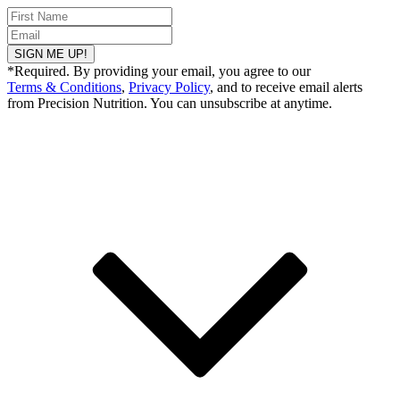
SIGN ME UP!
*Required. By providing your email, you agree to our
Terms & Conditions
,
Privacy Policy
, and to receive email alerts
from Precision Nutrition. You can unsubscribe at anytime.