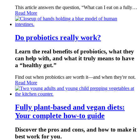
This article answers the question, “What can I eat on a fully…
Read More
Do probiotics really work?
Learn the real benefits of probiotics, what they
can help with, and what it truly means to have
a “healthy gut.”
Find out when probiotics are worth it—and when they're not.
Read More
Fully plant-based and vegan diets:
Your complete how-to guide
Discover the pros and cons, and how to make it
best work for you.