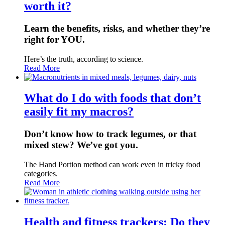
worth it?
Learn the benefits, risks, and whether they’re
right for YOU.
Here’s the truth, according to science.
Read More
What do I do with foods that don’t
easily fit my macros?
Don’t know how to track legumes, or that
mixed stew? We’ve got you.
The Hand Portion method can work even in tricky food
categories.
Read More
Health and fitness trackers: Do they