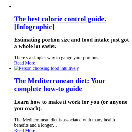
The best calorie control guide.
[Infographic]
Estimating portion size and food intake just got
a whole lot easier.
There’s a simpler way to gauge your portions.
Read More
The Mediterranean diet: Your
complete how-to guide
Learn how to make it work for you (or anyone
you coach).
The Mediterranean diet is associated with many health
benefits and a longer…
Read More