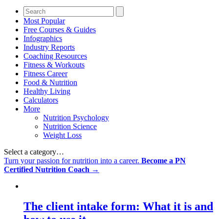
Most Popular
Free Courses & Guides
Infographics
Industry Reports
Coaching Resources
Fitness & Workouts
Fitness Career
Food & Nutrition
Healthy Living
Calculators
More
Nutrition Psychology
Nutrition Science
Weight Loss
Select a category…
Turn your passion for nutrition into a career.
Become a PN
Certified Nutrition Coach →
The client intake form: What it is and