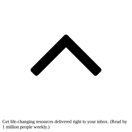
Get life-changing resources delivered right to your inbox. (Read by
1 million people weekly.)