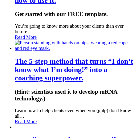
how to use it.
Get started with our FREE template.
You’re going to know more about your clients than ever
before.
Read More
The 5-step method that turns “I don’t
know what I’m doing!” into a
coaching superpower.
(Hint: scientists used it to develop mRNA
technology.)
Learn how to help clients even when you (gulp) don't know
all…
Read More