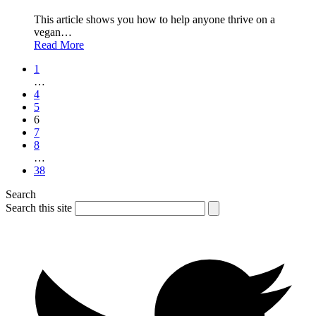
This article shows you how to help anyone thrive on a
vegan…
Read More
1
…
4
5
6
7
8
…
38
Search
Search this site