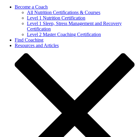
Become a Coach
All Nutrition Certifications & Courses
Level 1 Nutrition Certification
Level 1 Sleep, Stress Management and Recovery
Certification
Level 2 Master Coaching Certification
Find Coaching
Resources and Articles