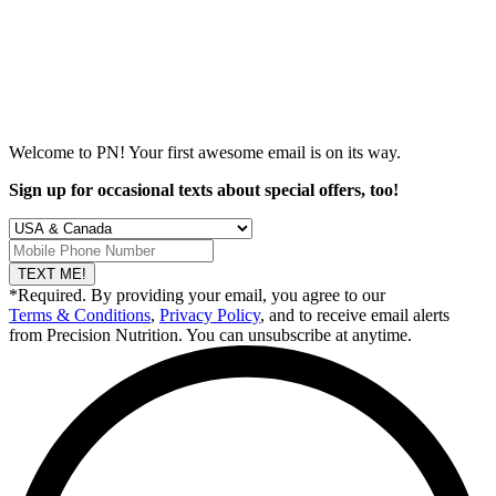
Welcome to PN! Your first
awesome
email is on its way.
Sign up for occasional texts about special offers, too!
TEXT ME!
*Required. By providing your email, you agree to our
Terms & Conditions
,
Privacy Policy
, and to receive email alerts
from Precision Nutrition. You can unsubscribe at anytime.