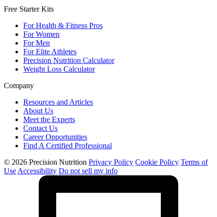
Free Starter Kits
For Health & Fitness Pros
For Women
For Men
For Elite Athletes
Precision Nutrition Calculator
Weight Loss Calculator
Company
Resources and Articles
About Us
Meet the Experts
Contact Us
Career Opportunities
Find A Certified Professional
© 2026 Precision Nutrition
Privacy Policy
Cookie Policy
Terms of
Use
Accessibility
Do not sell my info