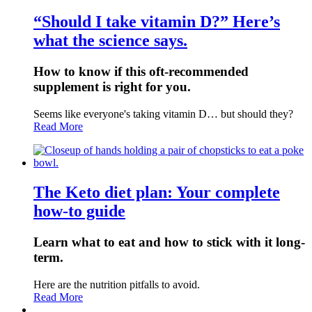
“Should I take vitamin D?” Here’s
what the science says.
How to know if this oft-recommended
supplement is right for you.
Seems like everyone's taking vitamin D… but should they?
Read More
The Keto diet plan: Your complete
how-to guide
Learn what to eat and how to stick with it long-
term.
Here are the nutrition pitfalls to avoid.
Read More