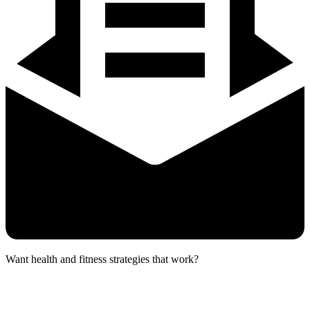
Want health and fitness strategies that work?