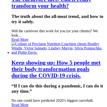
transform your health?
The truth about the all-meat trend, and how to
try it safely.
Will the carnivore diet work for you (or your clients)? We
look…
Read More
Keep showing up: How 5 people met
their body transformation goals
during the COVID-19 crisis.
“If I can do this during a pandemic, I can do it
any time.”
No one could have predicted 2020’s biggest curveball.
Read More