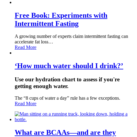
Free Book: Experiments with
Intermittent Fasting
A growing number of experts claim intermittent fasting can
accelerate fat loss…
Read More
‘How much water should I drink?’
Use our hydration chart to assess if you're
getting enough water.
The “8 cups of water a day” rule has a few exceptions.
Read More
What are BCAAs—and are they