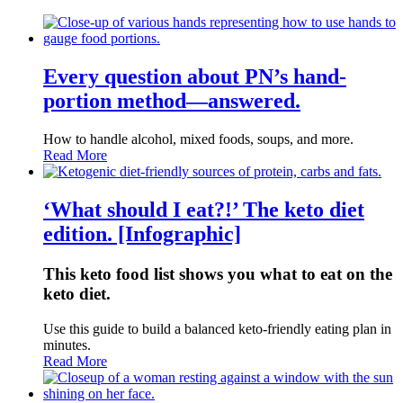
Every question about PN’s hand-
portion method—answered.
How to handle alcohol, mixed foods, soups, and more.
Read More
‘What should I eat?!’ The keto diet
edition. [Infographic]
This keto food list shows you what to eat on the
keto diet.
Use this guide to build a balanced keto-friendly eating plan in
minutes.
Read More