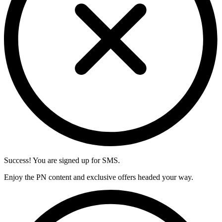
Success! You are signed up for SMS.
Enjoy the PN content and exclusive offers headed your way.