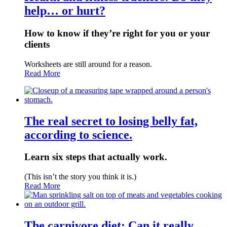
help… or hurt?
How to know if they’re right for you or your
clients
Worksheets are still around for a reason.
Read More
The real secret to losing belly fat,
according to science.
Learn six steps that actually work.
(This isn’t the story you think it is.)
Read More
The carnivore diet: Can it really